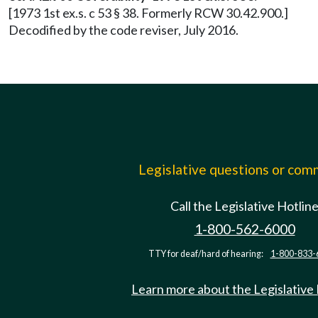
[1973 1st ex.s. c 53 § 38. Formerly RCW 30.42.900.]
Decodified by the code reviser, July 2016.
Legislative questions or co
Call the Legislative Hotlin
1-800-562-6000
TTY for deaf/hard of hearing:
1-800-833-
Learn more about the Legislative