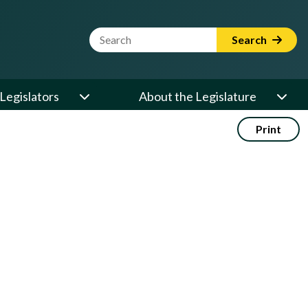
Website Search Term
Search
Legislators
About the Legislature
Print