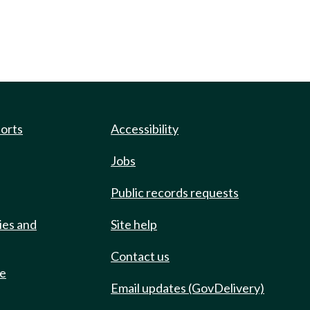
ports
Accessibility
Jobs
Public records requests
ies and
Site help
Contact us
de
Email updates (GovDelivery)