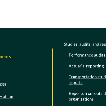
Studies, audits, and re
Performance audits
mments
Actuarial reporting
e
Transportation stud
reports
6388
Reports from outsi
 Hotline
organizations