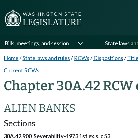
Bills, meetings, and session
State laws an
Home
/
State laws and rules
/
RCWs
/
Dispositions
/
Titl
Current RCWs
Chapter 30A.42 RCW 
ALIEN BANKS
Sections
30A.42.900 Severability-1973 1st ex.s. c 53.