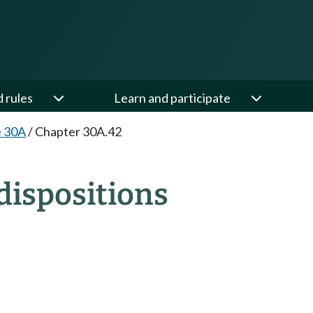
d rules
Learn and participate
e 30A
/
Chapter 30A.42
dispositions