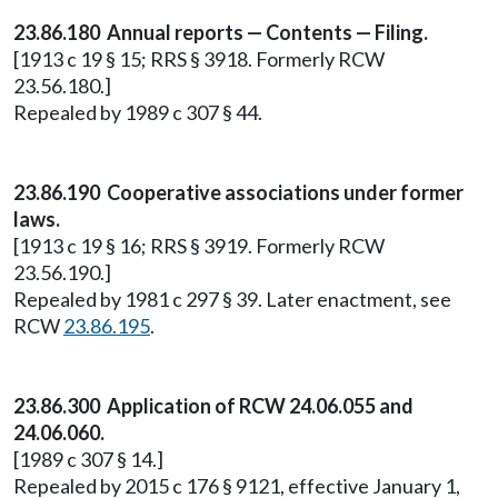
23.86.180 Annual reports — Contents — Filing.
[1913 c 19 § 15; RRS § 3918. Formerly RCW
23.56.180.]
Repealed by 1989 c 307 § 44.
23.86.190 Cooperative associations under former
laws.
[1913 c 19 § 16; RRS § 3919. Formerly RCW
23.56.190.]
Repealed by 1981 c 297 § 39. Later enactment, see
RCW
23.86.195
.
23.86.300 Application of RCW 24.06.055 and
24.06.060.
[1989 c 307 § 14.]
Repealed by 2015 c 176 § 9121, effective January 1,