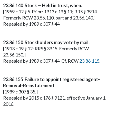
23.86.140 Stock — Held in trust, when.
[1959 c 12 § 5. Prior: 1913 c 19 § 11; RRS § 3914.
Formerly RCW 23.56.110, part and 23.56.140.]
Repealed by 1989 c 307 § 44.
23.86.150 Stockholders may vote by mail.
[1913 c 19 § 12; RRS § 3915. Formerly RCW
23.56.150.]
Repealed by 1989 c 307 § 44. Cf. RCW
23.86.115
.
23.86.155 Failure to appoint registered agent-
Removal-Reinstatement.
[1989 c 307 § 35.]
Repealed by 2015 c 176 § 9121, effective January 1,
2016.