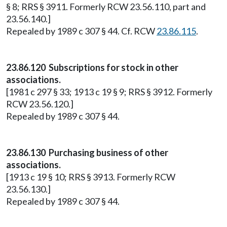
§ 8; RRS § 3911. Formerly RCW 23.56.110, part and
23.56.140.]
Repealed by 1989 c 307 § 44. Cf. RCW
23.86.115
.
23.86.120 Subscriptions for stock in other
associations.
[1981 c 297 § 33; 1913 c 19 § 9; RRS § 3912. Formerly
RCW 23.56.120.]
Repealed by 1989 c 307 § 44.
23.86.130 Purchasing business of other
associations.
[1913 c 19 § 10; RRS § 3913. Formerly RCW
23.56.130.]
Repealed by 1989 c 307 § 44.