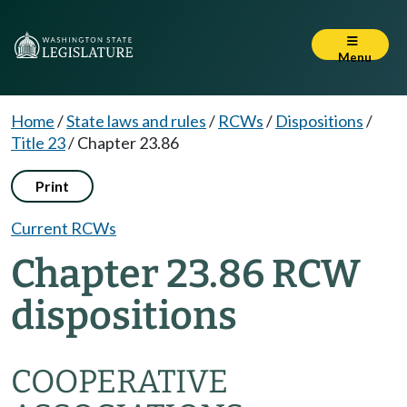
Menu
Home
/
State laws and rules
/
RCWs
/
Dispositions
/
Title 23
/
Chapter 23.86
Print
Current RCWs
Chapter 23.86 RCW
dispositions
COOPERATIVE