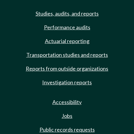
Studies, audits, and reports
Performance audits
Actuarial reporting
Transportation studies and reports
Reports from outside organizations
Investigation reports
Accessibility
Jobs
Public records requests