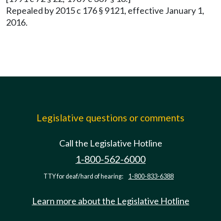
Repealed by 2015 c 176 § 9121, effective January 1,
2016.
Legislative questions or comments
Call the Legislative Hotline
1-800-562-6000
TTY for deaf/hard of hearing:
1-800-833-6388
Learn more about the Legislative Hotline