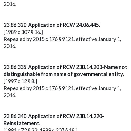
2016.
23.86.320 Application of RCW 24.06.445.
[1989 c 307 § 16.]
Repealed by 2015 c 176 § 9121, effective January 1,
2016.
23.86.335 Application of RCW 23B.14.203-Name not
distinguishable from name of governmental entity.
[1997 c 12 § 8.]
Repealed by 2015 c 176 § 9121, effective January 1,
2016.
23.86.340 Application of RCW 23B.14.220-
Reinstatement.
[1991 c 72 § 22; 1989 c 307 § 18.]