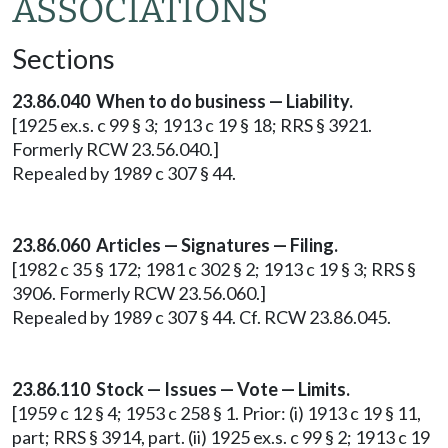
ASSOCIATIONS
Sections
23.86.040 When to do business — Liability.
[1925 ex.s. c 99 § 3; 1913 c 19 § 18; RRS § 3921.
Formerly RCW 23.56.040.]
Repealed by 1989 c 307 § 44.
23.86.060 Articles — Signatures — Filing.
[1982 c 35 § 172; 1981 c 302 § 2; 1913 c 19 § 3; RRS §
3906. Formerly RCW 23.56.060.]
Repealed by 1989 c 307 § 44. Cf. RCW 23.86.045.
23.86.110 Stock — Issues — Vote — Limits.
[1959 c 12 § 4; 1953 c 258 § 1. Prior: (i) 1913 c 19 § 11,
part; RRS § 3914, part. (ii) 1925 ex.s. c 99 § 2; 1913 c 19