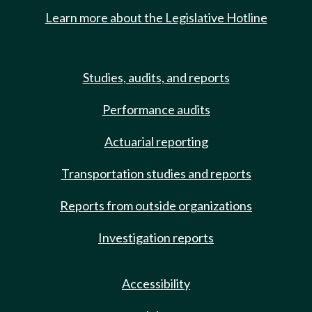
Learn more about the Legislative Hotline
Studies, audits, and reports
Performance audits
Actuarial reporting
Transportation studies and reports
Reports from outside organizations
Investigation reports
Accessibility