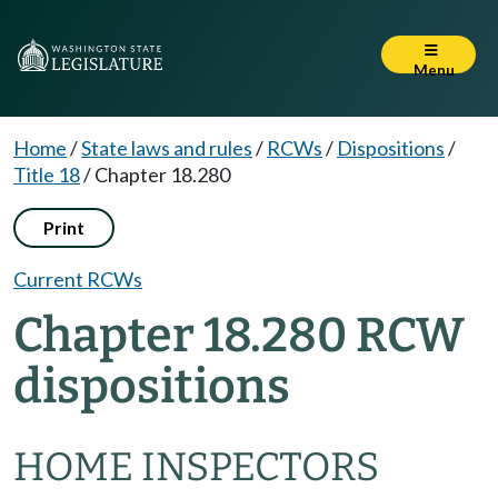
Menu
Home
/
State laws and rules
/
RCWs
/
Dispositions
/
Title 18
/
Chapter 18.280
Print
Current RCWs
Chapter 18.280 RCW
dispositions
HOME INSPECTORS