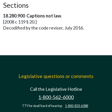
Sections
18.280.900 Captions not law.
[2008 c 119 § 20.]
Decodified by the code reviser, July 2016.
Legislative questions or comments
Call the Legislative Hotline
1-800-562-6000
TTY for deaf/hard of hearing:
1-800-833-6388