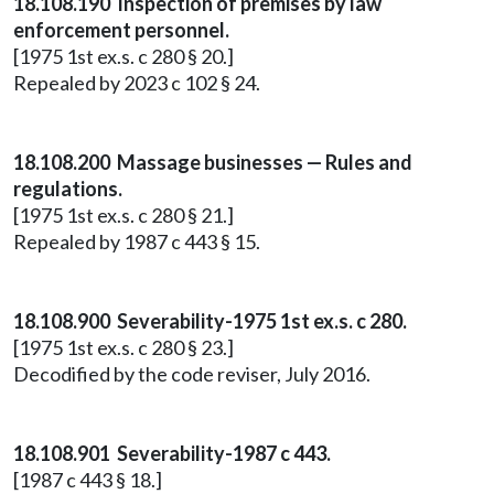
18.108.190 Inspection of premises by law
enforcement personnel.
[1975 1st ex.s. c 280 § 20.]
Repealed by 2023 c 102 § 24.
18.108.200 Massage businesses — Rules and
regulations.
[1975 1st ex.s. c 280 § 21.]
Repealed by 1987 c 443 § 15.
18.108.900 Severability-1975 1st ex.s. c 280.
[1975 1st ex.s. c 280 § 23.]
Decodified by the code reviser, July 2016.
18.108.901 Severability-1987 c 443.
[1987 c 443 § 18.]