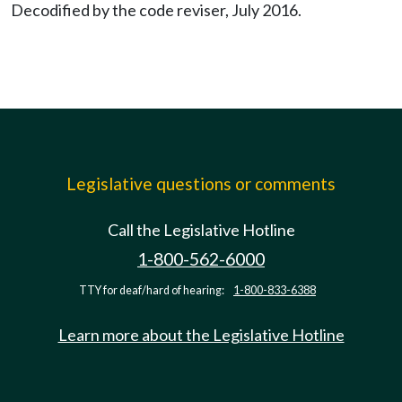
Decodified by the code reviser, July 2016.
Legislative questions or comments
Call the Legislative Hotline
1-800-562-6000
TTY for deaf/hard of hearing:
1-800-833-6388
Learn more about the Legislative Hotline