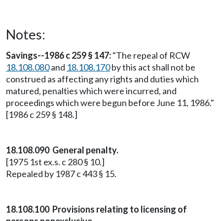
Notes:
Savings--1986 c 259 § 147:
"The repeal of RCW
18.108.080
and
18.108.170
by this act shall not be
construed as affecting any rights and duties which
matured, penalties which were incurred, and
proceedings which were begun before June 11, 1986."
[1986 c 259 § 148.]
18.108.090 General penalty.
[1975 1st ex.s. c 280 § 10.]
Repealed by 1987 c 443 § 15.
18.108.100 Provisions relating to licensing of