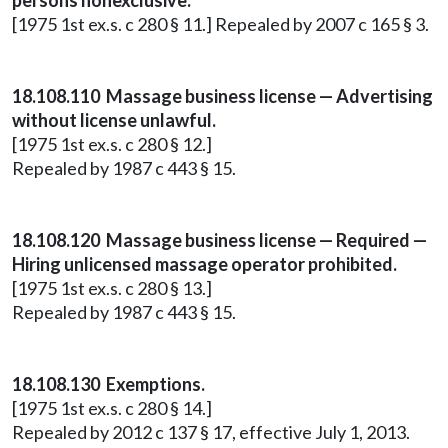
persons nonexclusive.
[1975 1st ex.s. c 280 § 11.] Repealed by 2007 c 165 § 3.
18.108.110 Massage business license — Advertising
without license unlawful.
[1975 1st ex.s. c 280 § 12.]
Repealed by 1987 c 443 § 15.
18.108.120 Massage business license — Required —
Hiring unlicensed massage operator prohibited.
[1975 1st ex.s. c 280 § 13.]
Repealed by 1987 c 443 § 15.
18.108.130 Exemptions.
[1975 1st ex.s. c 280 § 14.]
Repealed by 2012 c 137 § 17, effective July 1, 2013.