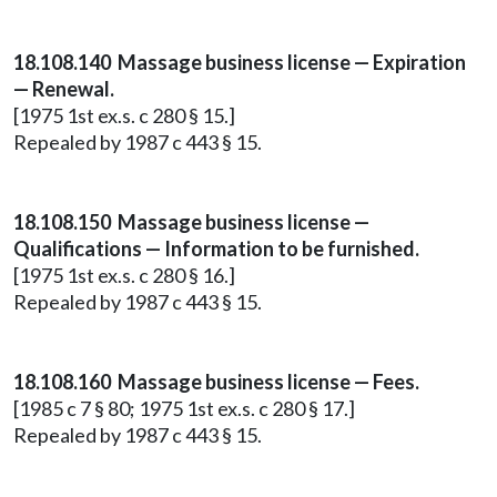
18.108.140 Massage business license — Expiration
— Renewal.
[1975 1st ex.s. c 280 § 15.]
Repealed by 1987 c 443 § 15.
18.108.150 Massage business license —
Qualifications — Information to be furnished.
[1975 1st ex.s. c 280 § 16.]
Repealed by 1987 c 443 § 15.
18.108.160 Massage business license — Fees.
[1985 c 7 § 80; 1975 1st ex.s. c 280 § 17.]
Repealed by 1987 c 443 § 15.