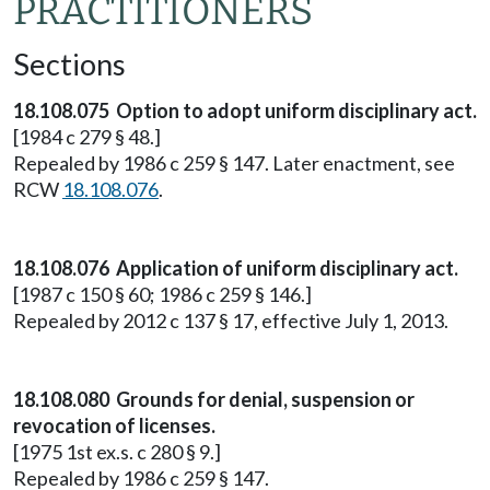
PRACTITIONERS
Sections
18.108.075 Option to adopt uniform disciplinary act.
[1984 c 279 § 48.]
Repealed by 1986 c 259 § 147. Later enactment, see
RCW
18.108.076
.
18.108.076 Application of uniform disciplinary act.
[1987 c 150 § 60; 1986 c 259 § 146.]
Repealed by 2012 c 137 § 17, effective July 1, 2013.
18.108.080 Grounds for denial, suspension or
revocation of licenses.
[1975 1st ex.s. c 280 § 9.]
Repealed by 1986 c 259 § 147.