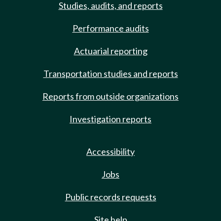
Studies, audits, and reports
Performance audits
Actuarial reporting
Transportation studies and reports
Reports from outside organizations
Investigation reports
Accessibility
Jobs
Public records requests
Site help