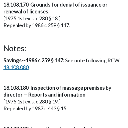
18.108.170 Grounds for denial of issuance or
renewal of licenses.
[1975 1st ex.s. c 280 § 18.]
Repealed by 1986 c 259 § 147.
Notes:
Savings--1986 c 259 § 147:
See note following RCW
18.108.080
.
18.108.180 Inspection of massage premises by
director — Reports and information.
[1975 1st ex.s. c 280 § 19.]
Repealed by 1987 c 443 § 15.