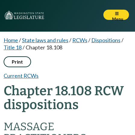
Menu
Home
/
State laws and rules
/
RCWs
/
Dispositions
/
Title 18
/
Chapter 18.108
Print
Current RCWs
Chapter 18.108 RCW
dispositions
MASSAGE