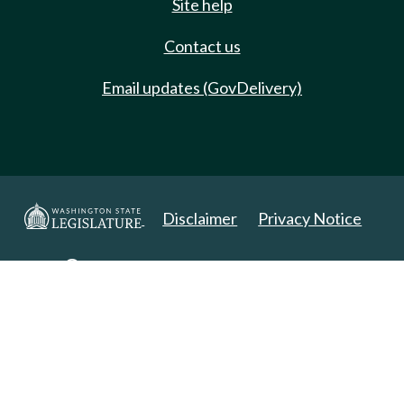
Site help
Contact us
Email updates (GovDelivery)
Disclaimer
Privacy Notice
Copyright 2025. All Rights Reserved.