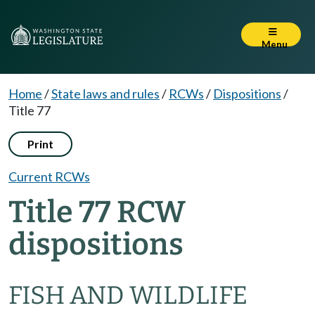
Menu
Home
/
State laws and rules
/
RCWs
/
Dispositions
/
Title 77
Print
Current RCWs
Title 77 RCW
dispositions
FISH AND WILDLIFE