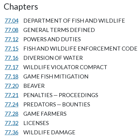
Chapters
77.04
DEPARTMENT OF FISH AND WILDLIFE
77.08
GENERAL TERMS DEFINED
77.12
POWERS AND DUTIES
77.15
FISH AND WILDLIFE ENFORCEMENT CODE
77.16
DIVERSION OF WATER
77.17
WILDLIFE VIOLATOR COMPACT
77.18
GAME FISH MITIGATION
77.20
BEAVER
77.21
PENALTIES — PROCEEDINGS
77.24
PREDATORS — BOUNTIES
77.28
GAME FARMERS
77.32
LICENSES
77.36
WILDLIFE DAMAGE