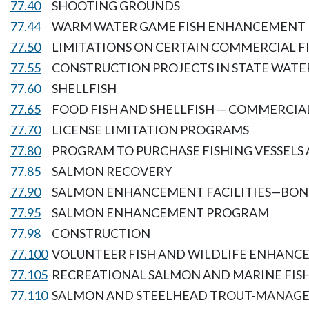
77.40
SHOOTING GROUNDS
77.44
WARM WATER GAME FISH ENHANCEMENT
77.50
LIMITATIONS ON CERTAIN COMMERCIAL F
77.55
CONSTRUCTION PROJECTS IN STATE WATE
77.60
SHELLFISH
77.65
FOOD FISH AND SHELLFISH — COMMERCIAL
77.70
LICENSE LIMITATION PROGRAMS
77.80
PROGRAM TO PURCHASE FISHING VESSELS 
77.85
SALMON RECOVERY
77.90
SALMON ENHANCEMENT FACILITIES—BOND
77.95
SALMON ENHANCEMENT PROGRAM
77.98
CONSTRUCTION
77.100
VOLUNTEER FISH AND WILDLIFE ENHAN
77.105
RECREATIONAL SALMON AND MARINE FI
77.110
SALMON AND STEELHEAD TROUT-MANAGE