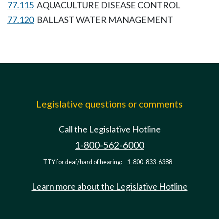
77.115
AQUACULTURE DISEASE CONTROL
77.120
BALLAST WATER MANAGEMENT
Legislative questions or comments
Call the Legislative Hotline
1-800-562-6000
TTY for deaf/hard of hearing:
1-800-833-6388
Learn more about the Legislative Hotline