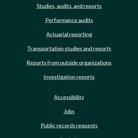
Studies, audits, and reports
Performance audits
Actuarial reporting
Transportation studies and reports
Reports from outside organizations
Investigation reports
Accessibility
Jobs
Public records requests