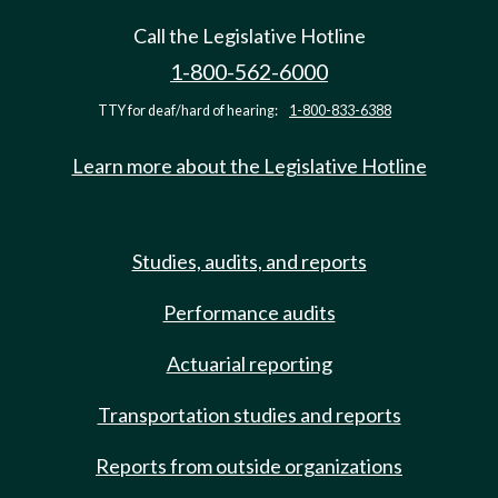
Call the Legislative Hotline
1-800-562-6000
TTY for deaf/hard of hearing:
1-800-833-6388
Learn more about the Legislative Hotline
Studies, audits, and reports
Performance audits
Actuarial reporting
Transportation studies and reports
Reports from outside organizations