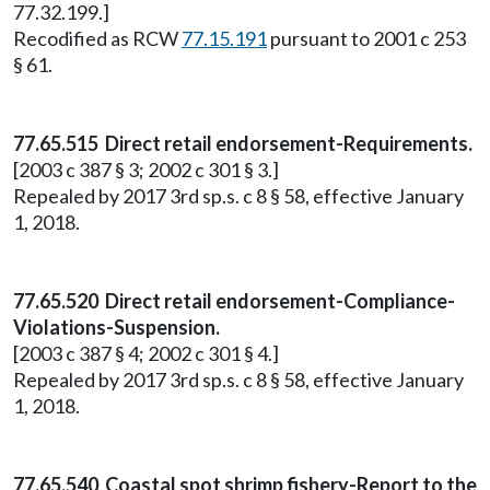
77.32.199.]
Recodified as RCW
77.15.191
pursuant to 2001 c 253
§ 61.
77.65.515 Direct retail endorsement-Requirements.
[2003 c 387 § 3; 2002 c 301 § 3.]
Repealed by 2017 3rd sp.s. c 8 § 58, effective January
1, 2018.
77.65.520 Direct retail endorsement-Compliance-
Violations-Suspension.
[2003 c 387 § 4; 2002 c 301 § 4.]
Repealed by 2017 3rd sp.s. c 8 § 58, effective January
1, 2018.
77.65.540 Coastal spot shrimp fishery-Report to the