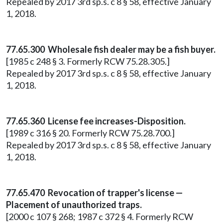
Repealed by 2017 3rd sp.s. c 8 § 58, effective January
1, 2018.
77.65.300 Wholesale fish dealer may be a fish buyer.
[1985 c 248 § 3. Formerly RCW 75.28.305.]
Repealed by 2017 3rd sp.s. c 8 § 58, effective January
1, 2018.
77.65.360 License fee increases-Disposition.
[1989 c 316 § 20. Formerly RCW 75.28.700.]
Repealed by 2017 3rd sp.s. c 8 § 58, effective January
1, 2018.
77.65.470 Revocation of trapper's license —
Placement of unauthorized traps.
[2000 c 107 § 268; 1987 c 372 § 4. Formerly RCW