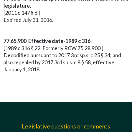
legislature.
[2011 c 147 § 6.]
Expired July 31, 2016.
77.65.900 Effective date-1989 c 316.
[1989 c 316 § 22. Formerly RCW 75.28.900.]
Decodified pursuant to 2017 3rd sp.s. c 25 § 34; and
also repealed by 2017 3rd sp.s. c 8 § 58, effective
January 1, 2018.
Legislative questions or comments