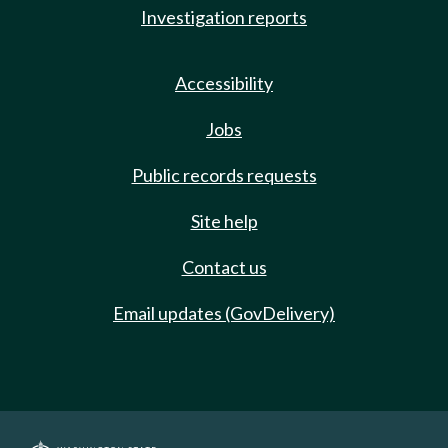
Investigation reports
Accessibility
Jobs
Public records requests
Site help
Contact us
Email updates (GovDelivery)