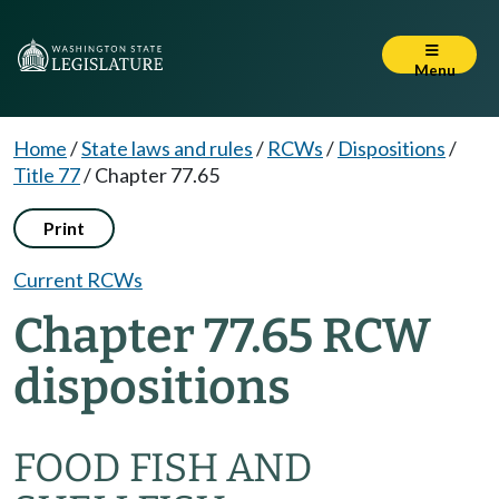
Menu
Home
/
State laws and rules
/
RCWs
/
Dispositions
/
Title 77
/
Chapter 77.65
Print
Current RCWs
Chapter 77.65 RCW
dispositions
FOOD FISH AND