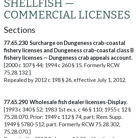
SHELLFISH —
COMMERCIAL LICENSES
Sections
77.65.230 Surcharge on Dungeness crab-coastal
fishery licenses and Dungeness crab-coastal class B
fishery licenses — Dungeness crab appeals account.
[2000 c 107 § 44; 1994 c 260 § 15. Formerly RCW
75.28.132.]
Repealed by 2012 c 198 § 26, effective July 1, 2012.
77.65.290 Wholesale fish dealer licenses-Display.
[1993 c 340 § 52; 1983 1st ex.s. c 46 § 110; 1955 c 12 §
75.28.070. Prior: 1949 c 112 § 74, part; Rem. Supp.
1949 § 5780-512, part. Formerly RCW 75.28.302,
75.28.070.]