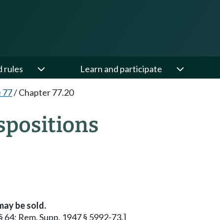
d rules
Learn and participate
e 77
/
Chapter 77.20
spositions
may be sold.
 § 64; Rem. Supp. 1947 § 5992-73.]