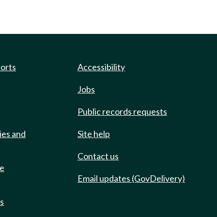
ports
Accessibility
Jobs
Public records requests
ies and
Site help
Contact us
de
Email updates (GovDelivery)
ts