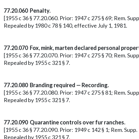
77.20.060 Penalty.
[1955 c 36 § 77.20.060. Prior: 1947 c 275 § 69; Rem. Sup
Repealed by 1980 c 78 § 140, effective July 1, 1981.
77.20.070 Fox, mink, marten declared personal proper
[1955 c 36 § 77.20.070. Prior: 1947 c 275 § 70; Rem. Sup
Repealed by 1955 c 321 § 7.
77.20.080 Branding required — Recording.
[1955 c 36 § 77.20.080. Prior: 1947 c 275 § 81; Rem. Sup
Repealed by 1955 c 321 § 7.
77.20.090 Quarantine controls over fur ranches.
[1955 c 36 § 77.20.090. Prior: 1949 c 142 § 1; Rem. Supp
Repealed by 1955 c 321 § 7.