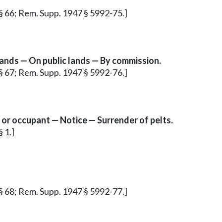
 § 66; Rem. Supp. 1947 § 5992-75.]
ands — On public lands — By commission.
 § 67; Rem. Supp. 1947 § 5992-76.]
or occupant — Notice — Surrender of pelts.
 1.]
 § 68; Rem. Supp. 1947 § 5992-77.]