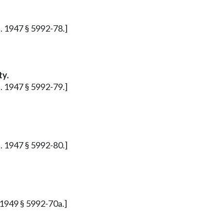
p. 1947 § 5992-78.]
ty.
p. 1947 § 5992-79.]
p. 1947 § 5992-80.]
. 1949 § 5992-70a.]