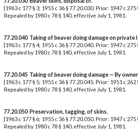
77.20.030 Beaver skins, disposal of.
[1963 c 177 § 3; 1955 c 36 § 77.20.030. Prior: 1947 c 275
Repealed by 1980 c 78 § 140, effective July 1, 1981.
77.20.040 Taking of beaver doing damage on private l
[1963 c 177 § 4; 1955 c 36 § 77.20.040. Prior: 1947 c 275
Repealed by 1980 c 78 § 140, effective July 1, 1981.
77.20.045 Taking of beaver doing damage — By owner 
[1963 c 177 § 5; 1955 c 36 § 77.20.045. Prior: 1951 c 262 §
Repealed by 1980 c 78 § 140, effective July 1, 1981.
77.20.050 Preservation, tagging, of skins.
[1963 c 177 § 6; 1955 c 36 § 77.20.050. Prior: 1947 c 275
Repealed by 1980 c 78 § 140, effective July 1, 1981.