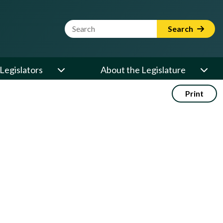
Website Search Term
Search
Legislators
About the Legislature
Print