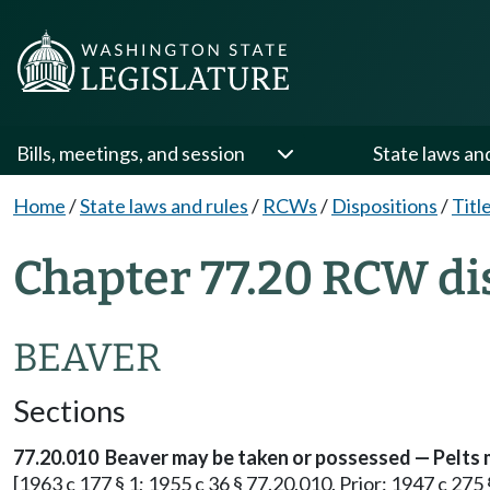
Bills, meetings, and session
State laws an
Home
/
State laws and rules
/
RCWs
/
Dispositions
/
Titl
Chapter 77.20 RCW di
BEAVER
Sections
77.20.010 Beaver may be taken or possessed — Pelts 
[1963 c 177 § 1; 1955 c 36 § 77.20.010. Prior: 1947 c 275