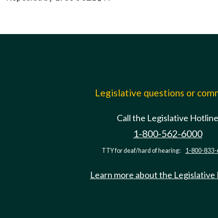
Legislative questions or co
Call the Legislative Hotlin
1-800-562-6000
TTY for deaf/hard of hearing:
1-800-833-
Learn more about the Legislative