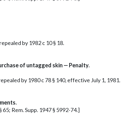
 repealed by 1982 c 10 § 18.
rchase of untagged skin — Penalty.
epealed by 1980 c 78 § 140, effective July 1, 1981.
ements.
 § 65; Rem. Supp. 1947 § 5992-74.]