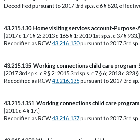
Decodified pursuant to 2017 3rd sp.s. c 6 § 820, effective
43.215.130 Home visiting services account-Purpose-
[2017 c 171 § 2; 2013 c 165 § 1; 2010 1st sp.s. c 37 § 933.]
Recodified as RCW
43.216.130
pursuant to 2017 3rd sp.s.
43.215.135 Working connections child care program
[2017 3rd sp.s. c 9 § 2; 2015 3rd sp.s. c 7 § 6; 2013 c 323 §
Recodified as RCW
43.216.135
pursuant to 2017 3rd sp.s.
43.215.1351 Working connections child care progr
[2011 c 4 § 17.]
Recodified as RCW
43.216.137
pursuant to 2017 3rd sp.s.