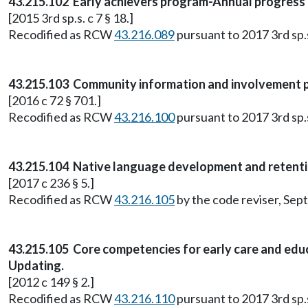
43.215.102 Early achievers program-Annual progress re
[2015 3rd sp.s. c 7 § 18.]
Recodified as RCW
43.216.089
pursuant to 2017 3rd sp.s.
43.215.103 Community information and involvement pla
[2016 c 72 § 701.]
Recodified as RCW
43.216.100
pursuant to 2017 3rd sp.s.
43.215.104 Native language development and retenti
[2017 c 236 § 5.]
Recodified as RCW
43.216.105
by the code reviser, Sep
43.215.105 Core competencies for early care and edu
Updating.
[2012 c 149 § 2.]
Recodified as RCW
43.216.110
pursuant to 2017 3rd sp.s.