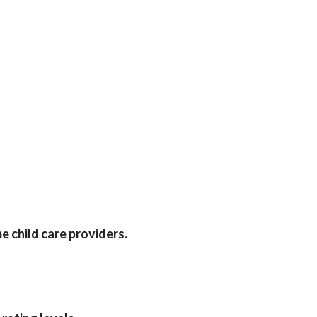
 child care providers.