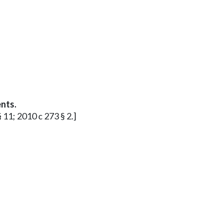
nts.
§ 11; 2010 c 273 § 2.]