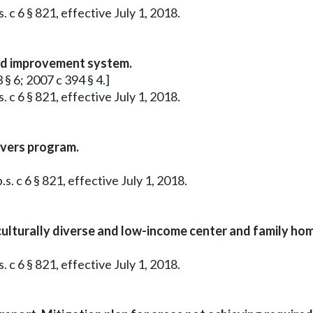
 c 6 § 821, effective July 1, 2018.
and improvement system.
 § 6; 2007 c 394 § 4.]
 c 6 § 821, effective July 1, 2018.
evers program.
s. c 6 § 821, effective July 1, 2018.
ulturally diverse and low-income center and family home
 c 6 § 821, effective July 1, 2018.