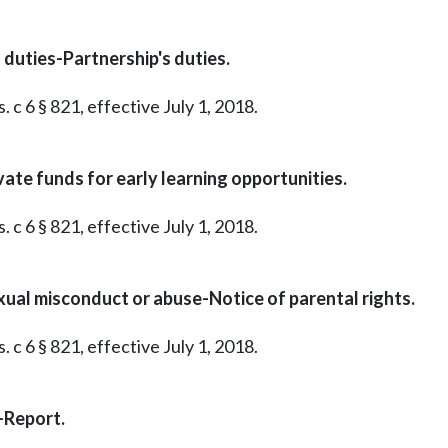
duties-Partnership's duties.
 c 6 § 821, effective July 1, 2018.
vate funds for early learning opportunities.
 c 6 § 821, effective July 1, 2018.
exual misconduct or abuse-Notice of parental rights.
 c 6 § 821, effective July 1, 2018.
-Report.