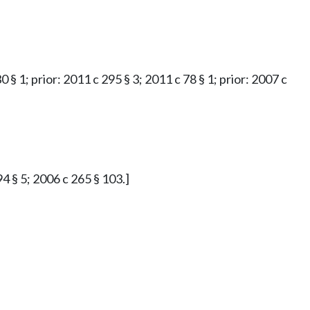
0 § 1; prior: 2011 c 295 § 3; 2011 c 78 § 1; prior: 2007 c
94 § 5; 2006 c 265 § 103.]