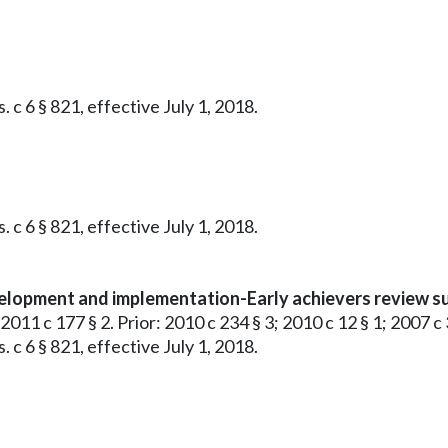
 c 6 § 821, effective July 1, 2018.
 c 6 § 821, effective July 1, 2018.
evelopment and implementation-Early achievers review 
 2011 c 177 § 2. Prior: 2010 c 234 § 3; 2010 c 12 § 1; 2007 c 
 c 6 § 821, effective July 1, 2018.