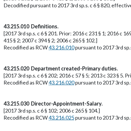
Decodified pursuant to 2017 3rd sp.s. c 6 § 820, effective
43.215.010 Definitions.
[2017 3rd sp.s. c 6 § 201. Prior: 2016 c 231 § 1; 2016 c 169
415 § 2; 2007 c 394 § 2; 2006 c 265 § 102.]
Recodified as RCW
43.216.010
pursuant to 2017 3rd sp.s.
43.215.020 Department created-Primary duties.
[2017 3rd sp.s. c 6 § 202; 2016 c 57 § 5; 2013 c 323 § 5. P
Recodified as RCW
43.216.020
pursuant to 2017 3rd sp.s.
43.215.030 Director-Appointment-Salary.
[2017 3rd sp.s. c 6 § 102; 2006 c 265 § 104.]
Recodified as RCW
43.216.025
pursuant to 2017 3rd sp.s.