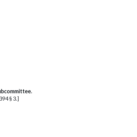
subcommittee.
394 § 3.]