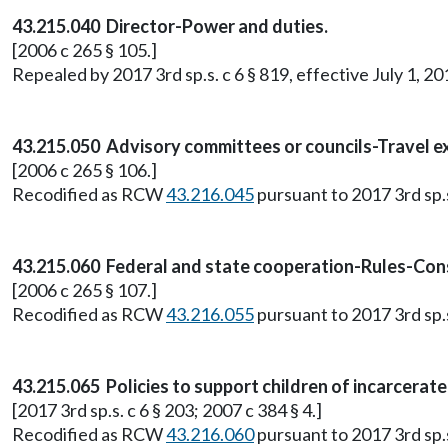
43.215.040 Director-Power and duties.
[2006 c 265 § 105.]
Repealed by 2017 3rd sp.s. c 6 § 819, effective July 1, 20
43.215.050 Advisory committees or councils-Travel e
[2006 c 265 § 106.]
Recodified as RCW
43.216.045
pursuant to 2017 3rd sp.s.
43.215.060 Federal and state cooperation-Rules-Con
[2006 c 265 § 107.]
Recodified as RCW
43.216.055
pursuant to 2017 3rd sp.s.
43.215.065 Policies to support children of incarcerat
[2017 3rd sp.s. c 6 § 203; 2007 c 384 § 4.]
Recodified as RCW
43.216.060
pursuant to 2017 3rd sp.s