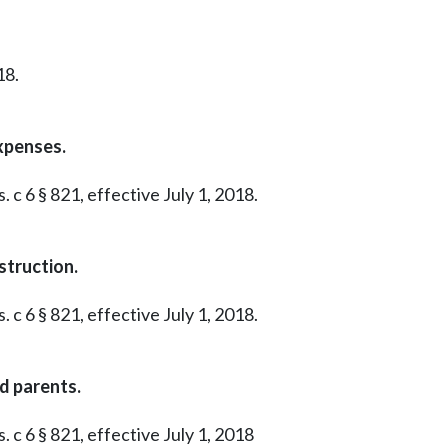
18.
xpenses.
 c 6 § 821, effective July 1, 2018.
struction.
 c 6 § 821, effective July 1, 2018.
ed parents.
. c 6 § 821, effective July 1, 2018