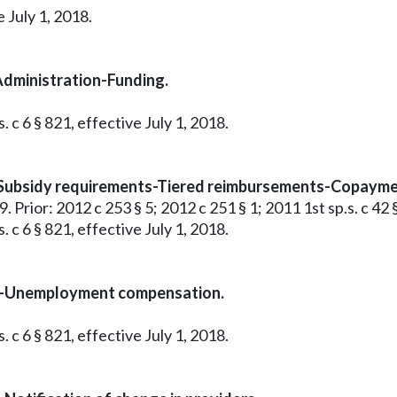
 July 1, 2018.
Administration-Funding.
 c 6 § 821, effective July 1, 2018.
-Subsidy requirements-Tiered reimbursements-Copayme
 9. Prior: 2012 c 253 § 5; 2012 c 251 § 1; 2011 1st sp.s. c 42 
 c 6 § 821, effective July 1, 2018.
am-Unemployment compensation.
 c 6 § 821, effective July 1, 2018.