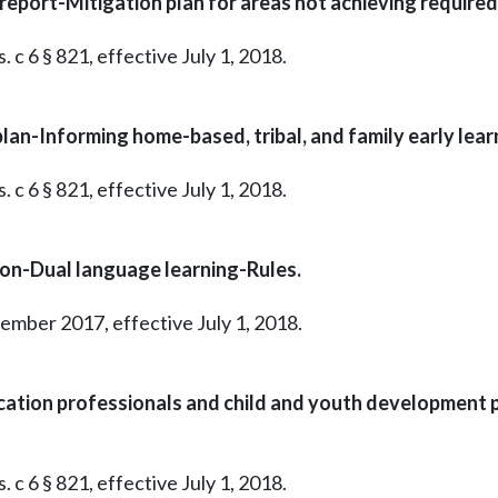
port-Mitigation plan for areas not achieving required 
 c 6 § 821, effective July 1, 2018.
n-Informing home-based, tribal, and family early learn
 c 6 § 821, effective July 1, 2018.
on-Dual language learning-Rules.
tember 2017, effective July 1, 2018.
cation professionals and child and youth development
 c 6 § 821, effective July 1, 2018.