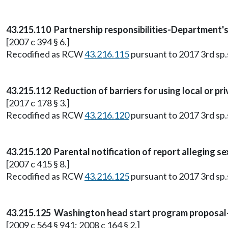
43.215.110 Partnership responsibilities-Department's 
[2007 c 394 § 6.]
Recodified as RCW
43.216.115
pursuant to 2017 3rd sp.s.
43.215.112 Reduction of barriers for using local or pri
[2017 c 178 § 3.]
Recodified as RCW
43.216.120
pursuant to 2017 3rd sp.s.
43.215.120 Parental notification of report alleging s
[2007 c 415 § 8.]
Recodified as RCW
43.216.125
pursuant to 2017 3rd sp.s.
43.215.125 Washington head start program proposal
[2009 c 564 § 941; 2008 c 164 § 2.]