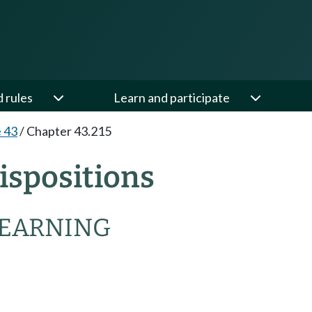
d rules
Learn and participate
e 43
/
Chapter 43.215
ispositions
LEARNING