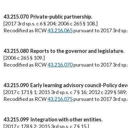
43.215.070 Private-public partnership.
[2017 3rd sp.s. c 6 § 204; 2006 c 265 § 108.]
Recodified as RCW
43.216.065
pursuant to 2017 3rd sp.s.
43.215.080 Reports to the governor and legislature.
[2006 c 265 § 109.]
Recodified as RCW
43.216.070
pursuant to 2017 3rd sp.s.
43.215.090 Early learning advisory council-Policy d
[2017 c 171 § 1; 2015 3rd sp.s. c 7 § 16; 2012 c 229 § 589;
Recodified as RCW
43.216.075
pursuant to 2017 3rd sp.s.
43.215.099 Integration with other entities.
[2017 c 178 § 2; 2015 3rd sp.s. c 7 § 15.]