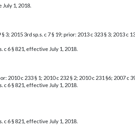
 July 1, 2018.
 § 3; 2015 3rd sp.s. c 7 § 19; prior: 2013 c 323 § 3; 2013 c 13
 c 6 § 821, effective July 1, 2018.
rior: 2010 c 233 § 1; 2010 c 232 § 2; 2010 c 231 §6; 2007 c 3
 c 6 § 821, effective July 1, 2018.
 c 6 § 821, effective July 1, 2018.