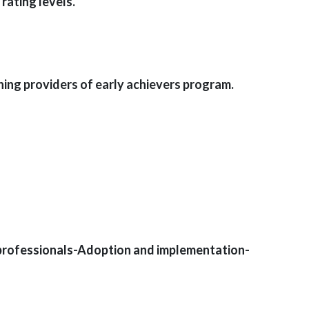
rating levels.
ing providers of early achievers program.
 professionals-Adoption and implementation-