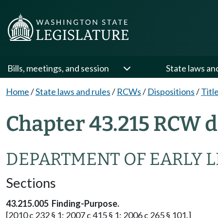
Bills, meetings, and session
State laws an
Home
/
State laws and rules
/
RCWs
/
Dispositions
/
Titl
Chapter 43.215 RCW d
DEPARTMENT OF EARLY 
Sections
43.215.005 Finding-Purpose.
[2010 c 232 § 1; 2007 c 415 § 1; 2006 c 265 § 101.]