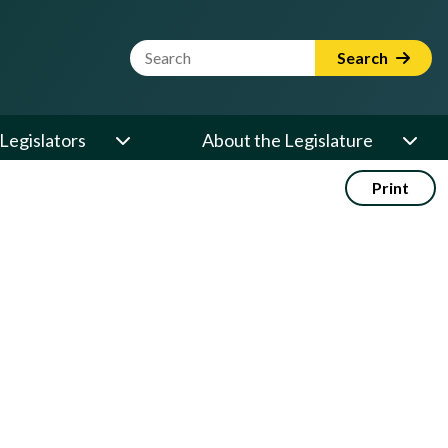
Website Search Term
Search
Legislators
About the Legislature
Print