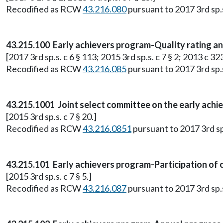
Recodified as RCW
43.216.080
pursuant to 2017 3rd sp.s.
43.215.100 Early achievers program-Quality rating 
[2017 3rd sp.s. c 6 § 113; 2015 3rd sp.s. c 7 § 2; 2013 c 323
Recodified as RCW
43.216.085
pursuant to 2017 3rd sp.s.
43.215.1001 Joint select committee on the early achi
[2015 3rd sp.s. c 7 § 20.]
Recodified as RCW
43.216.0851
pursuant to 2017 3rd sp.
43.215.101 Early achievers program-Participation of c
[2015 3rd sp.s. c 7 § 5.]
Recodified as RCW
43.216.087
pursuant to 2017 3rd sp.s.