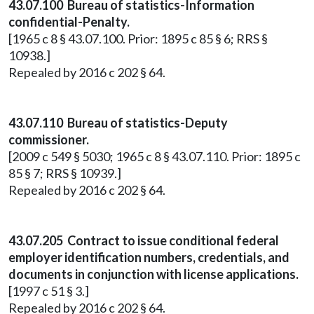
43.07.100 Bureau of statistics-Information
confidential-Penalty.
[1965 c 8 § 43.07.100. Prior: 1895 c 85 § 6; RRS §
10938.]
Repealed by 2016 c 202 § 64.
43.07.110 Bureau of statistics-Deputy
commissioner.
[2009 c 549 § 5030; 1965 c 8 § 43.07.110. Prior: 1895 c
85 § 7; RRS § 10939.]
Repealed by 2016 c 202 § 64.
43.07.205 Contract to issue conditional federal
employer identification numbers, credentials, and
documents in conjunction with license applications.
[1997 c 51 § 3.]
Repealed by 2016 c 202 § 64.