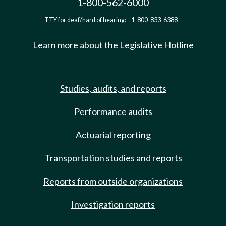
1-800-562-6000
TTY for deaf/hard of hearing:
1-800-833-6388
Learn more about the Legislative Hotline
Studies, audits, and reports
Performance audits
Actuarial reporting
Transportation studies and reports
Reports from outside organizations
Investigation reports