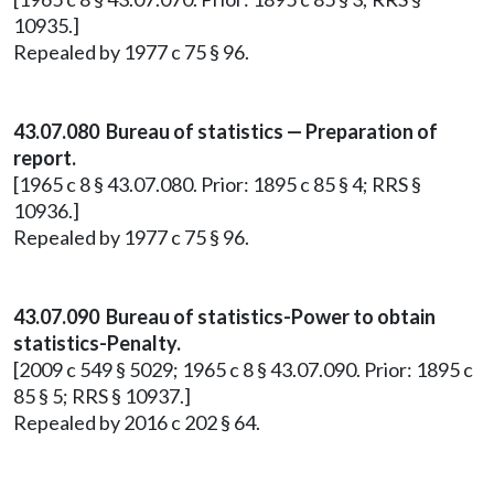
10935.]
Repealed by 1977 c 75 § 96.
43.07.080 Bureau of statistics — Preparation of
report.
[1965 c 8 § 43.07.080. Prior: 1895 c 85 § 4; RRS §
10936.]
Repealed by 1977 c 75 § 96.
43.07.090 Bureau of statistics-Power to obtain
statistics-Penalty.
[2009 c 549 § 5029; 1965 c 8 § 43.07.090. Prior: 1895 c
85 § 5; RRS § 10937.]
Repealed by 2016 c 202 § 64.