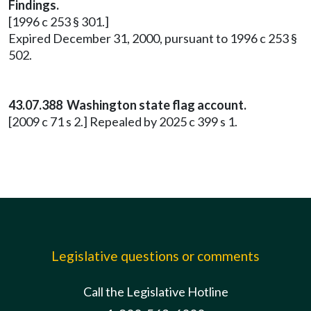
Findings.
[1996 c 253 § 301.]
Expired December 31, 2000, pursuant to 1996 c 253 §
502.
43.07.388 Washington state flag account.
[2009 c 71 s 2.] Repealed by 2025 c 399 s 1.
Legislative questions or comments
Call the Legislative Hotline