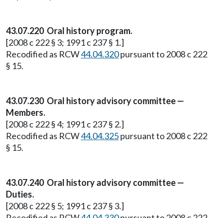
43.07.220 Oral history program.
[2008 c 222 § 3; 1991 c 237 § 1.]
Recodified as RCW
44.04.320
pursuant to 2008 c 222
§ 15.
43.07.230 Oral history advisory committee —
Members.
[2008 c 222 § 4; 1991 c 237 § 2.]
Recodified as RCW
44.04.325
pursuant to 2008 c 222
§ 15.
43.07.240 Oral history advisory committee —
Duties.
[2008 c 222 § 5; 1991 c 237 § 3.]
Recodified as RCW
44.04.330
pursuant to 2008 c 222