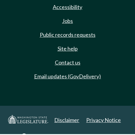
Accessibility
Jobs
Public records requests
Site help
Contact us
Email updates (GovDelivery)
Disclaimer
Privacy Notice