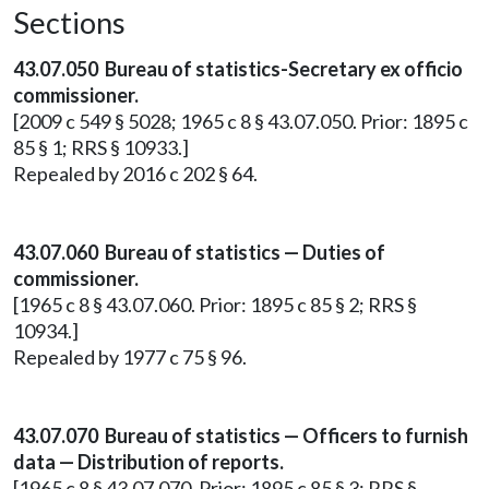
Sections
43.07.050 Bureau of statistics-Secretary ex officio
commissioner.
[2009 c 549 § 5028; 1965 c 8 § 43.07.050. Prior: 1895 c
85 § 1; RRS § 10933.]
Repealed by 2016 c 202 § 64.
43.07.060 Bureau of statistics — Duties of
commissioner.
[1965 c 8 § 43.07.060. Prior: 1895 c 85 § 2; RRS §
10934.]
Repealed by 1977 c 75 § 96.
43.07.070 Bureau of statistics — Officers to furnish
data — Distribution of reports.
[1965 c 8 § 43.07.070. Prior: 1895 c 85 § 3; RRS §