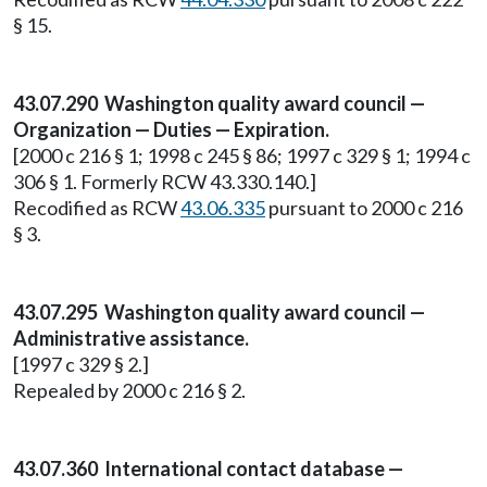
§ 15.
43.07.290 Washington quality award council —
Organization — Duties — Expiration.
[2000 c 216 § 1; 1998 c 245 § 86; 1997 c 329 § 1; 1994 c
306 § 1. Formerly RCW 43.330.140.]
Recodified as RCW
43.06.335
pursuant to 2000 c 216
§ 3.
43.07.295 Washington quality award council —
Administrative assistance.
[1997 c 329 § 2.]
Repealed by 2000 c 216 § 2.
43.07.360 International contact database —