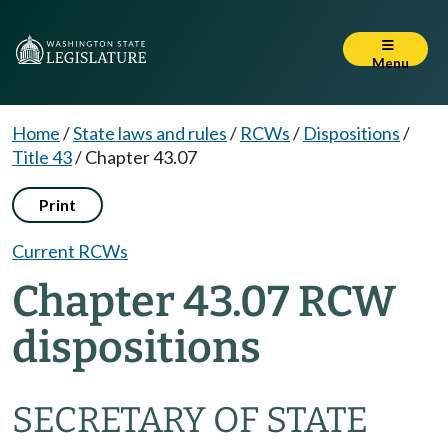
Menu
Home
/
State laws and rules
/
RCWs
/
Dispositions
/
Title 43
/
Chapter 43.07
Print
Current RCWs
Chapter 43.07 RCW
dispositions
SECRETARY OF STATE