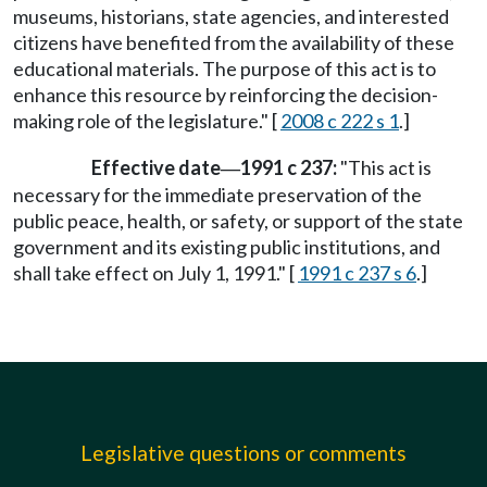
museums, historians, state agencies, and interested
citizens have benefited from the availability of these
educational materials. The purpose of this act is to
enhance this resource by reinforcing the decision-
making role of the legislature." [
2008 c 222 s 1
.]
Effective date
1991 c 237:
"This act is
—
necessary for the immediate preservation of the
public peace, health, or safety, or support of the state
government and its existing public institutions, and
shall take effect on July 1, 1991." [
1991 c 237 s 6
.]
Legislative questions or comments