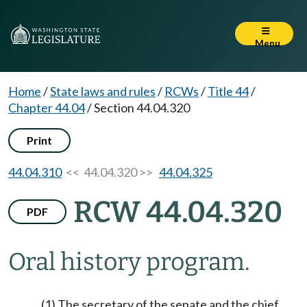
Menu
Home
/
State laws and rules
/
RCWs
/
Title 44
/
Chapter 44.04
/
Section 44.04.320
Print
44.04.310
<< 44.04.320 >>
44.04.325
RCW 44.04.320
PDF
Oral history program.
(1) The secretary of the senate and the chief