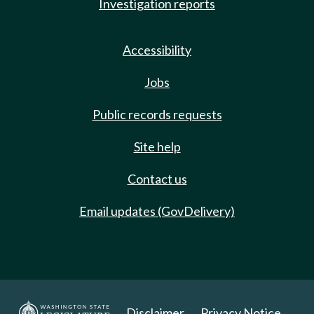
Investigation reports
Accessibility
Jobs
Public records requests
Site help
Contact us
Email updates (GovDelivery)
Disclaimer
Privacy Notice