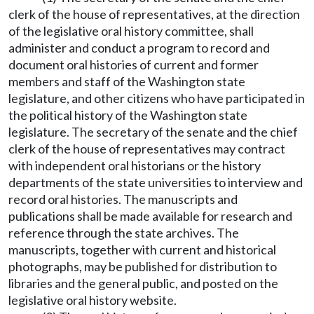
clerk of the house of representatives, at the direction
of the legislative oral history committee, shall
administer and conduct a program to record and
document oral histories of current and former
members and staff of the Washington state
legislature, and other citizens who have participated in
the political history of the Washington state
legislature. The secretary of the senate and the chief
clerk of the house of representatives may contract
with independent oral historians or the history
departments of the state universities to interview and
record oral histories. The manuscripts and
publications shall be made available for research and
reference through the state archives. The
manuscripts, together with current and historical
photographs, may be published for distribution to
libraries and the general public, and posted on the
legislative oral history website.