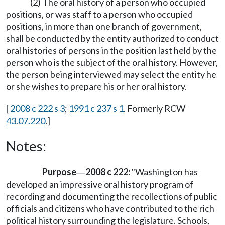
(2) The oral history of a person who occupied
positions, or was staff to a person who occupied
positions, in more than one branch of government,
shall be conducted by the entity authorized to conduct
oral histories of persons in the position last held by the
person who is the subject of the oral history. However,
the person being interviewed may select the entity he
or she wishes to prepare his or her oral history.
[
2008 c 222 s 3
;
1991 c 237 s 1
. Formerly RCW
43.07.220
.]
Notes:
Purpose
2008 c 222:
"Washington has
—
developed an impressive oral history program of
recording and documenting the recollections of public
officials and citizens who have contributed to the rich
political history surrounding the legislature. Schools,