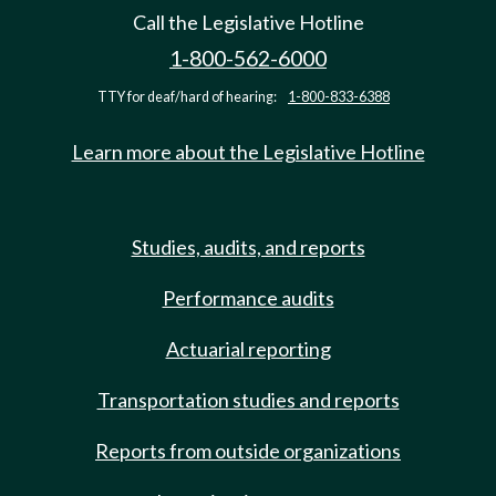
Call the Legislative Hotline
1-800-562-6000
TTY for deaf/hard of hearing:
1-800-833-6388
Learn more about the Legislative Hotline
Studies, audits, and reports
Performance audits
Actuarial reporting
Transportation studies and reports
Reports from outside organizations