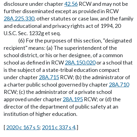
disclosure under chapter
42.56
RCW and may not be
further disseminated except as provided in RCW
28A.225.330
, other statutes or case law, and the family
and educational and privacy rights act of 1994, 20
U.S.C. Sec. 1232g et seq.
(6) For the purposes of this section, "designated
recipient" means: (a) The superintendent of the
school district, or his or her designee, of a common
school as defined in RCW
28A.150.020
or a school that
is the subject of a state-tribal education compact
under chapter
28A.715
RCW; (b) the administrator of
a charter public school governed by chapter
28A.710
RCW; (c) the administrator of a private school
approved under chapter
28A.195
RCW; or (d) the
director of the department of public safety at an
institution of higher education.
[
2020 c 167 s 5
;
2011 c 337 s 4
.]