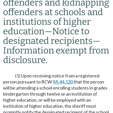
offenders and kidnapping
offenders at schools and
institutions of higher
education
—
Notice to
designated recipients
—
Information exempt from
disclosure.
(1) Upon receiving notice from a registered
person pursuant to RCW
9A.44.130
that the person
will be attending a school enrolling students in grades
kindergarten through twelve or an institution of
higher education, or will be employed with an
institution of higher education, the sheriff must
promptly notify the designated recipient of the school