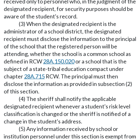
received only to personnel who, in the judgment of the
designated recipient, for security purposes should be
aware of the student's record.
(3) When the designated recipient is the
administrator of a school district, the designated
recipient must disclose the information to the principal
of the school that the registered person will be
attending, whether the school is a common school as
defined in RCW
28A.150.020
or a school that is the
subject of a state-tribal education compact under
chapter
28A.715
RCW. The principal must then
disclose the information as provided in subsection (2)
of this section.
(4) The sheriff shall notify the applicable
designated recipient whenever a student's risk level
classification is changed or the sheriff is notified of a
change in the student's address.
(5) Any information received by school or
institution personnel under this section is exempt from