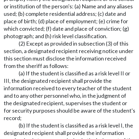
or institution of the person's: (a) Name and any aliases
used; (b) complete residential address; (c) date and
place of birth; (d) place of employment; (e) crime for
which convicted; (f) date and place of conviction; (g)
photograph; and (h) risk level classification.
(2) Except as provided in subsection (3) of this
section, a designated recipient receiving notice under
this section must disclose the information received
from the sheriff as follows:
(a) If the student is classified as a risk level II or
III, the designated recipient shall provide the
information received to every teacher of the student
and to any other personnel who, in the judgment of
the designated recipient, supervises the student or
for security purposes should be aware of the student's
record;
(b) If the student is classified as a risk level I, the
designated recipient shall provide the information