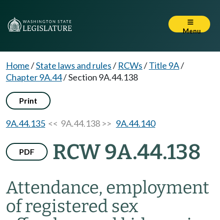
Menu
Home
/
State laws and rules
/
RCWs
/
Title 9A
/
Chapter 9A.44
/
Section 9A.44.138
Print
9A.44.135
<< 9A.44.138 >>
9A.44.140
RCW 9A.44.138
PDF
Attendance, employment
of registered sex