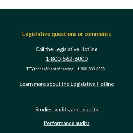
Legislative questions or comments
Call the Legislative Hotline
1-800-562-6000
TTY for deaf/hard of hearing:
1-800-833-6388
Learn more about the Legislative Hotline
Studies, audits, and reports
Performance audits