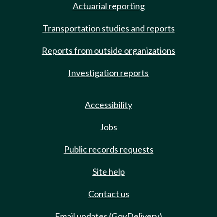
Actuarial reporting
Transportation studies and reports
Reports from outside organizations
Investigation reports
Accessibility
Jobs
Public records requests
Site help
Contact us
Email updates (GovDelivery)