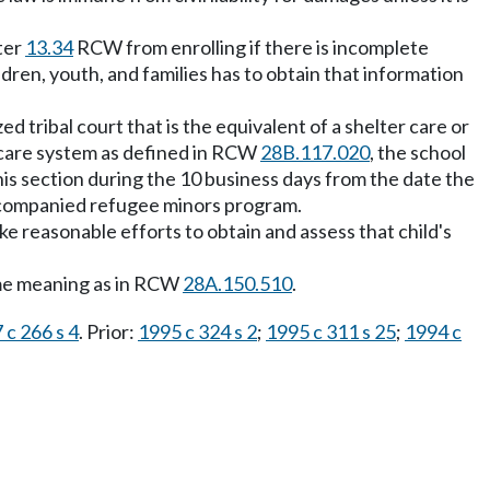
ter
13.34
RCW from enrolling if there is incomplete
dren, youth, and families has to obtain that information
d tribal court that is the equivalent of a shelter care or
r care system as defined in RCW
28B.117.020
, the school
his section during the 10 business days from the date the
accompanied refugee minors program.
e reasonable efforts to obtain and assess that child's
ame meaning as in RCW
28A.150.510
.
 c 266 s 4
. Prior:
1995 c 324 s 2
;
1995 c 311 s 25
;
1994 c