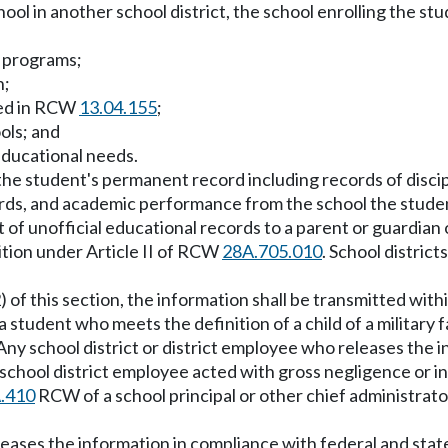
ol in another school district, the school enrolling the st
l programs;
n;
sted in RCW
13.04.155
;
ols; and
educational needs.
the student's permanent record including records of discipl
rds, and academic performance from the school the stude
set of unofficial educational records to a parent or guardia
nsition under Article II of RCW
28A.705.010
. School distric
) of this section, the information shall be transmitted wit
a student who meets the definition of a child of a military 
 Any school district or district employee who releases the 
the school district employee acted with gross negligence or
.410
RCW of a school principal or other chief administrator
eases the information in compliance with federal and state l