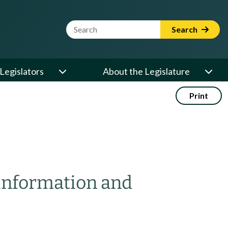
Website Search Term
Search
Legislators
About the Legislature
Print
 information and