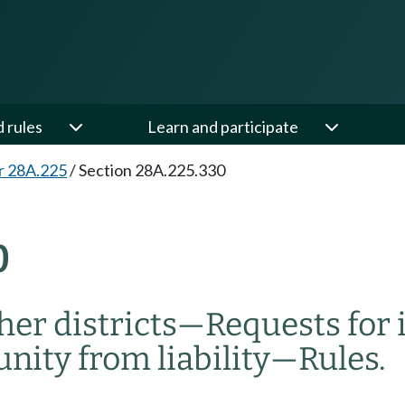
d rules
Learn and participate
r 28A.225
/
Section 28A.225.330
0
her districts
—
Requests for
ity from liability
—
Rules.