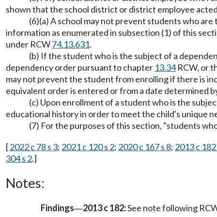
shown that the school district or district employee acted
(6)(a) A school may not prevent students who are
information as enumerated in subsection (1) of this secti
under RCW
74.13.631
.
(b) If the student who is the subject of a dependenc
dependency order pursuant to chapter
13.34
RCW, or th
may not prevent the student from enrolling if there is i
equivalent order is entered or from a date determined 
(c) Upon enrollment of a student who is the subjec
educational history in order to meet the child's unique 
(7) For the purposes of this section, "students 
[
2022 c 78 s 3
;
2021 c 120 s 2
;
2020 c 167 s 8
;
2013 c 182
304 s 2
.]
Notes:
Findings
2013 c 182:
See note following RC
—