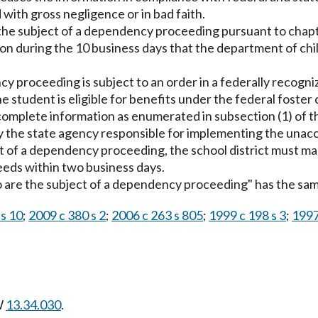
 with gross negligence or in bad faith.
 the subject of a dependency proceeding pursuant to chap
on during the 10 business days that the department of chil
y proceeding is subject to an order in a federally recognize
e student is eligible for benefits under the federal foste
ncomplete information as enumerated in subsection (1) of t
by the state agency responsible for implementing the un
t of a dependency proceeding, the school district must mak
needs within two business days.
who are the subject of a dependency proceeding" has the s
 s 10
;
2009 c 380 s 2
;
2006 c 263 s 805
;
1999 c 198 s 3
;
1997
W
13.34.030
.