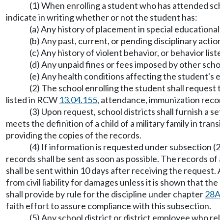
(1) When enrolling a student who has attended scho
indicate in writing whether or not the student has:
(a) Any history of placement in special educationa
(b) Any past, current, or pending disciplinary actio
(c) Any history of violent behavior, or behavior li
(d) Any unpaid fines or fees imposed by other scho
(e) Any health conditions affecting the student's 
(2) The school enrolling the student shall request 
listed in RCW
13.04.155
, attendance, immunization reco
(3) Upon request, school districts shall furnish a 
meets the definition of a child of a military family in tra
providing the copies of the records.
(4) If information is requested under subsection (2
records shall be sent as soon as possible. The records of 
shall be sent within 10 days after receiving the request.
from civil liability for damages unless it is shown that 
shall provide by rule for the discipline under chapter
28A
faith effort to assure compliance with this subsection.
(5) Any school district or district employee who rel