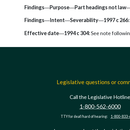
Findings
Purpose
Part headings not law
—
—
Findings
Intent
Severability
1997 c 266:
—
—
—
Effective date
1994 c 304:
See note follow
—
Legislative questions or co
Call the Legislative Hotlin
1-800-562-6000
TTY for deaf/hard of hearing:
1-800-833-