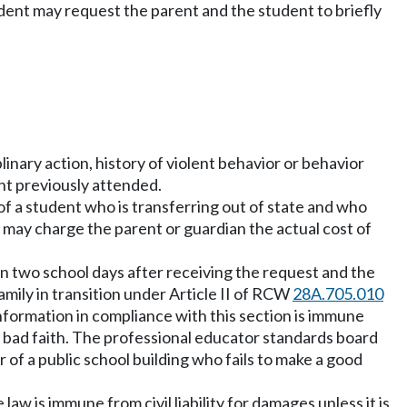
udent may request the parent and the student to briefly
inary action, history of violent behavior or behavior
nt previously attended.
n of a student who is transferring out of state and who
ts may charge the parent or guardian the actual cost of
hin two school days after receiving the request and the
family in transition under Article II of RCW
28A.705.010
information in compliance with this section is immune
 in bad faith. The professional educator standards board
 of a public school building who fails to make a good
aw is immune from civil liability for damages unless it is