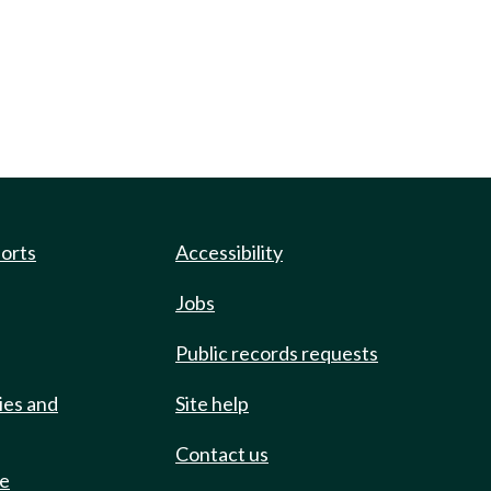
ports
Accessibility
Jobs
Public records requests
ies and
Site help
Contact us
de