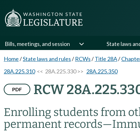
Bills, meetings, and session
State laws an
Home
/
State laws and rules
/
RCWs
/
Title 28A
/
Chapte
28A.225.310
<< 28A.225.330 >>
28A.225.350
RCW 28A.225.33
PDF
Enrolling students from ot
permanent records
—
Immun