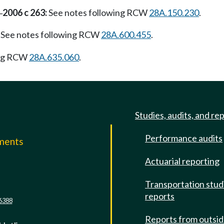
2006 c 263:
See notes following RCW
28A.150.230
.
—
See notes following RCW
28A.600.455
.
ing RCW
28A.635.060
.
Studies, audits, and re
Performance audits
mments
Actuarial reporting
e
Transportation stud
reports
6388
Reports from outsi