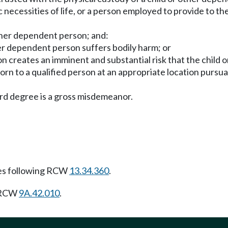
 necessities of life, or a person employed to provide to th
ther dependent person; and:
ther dependent person suffers bodily harm; or
 creates an imminent and substantial risk that the child or
orn to a qualified person at an appropriate location purs
rd degree is a gross misdemeanor.
es following RCW
13.34.360
.
g RCW
9A.42.010
.