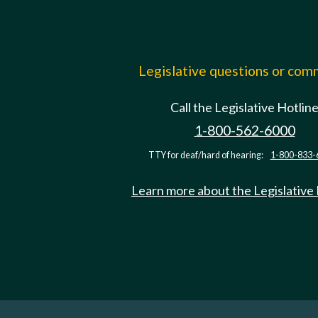
Legislative questions or co
Call the Legislative Hotlin
1-800-562-6000
TTY for deaf/hard of hearing:
1-800-833-
Learn more about the Legislative