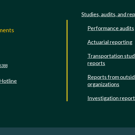
Studies, audits, and re
Performance audits
mments
Actuarial reporting
e
Transportation stud
reports
6388
Reports from outsi
 Hotline
organizations
Investigation repor