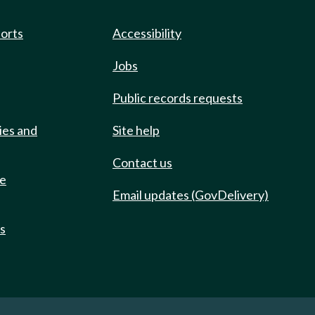
ports
Accessibility
Jobs
Public records requests
ies and
Site help
Contact us
de
Email updates (GovDelivery)
ts