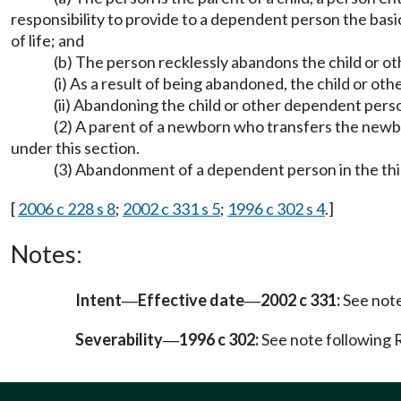
responsibility to provide to a dependent person the basic
of life; and
(b) The person recklessly abandons the child or o
(i) As a result of being abandoned, the child or o
(ii) Abandoning the child or other dependent person
(2) A parent of a newborn who transfers the newb
under this section.
(3) Abandonment of a dependent person in the thi
[
2006 c 228 s 8
;
2002 c 331 s 5
;
1996 c 302 s 4
.]
Notes:
Intent
Effective date
2002 c 331:
See not
—
—
Severability
1996 c 302:
See note followin
—