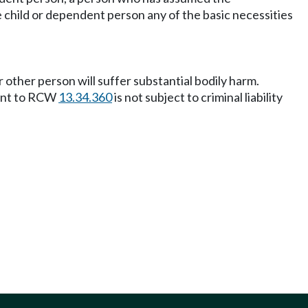
e child or dependent person any of the basic necessities
 other person will suffer substantial bodily harm.
uant to RCW
13.34.360
is not subject to criminal liability