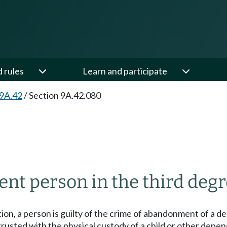
d rules
Learn and participate
 9A.42
/
Section 9A.42.080
t person in the third deg
ction, a person is guilty of the crime of abandonment of a d
entrusted with the physical custody of a child or other de