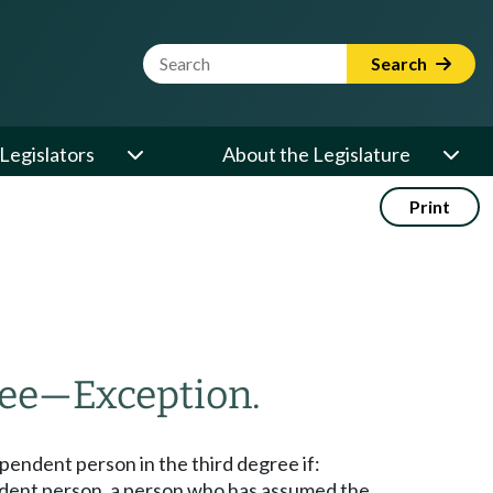
Website Search Term
Search
Legislators
About the Legislature
Print
ree
—
Exception.
ependent person in the third degree if:
pendent person, a person who has assumed the