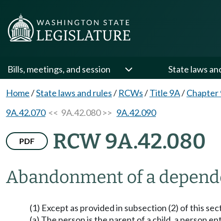
Bills, meetings, and session
State laws an
Home
/
State laws and rules
/
RCWs
/
Title 9A
/
Chapter
9A.42.070
<< 9A.42.080 >>
9A.42.090
RCW 9A.42.080
PDF
Abandonment of a dependen
(1) Except as provided in subsection (2) of this se
(a) The person is the parent of a child, a person 