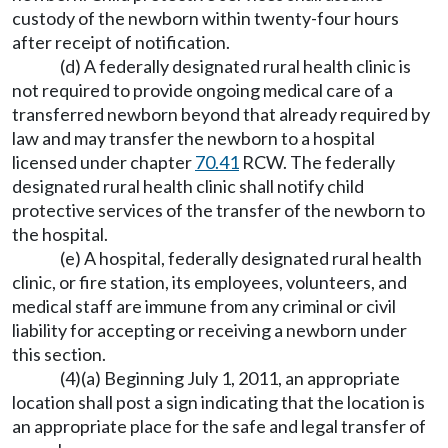
custody of the newborn within twenty-four hours
after receipt of notification.
(d) A federally designated rural health clinic is
not required to provide ongoing medical care of a
transferred newborn beyond that already required by
law and may transfer the newborn to a hospital
licensed under chapter
70.41
RCW. The federally
designated rural health clinic shall notify child
protective services of the transfer of the newborn to
the hospital.
(e) A hospital, federally designated rural health
clinic, or fire station, its employees, volunteers, and
medical staff are immune from any criminal or civil
liability for accepting or receiving a newborn under
this section.
(4)(a) Beginning July 1, 2011, an appropriate
location shall post a sign indicating that the location is
an appropriate place for the safe and legal transfer of