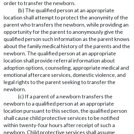
order to transfer the newborn.
(b) The qualified person at an appropriate
location shall attempt to protect the anonymity of the
parent who transfers the newborn, while providing an
opportunity for the parent to anonymously give the
qualified person such information as the parent knows
about the family medical history of the parents and the
newborn. The qualified person at an appropriate
location shall provide referral information about
adoption options, counseling, appropriate medical and
emotional aftercare services, domestic violence, and
legal rights to the parent seeking to transfer the
newborn.
(c) If a parent of a newborn transfers the
newborn to a qualified person at an appropriate
location pursuant to this section, the qualified person
shall cause child protective services to be notified
within twenty-four hours after receipt of such a
newborn. Child protective services shall assume