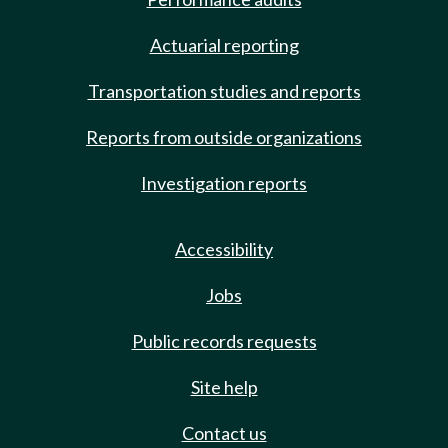
Actuarial reporting
Transportation studies and reports
Reports from outside organizations
Investigation reports
Accessibility
Jobs
Public records requests
Site help
Contact us