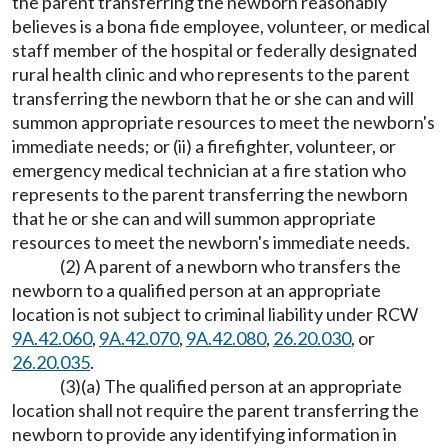
the parent transferring the newborn reasonably
believes is a bona fide employee, volunteer, or medical
staff member of the hospital or federally designated
rural health clinic and who represents to the parent
transferring the newborn that he or she can and will
summon appropriate resources to meet the newborn's
immediate needs; or (ii) a firefighter, volunteer, or
emergency medical technician at a fire station who
represents to the parent transferring the newborn
that he or she can and will summon appropriate
resources to meet the newborn's immediate needs.
(2) A parent of a newborn who transfers the
newborn to a qualified person at an appropriate
location is not subject to criminal liability under RCW
9A.42.060
,
9A.42.070
,
9A.42.080
,
26.20.030
, or
26.20.035
.
(3)(a) The qualified person at an appropriate
location shall not require the parent transferring the
newborn to provide any identifying information in