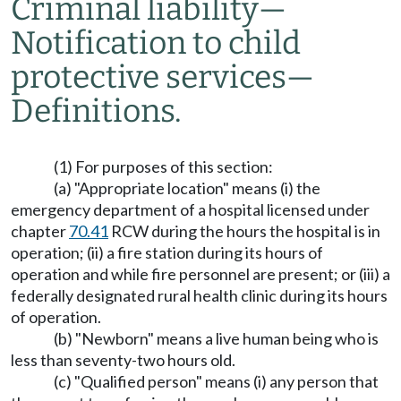
Criminal liability
—
Notification to child
protective services
—
Definitions.
(1) For purposes of this section:
(a) "Appropriate location" means (i) the
emergency department of a hospital licensed under
chapter
70.41
RCW during the hours the hospital is in
operation; (ii) a fire station during its hours of
operation and while fire personnel are present; or (iii) a
federally designated rural health clinic during its hours
of operation.
(b) "Newborn" means a live human being who is
less than seventy-two hours old.
(c) "Qualified person" means (i) any person that