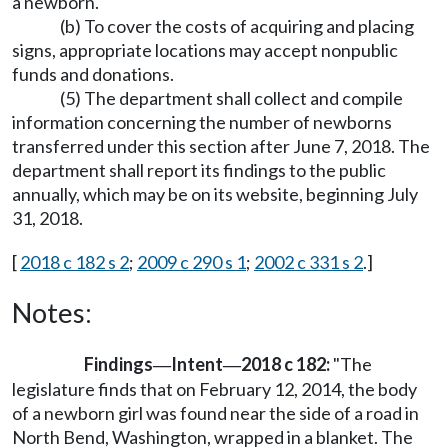
a newborn.
(b) To cover the costs of acquiring and placing
signs, appropriate locations may accept nonpublic
funds and donations.
(5) The department shall collect and compile
information concerning the number of newborns
transferred under this section after June 7, 2018. The
department shall report its findings to the public
annually, which may be on its website, beginning July
31, 2018.
[
2018 c 182 s 2
;
2009 c 290 s 1
;
2002 c 331 s 2
.]
Notes:
Findings
Intent
2018 c 182:
"The
—
—
legislature finds that on February 12, 2014, the body
of a newborn girl was found near the side of a road in
North Bend, Washington, wrapped in a blanket. The