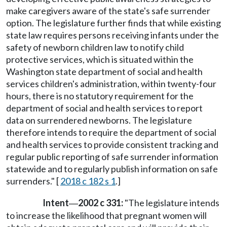
make caregivers aware of the state's safe surrender
option. The legislature further finds that while existing
state law requires persons receiving infants under the
safety of newborn children law to notify child
protective services, which is situated within the
Washington state department of social and health
services children's administration, within twenty-four
hours, there is no statutory requirement for the
department of social and health services to report
data on surrendered newborns. The legislature
therefore intends to require the department of social
and health services to provide consistent tracking and
regular public reporting of safe surrender information
statewide and to regularly publish information on safe
surrenders." [
2018 c 182 s 1
.]
Intent
2002 c 331:
"The legislature intends
—
to increase the likelihood that pregnant women will