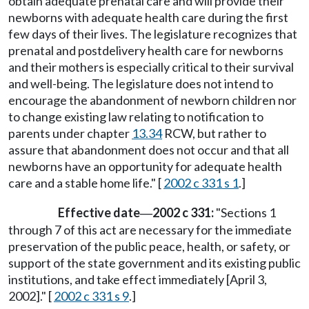
obtain adequate prenatal care and will provide their
newborns with adequate health care during the first
few days of their lives. The legislature recognizes that
prenatal and postdelivery health care for newborns
and their mothers is especially critical to their survival
and well-being. The legislature does not intend to
encourage the abandonment of newborn children nor
to change existing law relating to notification to
parents under chapter
13.34
RCW, but rather to
assure that abandonment does not occur and that all
newborns have an opportunity for adequate health
care and a stable home life." [
2002 c 331 s 1
.]
Effective date
2002 c 331:
"Sections 1
—
through 7 of this act are necessary for the immediate
preservation of the public peace, health, or safety, or
support of the state government and its existing public
institutions, and take effect immediately [April 3,
2002]." [
2002 c 331 s 9
.]