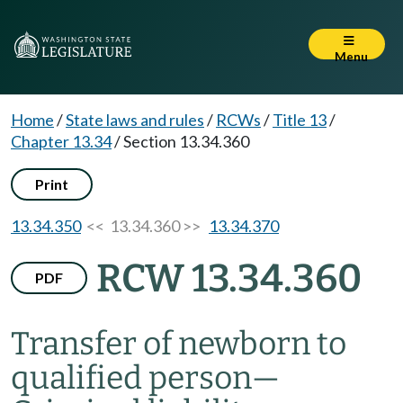
Menu
Home
/
State laws and rules
/
RCWs
/
Title 13
/
Chapter 13.34
/
Section 13.34.360
Print
13.34.350
<< 13.34.360 >>
13.34.370
RCW 13.34.360
PDF
Transfer of newborn to
qualified person
—