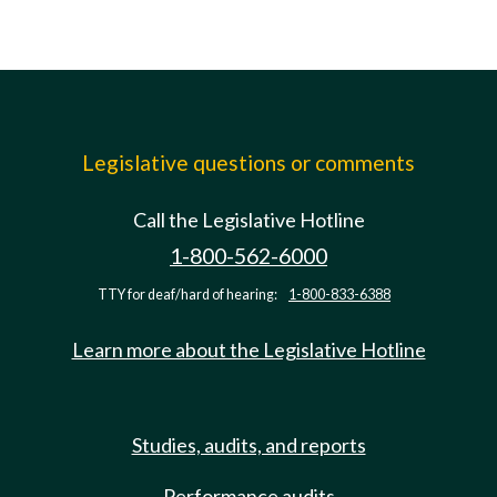
Legislative questions or comments
Call the Legislative Hotline
1-800-562-6000
TTY for deaf/hard of hearing:
1-800-833-6388
Learn more about the Legislative Hotline
Studies, audits, and reports
Performance audits