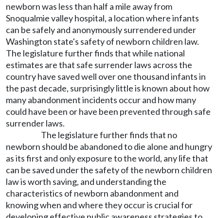
newborn was less than half a mile away from
Snoqualmie valley hospital, a location where infants
can be safely and anonymously surrendered under
Washington state's safety of newborn children law.
The legislature further finds that while national
estimates are that safe surrender laws across the
country have saved well over one thousand infants in
the past decade, surprisingly little is known about how
many abandonment incidents occur and how many
could have been or have been prevented through safe
surrender laws.
The legislature further finds that no
newborn should be abandoned to die alone and hungry
as its first and only exposure to the world, any life that
can be saved under the safety of the newborn children
law is worth saving, and understanding the
characteristics of newborn abandonment and
knowing when and where they occur is crucial for
developing effective public awareness strategies to