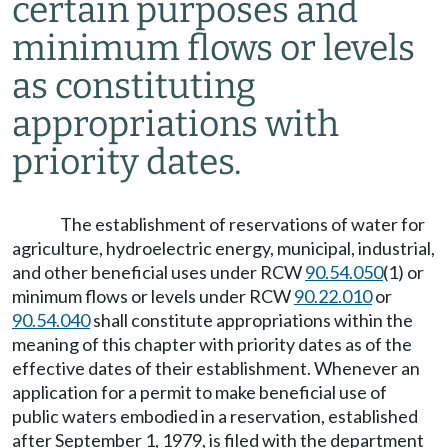
certain purposes and
minimum flows or levels
as constituting
appropriations with
priority dates.
The establishment of reservations of water for
agriculture, hydroelectric energy, municipal, industrial,
and other beneficial uses under RCW
90.54.050
(1) or
minimum flows or levels under RCW
90.22.010
or
90.54.040
shall constitute appropriations within the
meaning of this chapter with priority dates as of the
effective dates of their establishment. Whenever an
application for a permit to make beneficial use of
public waters embodied in a reservation, established
after September 1, 1979, is filed with the department