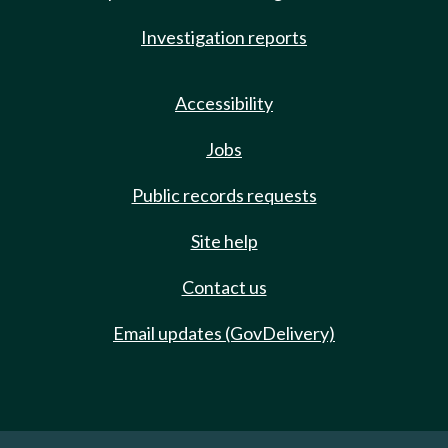
Investigation reports
Accessibility
Jobs
Public records requests
Site help
Contact us
Email updates (GovDelivery)