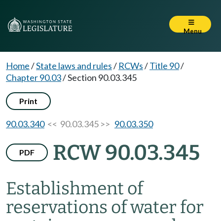
Menu
Home
/
State laws and rules
/
RCWs
/
Title 90
/
Chapter 90.03
/
Section 90.03.345
Print
90.03.340
<< 90.03.345 >>
90.03.350
RCW 90.03.345
PDF
Establishment of
reservations of water for