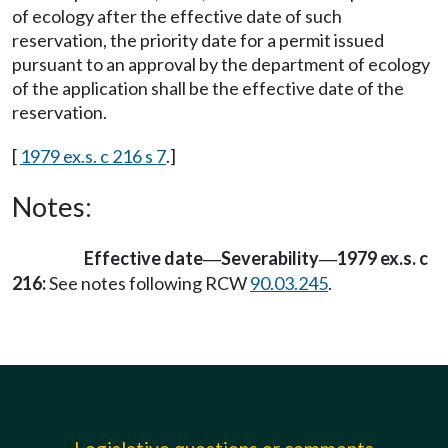
of ecology after the effective date of such
reservation, the priority date for a permit issued
pursuant to an approval by the department of ecology
of the application shall be the effective date of the
reservation.
[
1979 ex.s. c 216 s 7
.]
Notes:
Effective date
Severability
1979 ex.s. c
—
—
216:
See notes following RCW
90.03.245
.