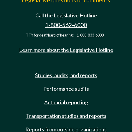
Legislative questions or comments
Call the Legislative Hotline
1-800-562-6000
TTY for deaf/hard of hearing:
1-800-833-6388
Learn more about the Legislative Hotline
Studies, audits, and reports
Performance audits
Actuarial reporting
Transportation studies and reports
Reports from outside organizations