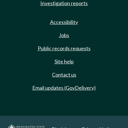
Investigation reports
Accessibility
Jobs
Public records requests
Site help
Contact us
Email updates (GovDelivery)