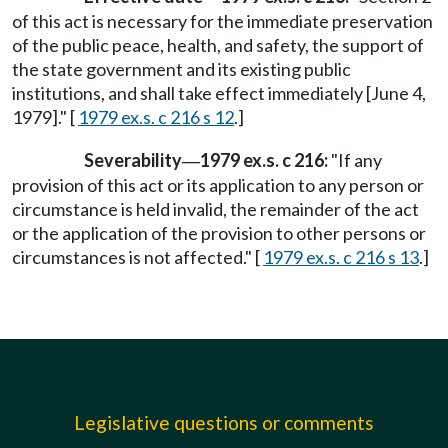
of this act is necessary for the immediate preservation
of the public peace, health, and safety, the support of
the state government and its existing public
institutions, and shall take effect immediately [June 4,
1979]." [
1979 ex.s. c 216 s 12
.]
Severability
1979 ex.s. c 216:
"If any
—
provision of this act or its application to any person or
circumstance is held invalid, the remainder of the act
or the application of the provision to other persons or
circumstances is not affected." [
1979 ex.s. c 216 s 13
.]
Legislative questions or comments