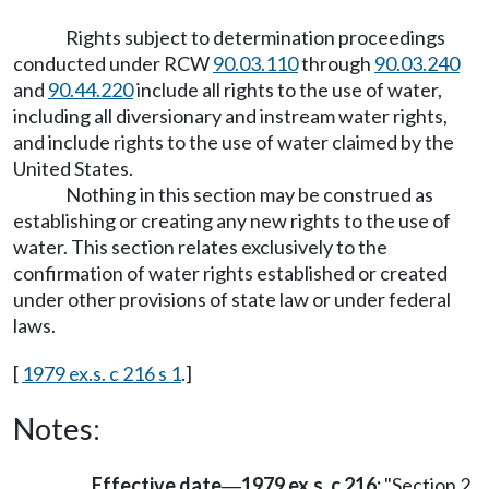
Rights subject to determination proceedings
conducted under RCW
90.03.110
through
90.03.240
and
90.44.220
include all rights to the use of water,
including all diversionary and instream water rights,
and include rights to the use of water claimed by the
United States.
Nothing in this section may be construed as
establishing or creating any new rights to the use of
water. This section relates exclusively to the
confirmation of water rights established or created
under other provisions of state law or under federal
laws.
[
1979 ex.s. c 216 s 1
.]
Notes:
Effective date
1979 ex.s. c 216:
"Section 2
—