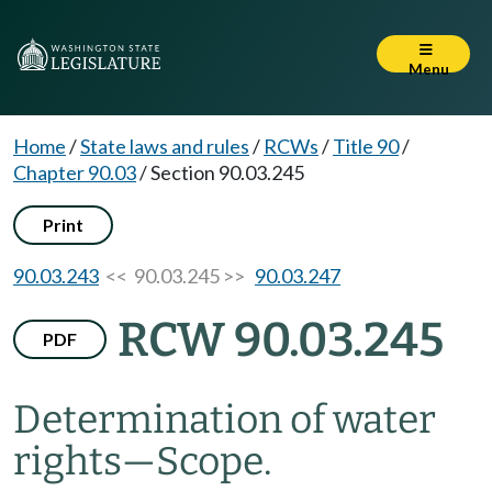
Menu
Home
/
State laws and rules
/
RCWs
/
Title 90
/
Chapter 90.03
/
Section 90.03.245
Print
90.03.243
<< 90.03.245 >>
90.03.247
RCW 90.03.245
PDF
Determination of water
rights
—
Scope.