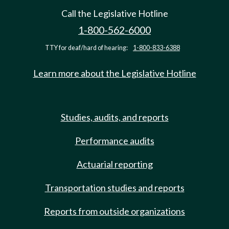
Call the Legislative Hotline
1-800-562-6000
TTY for deaf/hard of hearing:
1-800-833-6388
Learn more about the Legislative Hotline
Studies, audits, and reports
Performance audits
Actuarial reporting
Transportation studies and reports
Reports from outside organizations