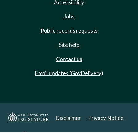
Accessibility
Jobs
Public records requests
Site help
Contact us
Email updates (GovDelivery)
Disclaimer
Privacy Notice
Copyright 2025. All Rights Reserved.