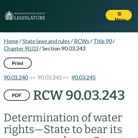
Menu
Home
/
State laws and rules
/
RCWs
/
Title 90
/
Chapter 90.03
/
Section 90.03.243
Print
90.03.240
<< 90.03.243 >>
90.03.245
RCW 90.03.243
PDF
Determination of water
rights
—
State to bear its