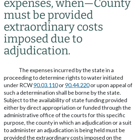
expenses, when
—
County
must be provided
extraordinary costs
imposed due to
adjudication.
The expenses incurred by the state in a
proceeding to determine rights to water initiated
under RCW
90.03.110
or
90.44.220
or upon appeal of
such a determination shall be borne by the state.
Subject to the availability of state funding provided
either by direct appropriation or funded through the
administrative office of the courts for this specific
purpose, the county in which an adjudication or a suit
to administer an adjudication is being held must be
provided the extraordinary costs imposed on the