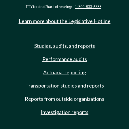
TTY for deaf/hard of hearing:
1-800-833-6388
Learn more about the Legislative Hotline
Studies, audits, and reports
Performance audits
Actuarial reporting
Transportation studies and reports
Reports from outside organizations
Investigation reports