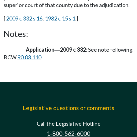
superior court of that county due to the adjudication.
[
2009 c 332 s 16
;
1982 c 15 s 1
.]
Notes:
Application
2009 c 332:
See note following
—
RCW
90.03.110
.
Legislative questions or comments
Call the Legislative Hotline
1-800-562-6000