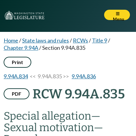
Menu
Home
/
State laws and rules
/
RCWs
/
Title 9
/
Chapter 9.94A
/
Section 9.94A.835
Print
9.94A.834
<< 9.94A.835 >>
9.94A.836
RCW 9.94A.835
PDF
Special allegation
—
Sexual motivation
—