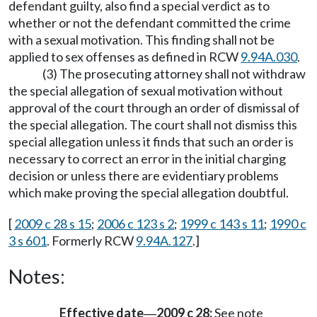
defendant guilty, also find a special verdict as to
whether or not the defendant committed the crime
with a sexual motivation. This finding shall not be
applied to sex offenses as defined in RCW
9.94A.030
.
(3) The prosecuting attorney shall not withdraw
the special allegation of sexual motivation without
approval of the court through an order of dismissal of
the special allegation. The court shall not dismiss this
special allegation unless it finds that such an order is
necessary to correct an error in the initial charging
decision or unless there are evidentiary problems
which make proving the special allegation doubtful.
[
2009 c 28 s 15
;
2006 c 123 s 2
;
1999 c 143 s 11
;
1990 c
3 s 601
. Formerly RCW
9.94A.127
.]
Notes:
Effective date
2009 c 28:
See note
—