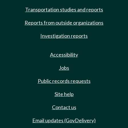
Transportation studies and reports
Reports from outside organizations
Investigation reports
Accessibility
Jobs
Public records requests
Site help
Contact us
Email updates (GovDelivery)