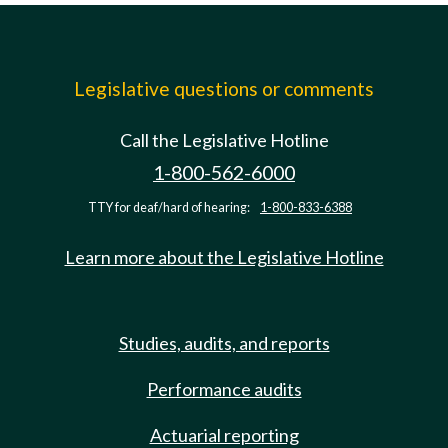
Legislative questions or comments
Call the Legislative Hotline
1-800-562-6000
TTY for deaf/hard of hearing:
1-800-833-6388
Learn more about the Legislative Hotline
Studies, audits, and reports
Performance audits
Actuarial reporting