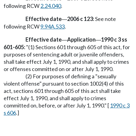
following RCW
2.24.040
.
Effective date
2006 c 123:
See note
—
following RCW
9.94A.533
.
Effective date
Application
1990 c 3 ss
—
—
601-605:
"(1) Sections 601 through 605 of this act, for
purposes of sentencing adult or juvenile offenders,
shall take effect July 1, 1990, and shall apply to crimes
or offenses committed on or after July 1, 1990.
(2) For purposes of defining a "sexually
violent offense" pursuant to section 1002(4) of this
act, sections 601 through 605 of this act shall take
effect July 1, 1990, and shall apply to crimes
committed on, before, or after July 1, 1990." [
1990 c 3
s 606
.]