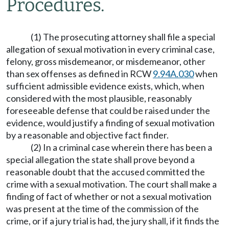
Procedures.
(1) The prosecuting attorney shall file a special
allegation of sexual motivation in every criminal case,
felony, gross misdemeanor, or misdemeanor, other
than sex offenses as defined in RCW
9.94A.030
when
sufficient admissible evidence exists, which, when
considered with the most plausible, reasonably
foreseeable defense that could be raised under the
evidence, would justify a finding of sexual motivation
by a reasonable and objective fact finder.
(2) In a criminal case wherein there has been a
special allegation the state shall prove beyond a
reasonable doubt that the accused committed the
crime with a sexual motivation. The court shall make a
finding of fact of whether or not a sexual motivation
was present at the time of the commission of the
crime, or if a jury trial is had, the jury shall, if it finds the