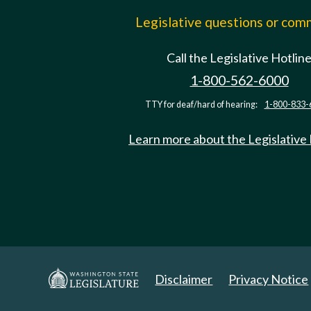
Legislative questions or co
Call the Legislative Hotlin
1-800-562-6000
TTY for deaf/hard of hearing:
1-800-833-
Learn more about the Legislative
Disclaimer
Privacy Notice