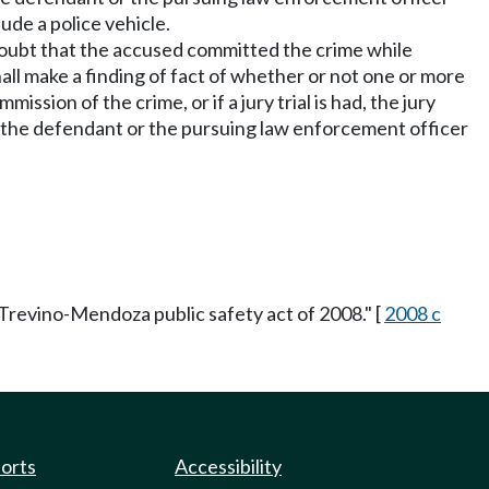
ude a police vehicle.
e doubt that the accused committed the crime while
l make a finding of fact of whether or not one or more
ion of the crime, or if a jury trial is had, the jury
han the defendant or the pursuing law enforcement officer
Trevino-Mendoza public safety act of 2008." [
2008 c
ports
Accessibility