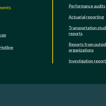
Performance audits
mments
Actuarial reporting
e
Transportation stud
reports
6388
Reports from outsi
 Hotline
organizations
Investigation repor