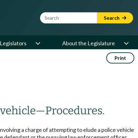
Website Search Term
Search
Legislators
About the Legislature
Print
vehicle
—
Procedures.
involving a charge of attempting to elude a police vehicle
the defendant or the pursuing law enforcement officer