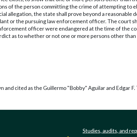
ons of the person committing the crime of attempting to el
pecial allegation, the state shall prove beyond a reasonabl
t or the pursuing law enforcement officer. The court shal
rcement officer were endangered at the time of the commiss
ial verdict as to whether or not one or more persons other t
 and cited as the Guillermo "Bobby" Aguilar and Edgar F. 
Studies, audits, and re