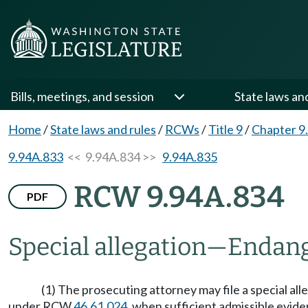
Bills, meetings, and session
State laws an
Home
/
State laws and rules
/
RCWs
/
Title 9
/
Chapter 9
9.94A.833
<< 9.94A.834 >>
9.94A.835
RCW 9.94A.834
PDF
Special allegation
—
Endang
(1) The prosecuting attorney may file a special al
under RCW
46.61.024
, when sufficient admissible evid