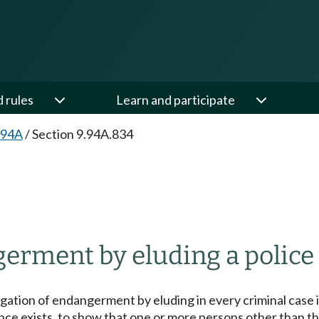
d rules
Learn and participate
.94A
/
Section 9.94A.834
erment by eluding a police 
legation of endangerment by eluding in every criminal case 
ence exists, to show that one or more persons other than 