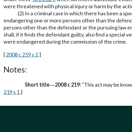
were threatened with physical injury or harm by the acti
(2) In a criminal case in which there has been a s
endangering one or more persons other than the defendan
persons other than the defendant or the pursuing law enfo
shall, if it finds the defendant guilty, also find a spec
were endangered during the commission of the crime.
[
2008 c 219 s 2
.]
Notes:
Short title
2008 c 219:
"This act may be known
—
219 s 1
.]