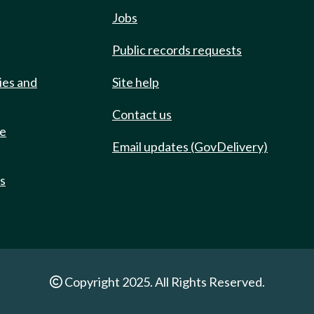
Jobs
Public records requests
ies and
Site help
Contact us
de
Email updates (GovDelivery)
ts
Copyright 2025. All Rights Reserved.