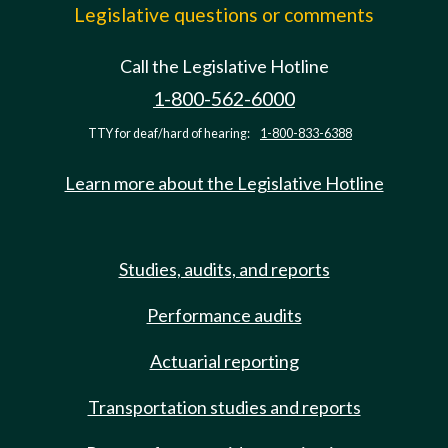
Legislative questions or comments
Call the Legislative Hotline
1-800-562-6000
TTY for deaf/hard of hearing:
1-800-833-6388
Learn more about the Legislative Hotline
Studies, audits, and reports
Performance audits
Actuarial reporting
Transportation studies and reports