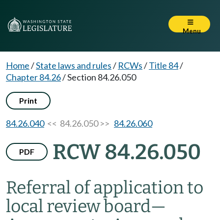
Menu
Home
/
State laws and rules
/
RCWs
/
Title 84
/
Chapter 84.26
/
Section 84.26.050
Print
84.26.040
<< 84.26.050 >>
84.26.060
RCW 84.26.050
PDF
Referral of application to
local review board
—