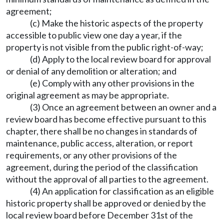
agreement;
(c) Make the historic aspects of the property
accessible to public view one day a year, if the
property is not visible from the public right-of-way;
(d) Apply to the local review board for approval
or denial of any demolition or alteration; and
(e) Comply with any other provisions in the
original agreement as may be appropriate.
(3) Once an agreement between an owner and a
review board has become effective pursuant to this
chapter, there shall be no changes in standards of
maintenance, public access, alteration, or report
requirements, or any other provisions of the
agreement, during the period of the classification
without the approval of all parties to the agreement.
(4) An application for classification as an eligible
historic property shall be approved or denied by the
local review board before December 31st of the