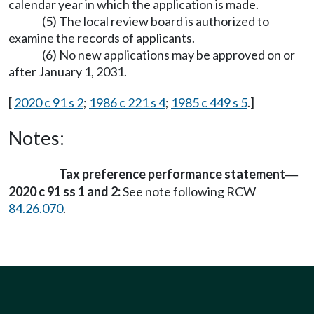
calendar year in which the application is made.
(5) The local review board is authorized to
examine the records of applicants.
(6) No new applications may be approved on or
after January 1, 2031.
[
2020 c 91 s 2
;
1986 c 221 s 4
;
1985 c 449 s 5
.]
Notes:
Tax preference performance statement
—
2020 c 91 ss 1 and 2:
See note following RCW
84.26.070
.