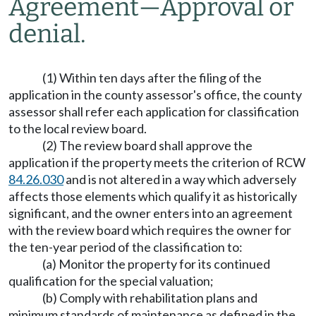
Agreement
—
Approval or
denial.
(1) Within ten days after the filing of the
application in the county assessor's office, the county
assessor shall refer each application for classification
to the local review board.
(2) The review board shall approve the
application if the property meets the criterion of RCW
84.26.030
and is not altered in a way which adversely
affects those elements which qualify it as historically
significant, and the owner enters into an agreement
with the review board which requires the owner for
the ten-year period of the classification to:
(a) Monitor the property for its continued
qualification for the special valuation;
(b) Comply with rehabilitation plans and
minimum standards of maintenance as defined in the