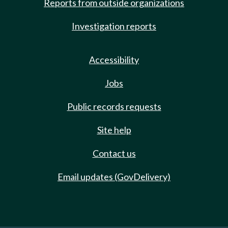
Reports from outside organizations
Investigation reports
Accessibility
Jobs
Public records requests
Site help
Contact us
Email updates (GovDelivery)