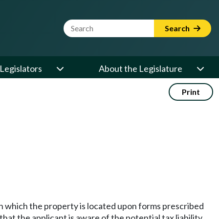
Website Search Term
Search
Legislators
About the Legislature
Print
 in which the property is located upon forms prescribed
t the applicant is aware of the potential tax liability