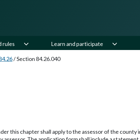
d rules
Learn and participate
84.26
/
Section 84.26.040
der this chapter shall apply to the assessor of the county
ssessor. The application form shall include a statement tha