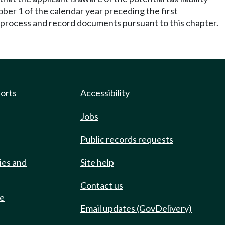
ober 1 of the calendar year preceding the first
o process and record documents pursuant to this chapter.
ports
Accessibility
Jobs
Public records requests
ies and
Site help
Contact us
de
Email updates (GovDelivery)