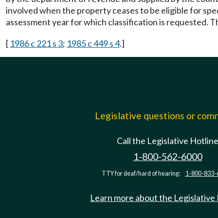
involved when the property ceases to be eligible for spec
assessment year for which classification is requested. 
[
1986 c 221 s 3
;
1985 c 449 s 4
.]
Legislative questions or co
Call the Legislative Hotlin
1-800-562-6000
TTY for deaf/hard of hearing:
1-800-833-
Learn more about the Legislative