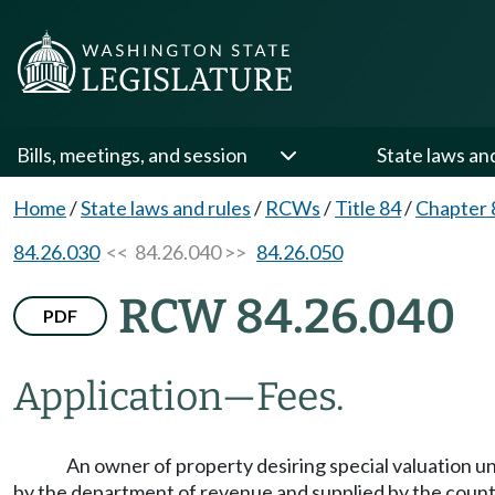
Bills, meetings, and session
State laws an
Home
/
State laws and rules
/
RCWs
/
Title 84
/
Chapter 
84.26.030
<< 84.26.040 >>
84.26.050
RCW 84.26.040
PDF
Application
—
Fees.
An owner of property desiring special valuation un
by the department of revenue and supplied by the county a