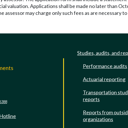
ial valuation. Applications shall be made no later than Oct
The assessor may charge only such fees as are necessary t
Studies, audits, and re
Performance audits
mments
Actuarial reporting
e
Transportation stud
reports
6388
Reports from outsi
 Hotline
organizations