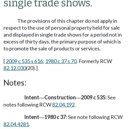
single trade shows.
The provisions of this chapter do not apply in
respect to the use of personal property held for sale
and displayed in single trade shows for a period not in
excess of thirty days, the primary purpose of which is
to promote the sale of products or services.
[
2009 c 535 s 616
;
1980 c 37 s 70
. Formerly RCW
82.12.030
(20).]
Notes:
Intent
Construction
2009 c 535:
See
—
—
notes following RCW
82.04.192
.
Intent
1980 c 37:
See note following RCW
—
82.04.4281
.