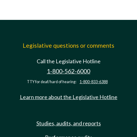
Legislative questions or comments
Call the Legislative Hotline
1-800-562-6000
TTY for deaf/hard of hearing:
1-800-833-6388
Learn more about the Legislative Hotline
Studies, audits, and reports