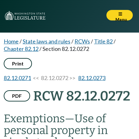
Menu
Home
/
State laws and rules
/
RCWs
/
Title 82
/
Chapter 82.12
/
Section 82.12.0272
Print
82.12.0271
<< 82.12.0272 >>
82.12.0273
RCW 82.12.0272
PDF
Exemptions
—
Use of
personal property in