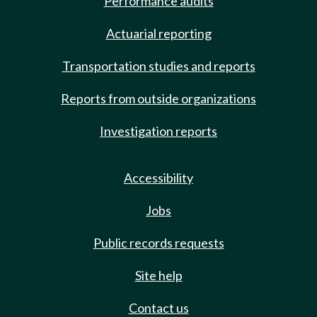
Performance audits
Actuarial reporting
Transportation studies and reports
Reports from outside organizations
Investigation reports
Accessibility
Jobs
Public records requests
Site help
Contact us