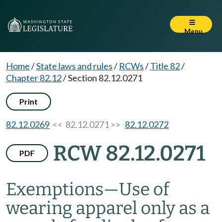
Menu
Home
/
State laws and rules
/
RCWs
/
Title 82
/
Chapter 82.12
/
Section 82.12.0271
Print
82.12.0269
<< 82.12.0271 >>
82.12.0272
RCW 82.12.0271
PDF
Exemptions
—
Use of
wearing apparel only as a