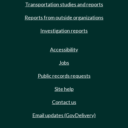
Transportation studies and reports
Reports from outside organizations
Investigation reports
Accessibility
Jobs
Public records requests
Site help
Contact us
Email updates (GovDelivery)