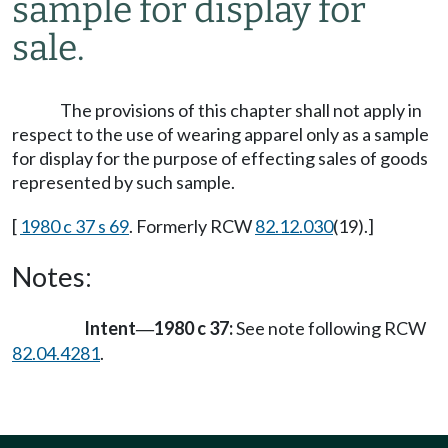
sample for display for
sale.
The provisions of this chapter shall not apply in
respect to the use of wearing apparel only as a sample
for display for the purpose of effecting sales of goods
represented by such sample.
[
1980 c 37 s 69
. Formerly RCW
82.12.030
(19).]
Notes:
Intent
1980 c 37:
See note following RCW
—
82.04.4281
.