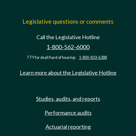
Legislative questions or comments
Call the Legislative Hotline
1-800-562-6000
TTY for deaf/hard of hearing:
1-800-833-6388
Learn more about the Legislative Hotline
Studies, audits, and reports
Performance audits
Actuarial reporting