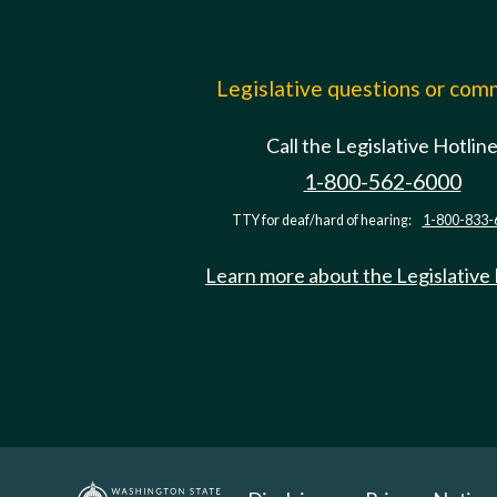
Legislative questions or co
Call the Legislative Hotlin
1-800-562-6000
TTY for deaf/hard of hearing:
1-800-833-
Learn more about the Legislative