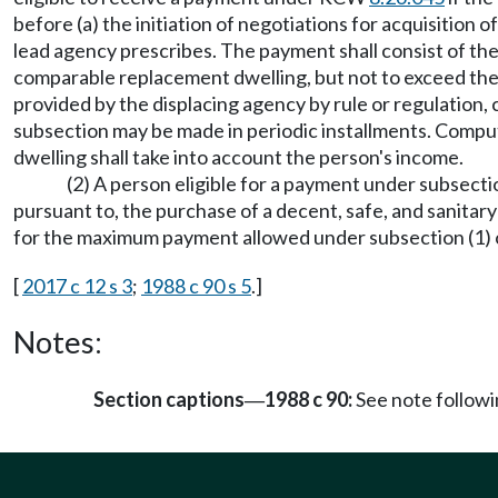
before (a) the initiation of negotiations for acquisition o
lead agency prescribes. The payment shall consist of the
comparable replacement dwelling, but not to exceed the d
provided by the displacing agency by rule or regulation, 
subsection may be made in periodic installments. Compu
dwelling shall take into account the person's income.
(2) A person eligible for a payment under subsecti
pursuant to, the purchase of a decent, safe, and sanitary
for the maximum payment allowed under subsection (1) o
[
2017 c 12 s 3
;
1988 c 90 s 5
.]
Notes:
Section captions
1988 c 90:
See note follo
—