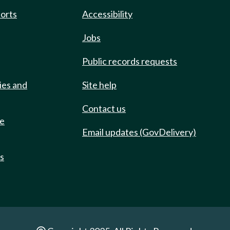
ports
Accessibility
Jobs
Public records requests
ies and
Site help
Contact us
de
Email updates (GovDelivery)
ts