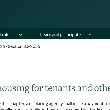
d rules
Learn and participate
.26
/
Section 8.26.055
ousing for tenants and othe
 this chapter, a displacing agency shall make a payment to 
 dwelling was actually and lawfully occupied by the displa