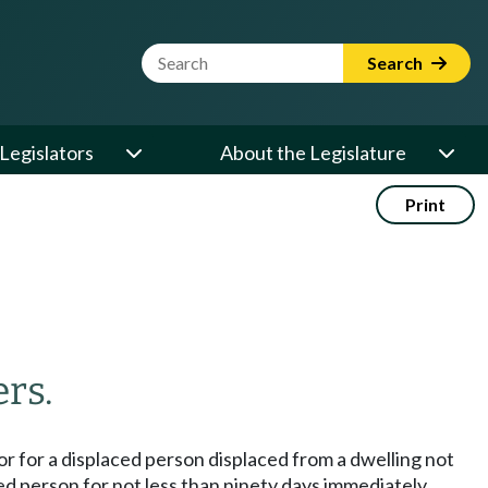
Website Search Term
Search
Legislators
About the Legislature
Print
rs.
or for a displaced person displaced from a dwelling not
ced person for not less than ninety days immediately