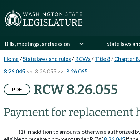
Bills, meetings, and session
State laws an
Home
/
State laws and rules
/
RCWs
/
Title 8
/
Chapter 8
8.26.045
<< 8.26.055 >>
8.26.065
RCW 8.26.055
PDF
Payment for replacement h
(1) In addition to amounts otherwise authorized by
eligible to receive a payment under RCW
8.26.045
if the