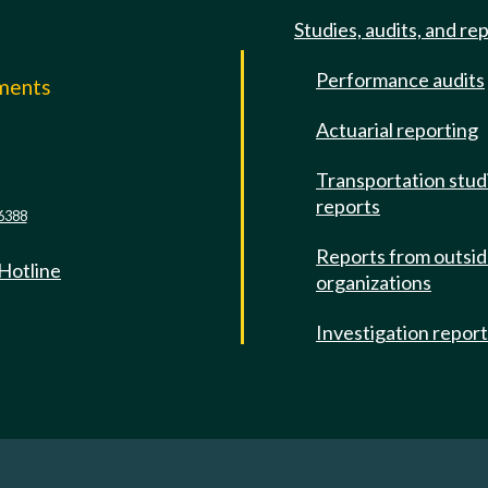
Studies, audits, and re
Performance audits
mments
Actuarial reporting
e
Transportation stud
reports
6388
Reports from outsi
 Hotline
organizations
Investigation repor