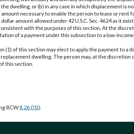
f the dwelling, or (b) in any case in which displacement is no
 amount necessary to enable the person to lease or rent f
ollar amount allowed under 42 U.S.C. Sec. 4624 as it exis
consistent with the purposes of this section. At the discre
tation of a payment under this subsection to a low-incom
on (1) of this section may elect to apply the payment to a
 replacement dwelling. The person may, at the discretion o
f this section.
wing RCW
8.26.010
.