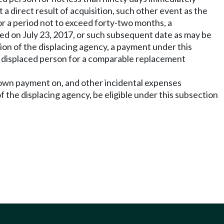
t a direct result of acquisition, such other event as the
or a period not to exceed forty-two months, a
ted on July 23, 2017, or such subsequent date as may be
tion of the displacing agency, a payment under this
e displaced person for a comparable replacement
 down payment on, and other incidental expenses
f the displacing agency, be eligible under this subsection