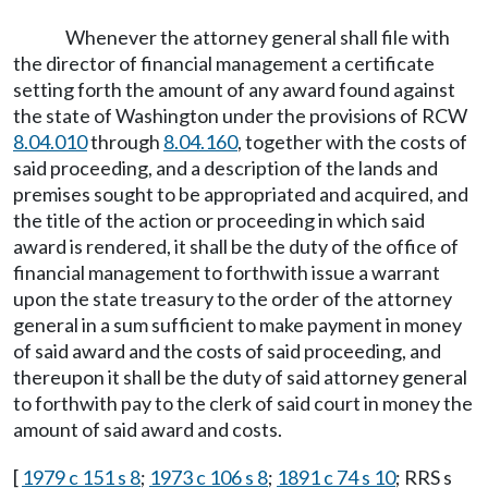
Whenever the attorney general shall file with
the director of financial management a certificate
setting forth the amount of any award found against
the state of Washington under the provisions of RCW
8.04.010
through
8.04.160
, together with the costs of
said proceeding, and a description of the lands and
premises sought to be appropriated and acquired, and
the title of the action or proceeding in which said
award is rendered, it shall be the duty of the office of
financial management to forthwith issue a warrant
upon the state treasury to the order of the attorney
general in a sum sufficient to make payment in money
of said award and the costs of said proceeding, and
thereupon it shall be the duty of said attorney general
to forthwith pay to the clerk of said court in money the
amount of said award and costs.
[
1979 c 151 s 8
;
1973 c 106 s 8
;
1891 c 74 s 10
; RRS s