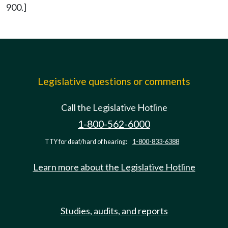
900.]
Legislative questions or comments
Call the Legislative Hotline
1-800-562-6000
TTY for deaf/hard of hearing:
1-800-833-6388
Learn more about the Legislative Hotline
Studies, audits, and reports