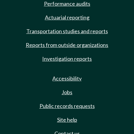
Performance audits
Actuarial reporting
Transportation studies and reports
Reports from outside organizations
Investigation reports
Accessibility
Jobs
Public records requests
Site help
Contact us