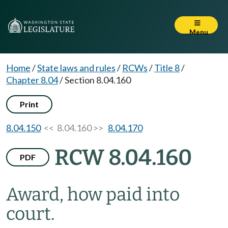
Menu
Home
/
State laws and rules
/
RCWs
/
Title 8
/
Chapter 8.04
/
Section 8.04.160
Print
8.04.150
<< 8.04.160 >>
8.04.170
RCW 8.04.160
PDF
Award, how paid into
court.