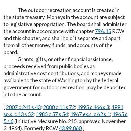
The outdoor recreation account is created in
the state treasury. Moneys in the account are subject
to legislative appropriation. The board shall administer
the account in accordance with chapter
79A.15
RCW
and this chapter, and shall hold it separate and apart
from all other money, funds, and accounts of the
board.
Grants, gifts, or other financial assistance,
proceeds received from public bodies as
administrative cost contributions, and moneys made
available to the state of Washington by the federal
government for outdoor recreation, may be deposited
into the account.
[
2007 c 241 s 43
;
2000 c 11 s 72
;
1995 c 166 s 3
;
1991
sp.s. c 13 s 52
;
1985 c 57 s 54
;
1967 ex.s. c 62 s 1
;
1965 c
5 s 6
(Initiative Measure No. 215, approved November
3, 1964). Formerly RCW
43.99.060
.]