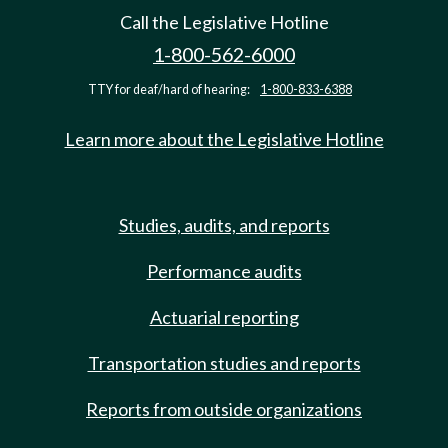
Call the Legislative Hotline
1-800-562-6000
TTY for deaf/hard of hearing:
1-800-833-6388
Learn more about the Legislative Hotline
Studies, audits, and reports
Performance audits
Actuarial reporting
Transportation studies and reports
Reports from outside organizations