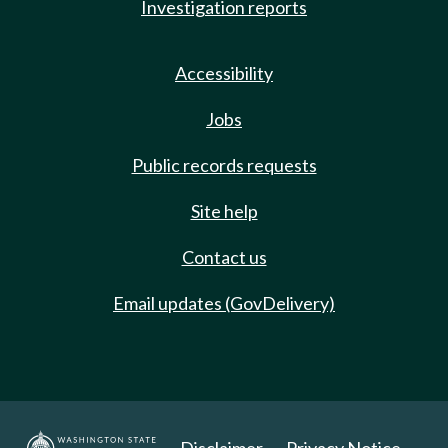
Investigation reports
Accessibility
Jobs
Public records requests
Site help
Contact us
Email updates (GovDelivery)