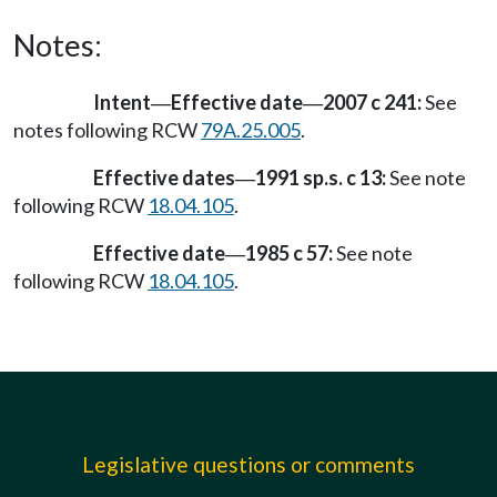
Notes:
Intent
Effective date
2007 c 241:
See
—
—
notes following RCW
79A.25.005
.
Effective dates
1991 sp.s. c 13:
See note
—
following RCW
18.04.105
.
Effective date
1985 c 57:
See note
—
following RCW
18.04.105
.
Legislative questions or comments