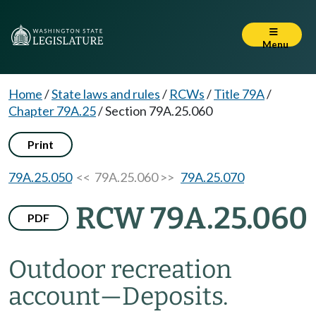
Menu
Home
/
State laws and rules
/
RCWs
/
Title 79A
/
Chapter 79A.25
/
Section 79A.25.060
Print
79A.25.050
<< 79A.25.060 >>
79A.25.070
RCW 79A.25.060
PDF
Outdoor recreation
account
—
Deposits.