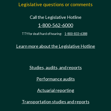
Legislative questions or comments
Call the Legislative Hotline
1-800-562-6000
TTY for deaf/hard of hearing:
1-800-833-6388
Learn more about the Legislative Hotline
Studies, audits, and reports
Performance audits
Actuarial reporting
Transportation studies and reports