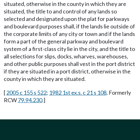
situated, otherwise in the county in which they are
situated, the title to and control of any lands so
selected and designated upon the plat for parkways
and boulevard purposes shall, if the lands lie outside of
the corporate limits of any city or town and if the lands
form a part of the general parkway and boulevard
system of a first-class city lie in the city, and the title to
all selections for slips, docks, wharves, warehouses,
and other public purposes shall vest in the port district
if they are situated in a port district, otherwise in the
county in which they are situated.
[
2005 c 155 s 522
;
1982 1st ex.s. c 21 s 108
. Formerly
RCW
79.94.230
.]