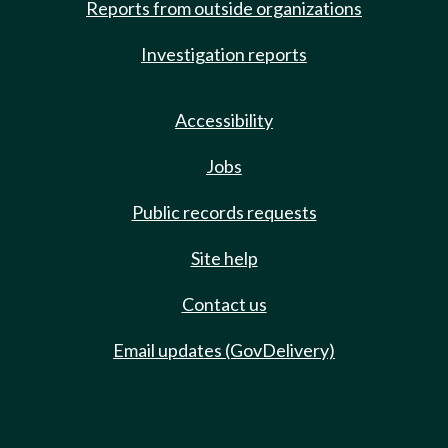
Reports from outside organizations
Investigation reports
Accessibility
Jobs
Public records requests
Site help
Contact us
Email updates (GovDelivery)