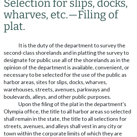
Selection for slips, docks,
wharves, etc.
—
Filing of
plat.
It is the duty of the department to survey the
second-class shorelands and in platting the survey to
designate for public use all of the shorelands as in the
opinion of the department is available, convenient, or
necessary to be selected for the use of the public as
harbor areas, sites for slips, docks, wharves,
warehouses, streets, avenues, parkways and
boulevards, alleys, and other public purposes.
Upon the filing of the plat in the department's
Olympia office, the title to all harbor areas so selected
shall remain in the state, the title to all selections for
streets, avenues, and alleys shall vest in any city or
town within the corporate limits of which they are