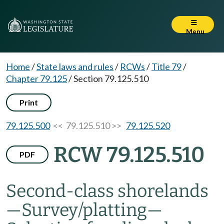
Menu
Home
/
State laws and rules
/
RCWs
/
Title 79
/
Chapter 79.125
/
Section 79.125.510
Print
79.125.500
<< 79.125.510 >>
79.125.520
RCW 79.125.510
PDF
Second-class shorelands
—
Survey/platting
—