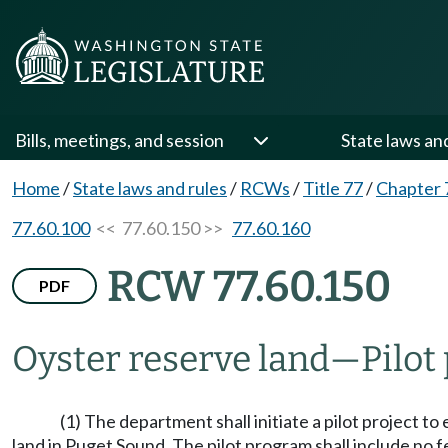
Bills, meetings, and session
State laws an
Home
/
State laws and rules
/
RCWs
/
Title 77
/
Chapter 
77.60.100
<< 77.60.150 >>
77.60.160
RCW 77.60.150
PDF
Oyster reserve land
—
Pilot
(1) The department shall initiate a pilot project to
land in Puget Sound. The pilot program shall include no