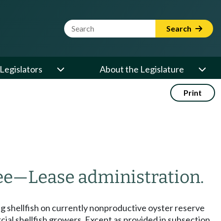
Website Search Term
Search
Legislators
About the Legislature
Print
ee
—
Lease administration.
ring shellfish on currently nonproductive oyster reserve
ial shellfish growers. Except as provided in subsection