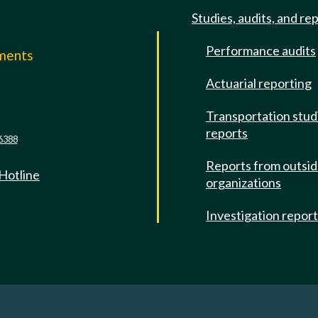
Studies, audits, and re
Performance audits
mments
Actuarial reporting
e
Transportation stud
reports
6388
Reports from outsi
 Hotline
organizations
Investigation repor