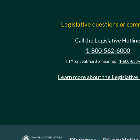
Legislative questions or co
Call the Legislative Hotlin
1-800-562-6000
TTY for deaf/hard of hearing:
1-800-833-
Learn more about the Legislative