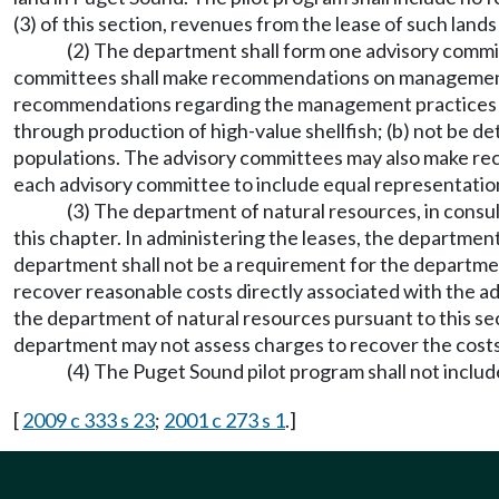
(3) of this section, revenues from the lease of such lan
(2) The department shall form one advisory commit
committees shall make recommendations on management 
recommendations regarding the management practices on o
through production of high-value shellfish; (b) not be de
populations. The advisory committees may also make re
each advisory committee to include equal representation 
(3) The department of natural resources, in consul
this chapter. In administering the leases, the departmen
department shall not be a requirement for the departmen
recover reasonable costs directly associated with the adm
the department of natural resources pursuant to this s
department may not assess charges to recover the costs 
(4) The Puget Sound pilot program shall not includ
[
2009 c 333 s 23
;
2001 c 273 s 1
.]