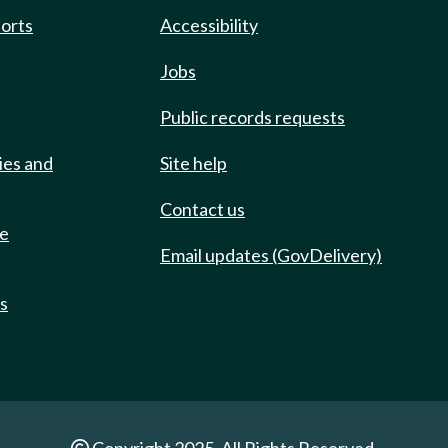
ports
Accessibility
Jobs
Public records requests
ies and
Site help
Contact us
de
Email updates (GovDelivery)
ts