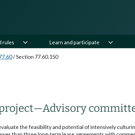
d rules
Learn and participate
77.60
/
Section 77.60.150
 project
—
Advisory committ
 evaluate the feasibility and potential of intensively cultu
 fewer than three long-term lease agreements with commerc