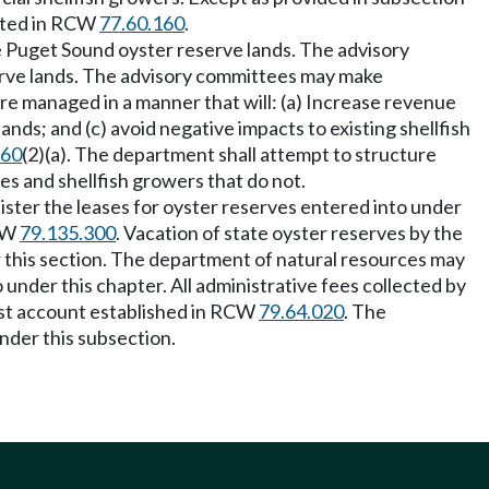
eated in RCW
77.60.160
.
e Puget Sound oyster reserve lands. The advisory
rve lands. The advisory committees may make
e managed in a manner that will: (a) Increase revenue
ands; and (c) avoid negative impacts to existing shellfish
160
(2)(a). The department shall attempt to structure
es and shellfish growers that do not.
nister the leases for oyster reserves entered into under
RCW
79.135.300
. Vacation of state oyster reserves by the
 this section. The department of natural resources may
 under this chapter. All administrative fees collected by
ost account established in RCW
79.64.020
. The
nder this subsection.