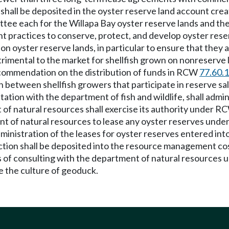
ds shall be deposited in the oyster reserve land account cr
tee each for the Willapa Bay oyster reserve lands and th
practices to conserve, protect, and develop oyster rese
yster reserve lands, in particular to ensure that they ar
trimental to the market for shellfish grown on nonreserve l
commendation on the distribution of funds in RCW
77.60.
between shellfish growers that participate in reserve sal
tation with the department of fish and wildlife, shall admi
t of natural resources shall exercise its authority under 
t of natural resources to lease any oyster reserves under
inistration of the leases for oyster reserves entered into
ection shall be deposited into the resource management c
of consulting with the department of natural resources u
e the culture of geoduck.