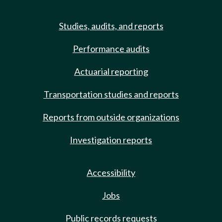
Studies, audits, and reports
Performance audits
Actuarial reporting
Transportation studies and reports
Reports from outside organizations
Investigation reports
Accessibility
Jobs
Public records requests