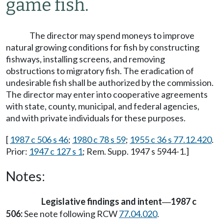
game fish.
The director may spend moneys to improve
natural growing conditions for fish by constructing
fishways, installing screens, and removing
obstructions to migratory fish. The eradication of
undesirable fish shall be authorized by the commission.
The director may enter into cooperative agreements
with state, county, municipal, and federal agencies,
and with private individuals for these purposes.
[
1987 c 506 s 46
;
1980 c 78 s 59
;
1955 c 36 s 77.12.420
.
Prior:
1947 c 127 s 1
; Rem. Supp. 1947 s 5944-1.]
Notes:
Legislative findings and intent
1987 c
—
506:
See note following RCW
77.04.020
.