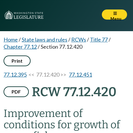
Menu
Home
/
State laws and rules
/
RCWs
/
Title 77
/
Chapter 77.12
/
Section 77.12.420
Print
77.12.395
<< 77.12.420 >>
77.12.451
RCW 77.12.420
PDF
Improvement of
conditions for growth of