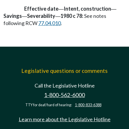
Effective date
Intent, construction
—
—
Savings
Severability
1980 c 78:
See notes
—
—
following RCW
77.04.010
.
Legislative questions or comments
Call the Legislative Hotline
1-800-562-6000
TTY for deaf/hard of hearing:
1-800-833-6388
Learn more about the Legislative Hotline