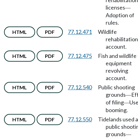
rehabilitation
licenses
—
Adoption of
rules.
77.12.471
Wildlife
HTML
PDF
rehabilitation
account.
77.12.475
Fish and wildlife
HTML
PDF
equipment
revolving
account.
77.12.540
Public shooting
HTML
PDF
grounds
Ef
—
of filing
Use
—
booming.
77.12.550
Tidelands used a
HTML
PDF
public shooti
grounds
—