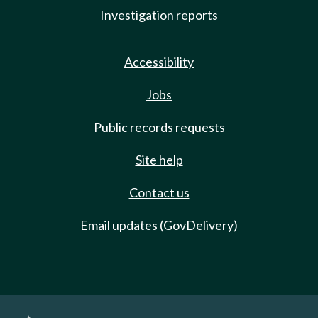
Investigation reports
Accessibility
Jobs
Public records requests
Site help
Contact us
Email updates (GovDelivery)