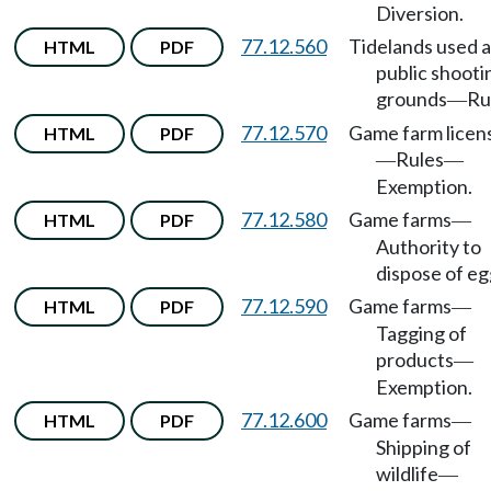
Diversion.
77.12.560
Tidelands used a
HTML
PDF
public shooti
grounds
Ru
—
77.12.570
Game farm licen
HTML
PDF
Rules
—
—
Exemption.
77.12.580
Game farms
HTML
PDF
—
Authority to
dispose of eg
77.12.590
Game farms
HTML
PDF
—
Tagging of
products
—
Exemption.
77.12.600
Game farms
HTML
PDF
—
Shipping of
wildlife
—