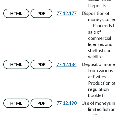
Deposits.
77.12.177
Disposition of
HTML
PDF
moneys colle
Proceeds 
—
sale of
commercial
licenses and f
shellfish, or
wildlife.
77.12.184
Deposit of mone
HTML
PDF
from various
activities
—
Production o
regulation
booklets.
77.12.190
Use of moneys in
HTML
PDF
limited fish a