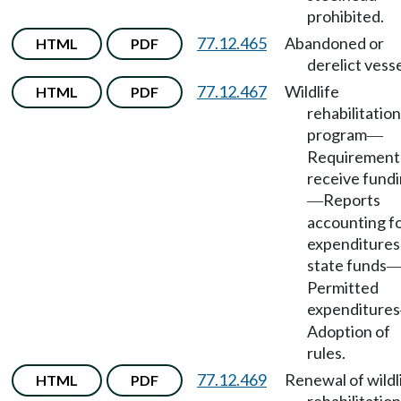
prohibited.
77.12.465
Abandoned or
HTML
PDF
derelict vesse
77.12.467
Wildlife
HTML
PDF
rehabilitation
program
—
Requirement
receive fund
Reports
—
accounting for
expenditures
state funds
Permitted
expenditures
Adoption of
rules.
77.12.469
Renewal of wildl
HTML
PDF