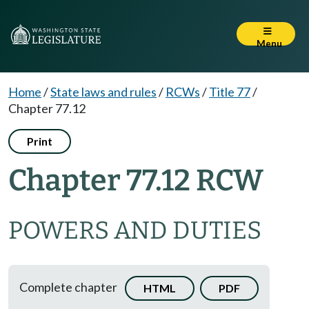
Menu
Home
/
State laws and rules
/
RCWs
/
Title 77
/
Chapter 77.12
Print
Chapter 77.12 RCW
POWERS AND DUTIES
Complete chapter
HTML
PDF