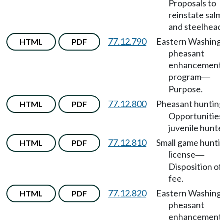
Proposals to
reinstate sa
and steelhea
77.12.790
Eastern Washin
HTML
PDF
pheasant
enhancemen
program
—
Purpose.
77.12.800
Pheasant huntin
HTML
PDF
Opportunitie
juvenile hunt
77.12.810
Small game hunt
HTML
PDF
license
—
Disposition o
fee.
77.12.820
Eastern Washin
HTML
PDF
pheasant
enhancemen