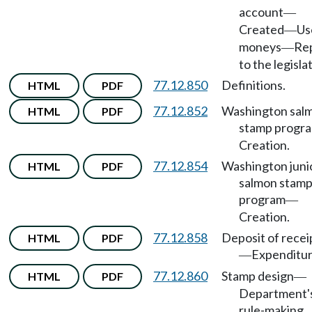
account
—
Created
Us
—
moneys
Re
—
to the legisla
77.12.850
Definitions.
HTML
PDF
77.12.852
Washington sal
HTML
PDF
stamp progr
Creation.
77.12.854
Washington juni
HTML
PDF
salmon stam
program
—
Creation.
77.12.858
Deposit of recei
HTML
PDF
Expenditur
—
77.12.860
Stamp design
HTML
PDF
—
Department'
rule-making