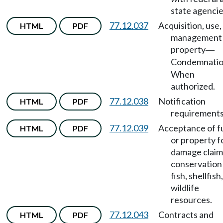
state agencie
77.12.037
Acquisition, use,
HTML
PDF
management 
property
—
Condemnati
When
authorized.
77.12.038
Notification
HTML
PDF
requirements
77.12.039
Acceptance of f
HTML
PDF
or property f
damage claim
conservation
fish, shellfish
wildlife
resources.
77.12.043
Contracts and
HTML
PDF