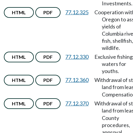
Investments.
77.12.325
Cooperation wit
HTML
PDF
Oregon to as
yields of
Columbia rive
fish, shellfish
wildlife.
77.12.330
Exclusive fishing
HTML
PDF
waters for
youths.
77.12.360
Withdrawal of s
HTML
PDF
land from lea
Compensatio
77.12.370
Withdrawal of s
HTML
PDF
land from lea
County
procedures,
approval,