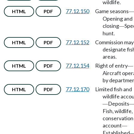
wildlife.
77.12.150
Game seasons
HTML
PDF
—
Opening and
closing
Spec
—
hunt.
77.12.152
Commission may
HTML
PDF
designate fis
areas.
77.12.154
Right of entry
HTML
PDF
—
Aircraft ope
by departmen
77.12.170
Limited fish and
HTML
PDF
wildlife acco
Deposits
—
Fish, wildlife,
conservation
account
—
Established