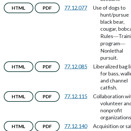
77.12.077
Use of dogs to
HTML
PDF
hunt/pursue
black bear,
cougar, bobc
Rules
Train
—
program
—
Nonlethal
pursuit.
77.12.085
Liberalized bag l
HTML
PDF
for bass, wall
and channel
catfish.
77.12.115
Collaboration wi
HTML
PDF
volunteer an
nonprofit
organizations
77.12.140
Acquisition or sa
HTML
PDF