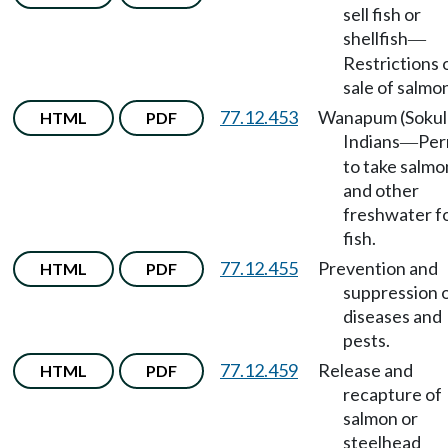
sell fish or
shellfish
—
Restrictions 
sale of salmo
77.12.453
Wanapum (Sokul
HTML
PDF
Indians
Per
—
to take salmo
and other
freshwater f
fish.
77.12.455
Prevention and
HTML
PDF
suppression 
diseases and
pests.
77.12.459
Release and
HTML
PDF
recapture of
salmon or
steelhead