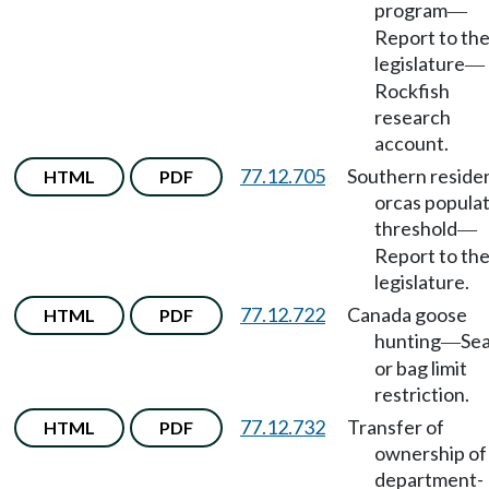
program
—
Report to th
legislature
—
Rockfish
research
account.
77.12.705
Southern reside
HTML
PDF
orcas popula
threshold
—
Report to th
legislature.
77.12.722
Canada goose
HTML
PDF
hunting
Se
—
or bag limit
restriction.
77.12.732
Transfer of
HTML
PDF
ownership of
department-