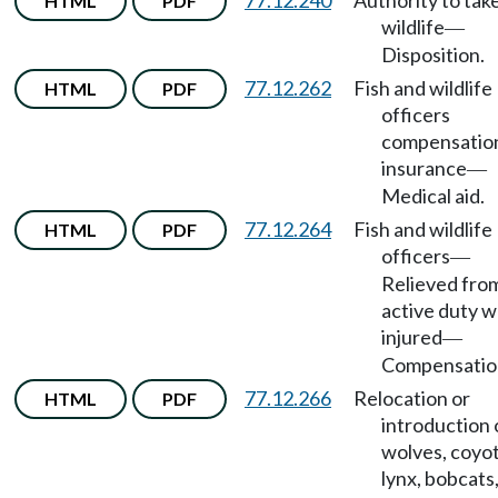
77.12.240
Authority to tak
HTML
PDF
wildlife
—
Disposition.
77.12.262
Fish and wildlife
HTML
PDF
officers
compensatio
insurance
—
Medical aid.
77.12.264
Fish and wildlife
HTML
PDF
officers
—
Relieved fro
active duty 
injured
—
Compensatio
77.12.266
Relocation or
HTML
PDF
introduction 
wolves, coyot
lynx, bobcats