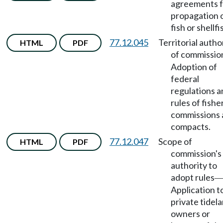
agreements f
propagation 
fish or shellfi
77.12.045
Territorial autho
HTML
PDF
of commissio
Adoption of
federal
regulations a
rules of fishe
commissions 
compacts.
77.12.047
Scope of
HTML
PDF
commission's
authority to
adopt rules
Application t
private tidel
owners or