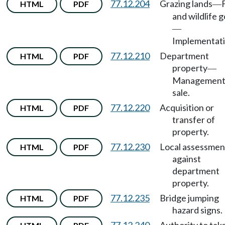
77.12.204
Grazing lands
HTML
PDF
—
and wildlife g
—
Implementati
77.12.210
Department
HTML
PDF
property
—
Management
sale.
77.12.220
Acquisition or
HTML
PDF
transfer of
property.
77.12.230
Local assessmen
HTML
PDF
against
department
property.
77.12.235
Bridge jumping
HTML
PDF
hazard signs.