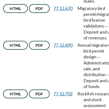
Rules.
77.12.670
Migratory bird
HTML
PDF
permit/migra
bird license
validations
—
Deposit and 
of revenues.
77.12.690
Annual migrator
HTML
PDF
bird permit
design
—
Administratio
sale, and
distribution
Deposit and 
of funds.
77.12.702
Rockfish resear
HTML
PDF
and stock
assessment