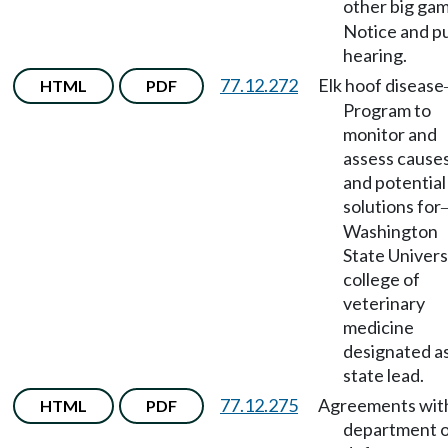
other big ga
Notice and pu
hearing.
77.12.272
Elk hoof disease
HTML
PDF
Program to
monitor and
assess causes
and potential
solutions for
Washington
State Univers
college of
veterinary
medicine
designated a
state lead.
77.12.275
Agreements wit
HTML
PDF
department 