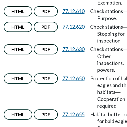
Exemption.
77.12.610
Check stations
HTML
PDF
Purpose.
77.12.620
Check stations
HTML
PDF
Stopping for
inspection.
77.12.630
Check stations
HTML
PDF
Other
inspections,
powers.
77.12.650
Protection of ba
HTML
PDF
eagles and th
habitats
—
Cooperation
required.
77.12.655
Habitat buffer 
HTML
PDF
for bald eagl