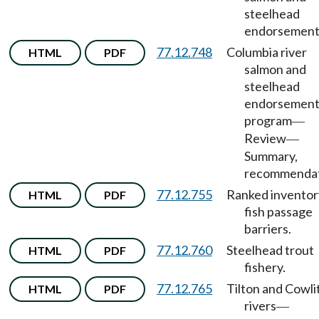
steelhead
endorsement
77.12.748
Columbia river
HTML
PDF
salmon and
steelhead
endorsemen
program
—
Review
—
Summary,
recommendat
77.12.755
Ranked inventor
HTML
PDF
fish passage
barriers.
77.12.760
Steelhead trout
HTML
PDF
fishery.
77.12.765
Tilton and Cowli
HTML
PDF
rivers
—