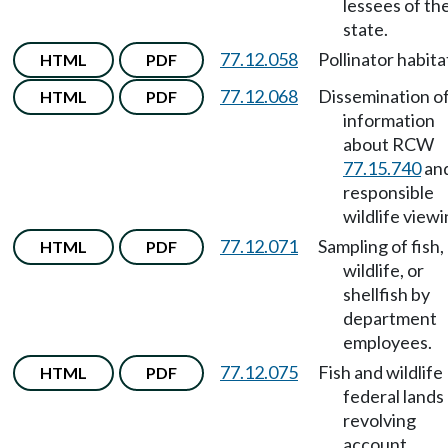
lessees of th
state.
77.12.058
Pollinator habita
HTML
PDF
77.12.068
Dissemination o
HTML
PDF
information
about RCW
77.15.740
an
responsible
wildlife viewi
77.12.071
Sampling of fish,
HTML
PDF
wildlife, or
shellfish by
department
employees.
77.12.075
Fish and wildlife
HTML
PDF
federal lands
revolving
account.