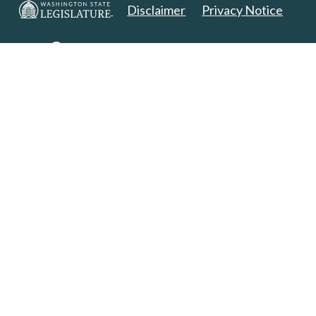
Disclaimer
Privacy Notice
Copyright 2025. All Rights Reserved.