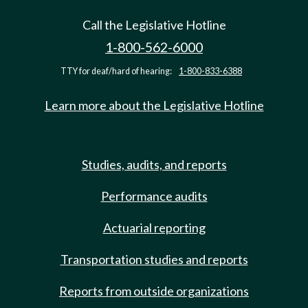
Call the Legislative Hotline
1-800-562-6000
TTY for deaf/hard of hearing:
1-800-833-6388
Learn more about the Legislative Hotline
Studies, audits, and reports
Performance audits
Actuarial reporting
Transportation studies and reports
Reports from outside organizations