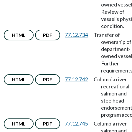
owned vesse
Review of
vessel's physi
condition.
77.12.734
Transfer of
HTML
PDF
ownership of
department-
owned vesse
Further
requirements
77.12.742
Columbia river
HTML
PDF
recreational
salmon and
steelhead
endorsemen
program acco
77.12.745
Columbia river
HTML
PDF
salmon and