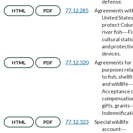
defense.
77.12.285
Agreements wit
HTML
PDF
United States
protect Colu
river fish
Fi
—
cultural stati
and protecti
devices.
77.12.320
Agreements for
HTML
PDF
purposes rel
to fish, shellf
and wildlife
Acceptance 
compensatio
gifts, grants
Indemnificati
77.12.323
Special wildlife
HTML
PDF
account
—