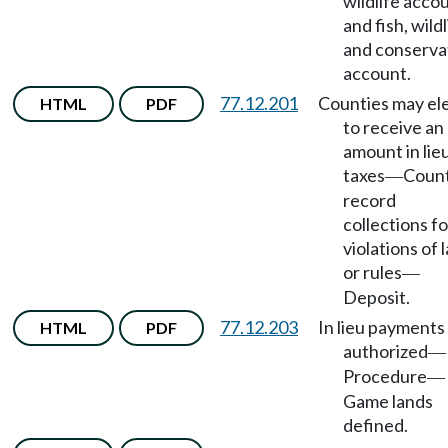
wildlife acco
and fish, wildl
and conserva
account.
77.12.201
Counties may el
HTML
PDF
to receive an
amount in lie
taxes
Count
—
record
collections fo
violations of 
or rules
—
Deposit.
77.12.203
In lieu payments
HTML
PDF
authorized
—
Procedure
—
Game lands
defined.