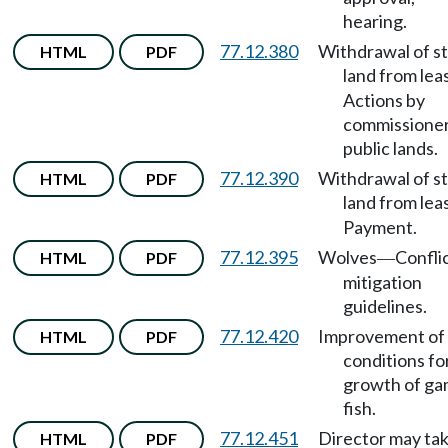
hearing.
77.12.380
Withdrawal of s
HTML
PDF
land from lea
Actions by
commissioner
public lands.
77.12.390
Withdrawal of s
HTML
PDF
land from lea
Payment.
77.12.395
Wolves
Confli
HTML
PDF
—
mitigation
guidelines.
77.12.420
Improvement of
HTML
PDF
conditions fo
growth of g
fish.
77.12.451
Director may tak
HTML
PDF