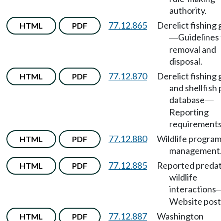
authority.
77.12.865
Derelict fishing 
HTML
PDF
Guidelines 
—
removal and
disposal.
77.12.870
Derelict fishing 
HTML
PDF
and shellfish 
database
—
Reporting
requirements
77.12.880
Wildlife progra
HTML
PDF
management
77.12.885
Reported preda
HTML
PDF
wildlife
interactions
Website post
77.12.887
Washington
HTML
PDF