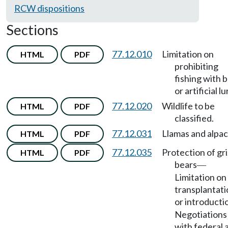
RCW dispositions
Sections
77.12.010
Limitation on
HTML
PDF
prohibiting
fishing with b
or artificial lu
77.12.020
Wildlife to be
HTML
PDF
classified.
77.12.031
Llamas and alpac
HTML
PDF
77.12.035
Protection of gri
HTML
PDF
bears
—
Limitation on
transplantati
or introducti
Negotiations
with federal 