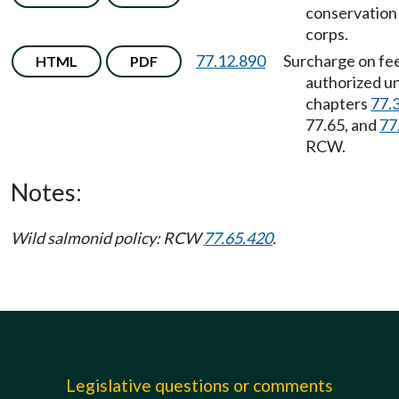
conservation
corps.
77.12.890
Surcharge on fe
HTML
PDF
authorized u
chapters
77.
77.65, and
77
RCW.
Notes:
Wild salmonid policy: RCW
77.65.420
.
Legislative questions or comments