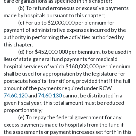
care organizations as specified in this chapter;
(b) To refund erroneous or excessive payments
made by hospitals pursuant to this chapter;
(c) For up to $2,000,000 per biennium for
payment of administrative expenses incurred by the
authority in performing the activities authorized by
this chapter;
(d) For $452,000,000 per biennium, to be used in
lieu of state general fund payments for medicaid
hospital services of which $160,000,000 per biennium
shall be used for appropriation by the legislature for
postacute hospital transitions, provided that if the full
amount of the payments required under RCW
74.60.120
and
74.60.130
cannot be distributed in a
given fiscal year, this total amount must be reduced
proportionately;
(e) To repay the federal government for any
excess payments made to hospitals from the fund if
the assessments or payment increases set forth in this