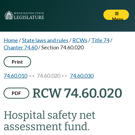
Menu
Home
/
State laws and rules
/
RCWs
/
Title 74
/
Chapter 74.60
/
Section 74.60.020
Print
74.60.010
<< 74.60.020 >>
74.60.030
RCW 74.60.020
PDF
Hospital safety net
assessment fund.