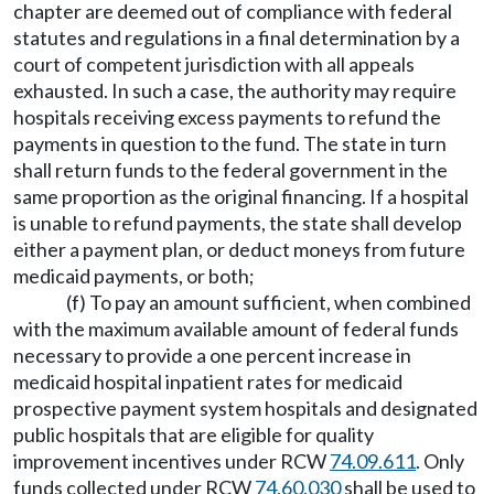
chapter are deemed out of compliance with federal
statutes and regulations in a final determination by a
court of competent jurisdiction with all appeals
exhausted. In such a case, the authority may require
hospitals receiving excess payments to refund the
payments in question to the fund. The state in turn
shall return funds to the federal government in the
same proportion as the original financing. If a hospital
is unable to refund payments, the state shall develop
either a payment plan, or deduct moneys from future
medicaid payments, or both;
(f) To pay an amount sufficient, when combined
with the maximum available amount of federal funds
necessary to provide a one percent increase in
medicaid hospital inpatient rates for medicaid
prospective payment system hospitals and designated
public hospitals that are eligible for quality
improvement incentives under RCW
74.09.611
. Only
funds collected under RCW
74.60.030
shall be used to