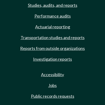
Studies, audits, and reports
Performance audits
Actuarial reporting
Transportation studies and reports
Reports from outside organizations
Investigation reports
Accessibility
Jobs
Public records requests