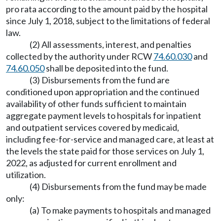
pro rata according to the amount paid by the hospital
since July 1, 2018, subject to the limitations of federal
law.
(2) All assessments, interest, and penalties
collected by the authority under RCW
74.60.030
and
74.60.050
shall be deposited into the fund.
(3) Disbursements from the fund are
conditioned upon appropriation and the continued
availability of other funds sufficient to maintain
aggregate payment levels to hospitals for inpatient
and outpatient services covered by medicaid,
including fee-for-service and managed care, at least at
the levels the state paid for those services on July 1,
2022, as adjusted for current enrollment and
utilization.
(4) Disbursements from the fund may be made
only:
(a) To make payments to hospitals and managed