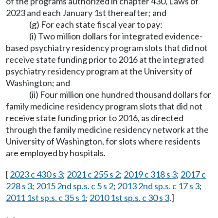
of the programs authorized in chapter 430, Laws of
2023 and each January 1st thereafter; and
(g) For each state fiscal year to pay:
(i) Two million dollars for integrated evidence-
based psychiatry residency program slots that did not
receive state funding prior to 2016 at the integrated
psychiatry residency program at the University of
Washington; and
(ii) Four million one hundred thousand dollars for
family medicine residency program slots that did not
receive state funding prior to 2016, as directed
through the family medicine residency network at the
University of Washington, for slots where residents
are employed by hospitals.
[
2023 c 430 s 3
;
2021 c 255 s 2
;
2019 c 318 s 3
;
2017 c
228 s 3
;
2015 2nd sp.s. c 5 s 2
;
2013 2nd sp.s. c 17 s 3
;
2011 1st sp.s. c 35 s 1
;
2010 1st sp.s. c 30 s 3
.]