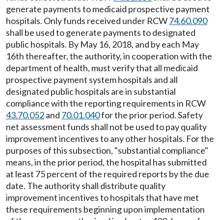
generate payments to medicaid prospective payment
hospitals. Only funds received under RCW
74.60.090
shall be used to generate payments to designated
public hospitals. By May 16, 2018, and by each May
16th thereafter, the authority, in cooperation with the
department of health, must verify that all medicaid
prospective payment system hospitals and all
designated public hospitals are in substantial
compliance with the reporting requirements in RCW
43.70.052
and
70.01.040
for the prior period. Safety
net assessment funds shall not be used to pay quality
improvement incentives to any other hospitals. For the
purposes of this subsection, "substantial compliance"
means, in the prior period, the hospital has submitted
at least 75 percent of the required reports by the due
date. The authority shall distribute quality
improvement incentives to hospitals that have met
these requirements beginning upon implementation