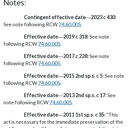
Notes:
Contingent effective date
2023 c 430:
—
See note following RCW
74.60.005
.
Effective date
2019 c 318:
See note
—
following RCW
74.60.005
.
Effective date
2017 c 228:
See note
—
following RCW
74.60.005
.
Effective date
2015 2nd sp.s. c 5:
See note
—
following RCW
74.60.005
.
Effective date
2013 2nd sp.s. c 17:
See
—
note following RCW
74.60.005
.
Effective date
2011 1st sp.s. c 35:
"This
—
act is necessary for the immediate preservation of the