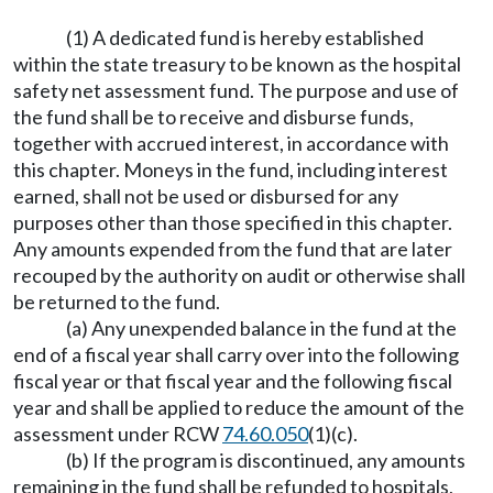
(1) A dedicated fund is hereby established
within the state treasury to be known as the hospital
safety net assessment fund. The purpose and use of
the fund shall be to receive and disburse funds,
together with accrued interest, in accordance with
this chapter. Moneys in the fund, including interest
earned, shall not be used or disbursed for any
purposes other than those specified in this chapter.
Any amounts expended from the fund that are later
recouped by the authority on audit or otherwise shall
be returned to the fund.
(a) Any unexpended balance in the fund at the
end of a fiscal year shall carry over into the following
fiscal year or that fiscal year and the following fiscal
year and shall be applied to reduce the amount of the
assessment under RCW
74.60.050
(1)(c).
(b) If the program is discontinued, any amounts
remaining in the fund shall be refunded to hospitals,