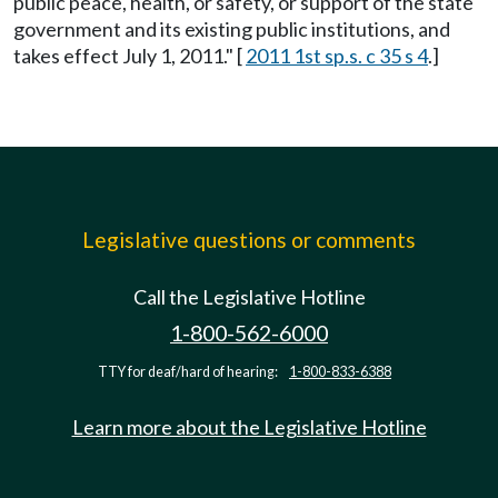
public peace, health, or safety, or support of the state
government and its existing public institutions, and
takes effect July 1, 2011." [
2011 1st sp.s. c 35 s 4
.]
Legislative questions or comments
Call the Legislative Hotline
1-800-562-6000
TTY for deaf/hard of hearing:
1-800-833-6388
Learn more about the Legislative Hotline