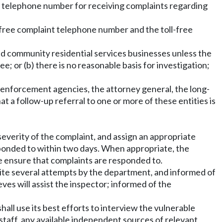
ee telephone number for receiving complaints regarding
oll-free complaint telephone number and the toll-free
and community residential services businesses unless the
; or (b) there is no reasonable basis for investigation;
w enforcement agencies, the attorney general, the long-
at a follow-up referral to one or more of these entities is
severity of the complaint, and assign an appropriate
sponded to within two days. When appropriate, the
se ensure that complaints are responded to.
ite several attempts by the department, and informed of
ves will assist the inspector; informed of the
all use its best efforts to interview the vulnerable
y staff, any available independent sources of relevant