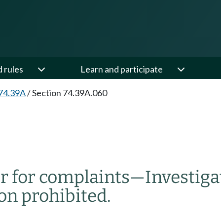
d rules
Learn and participate
74.39A
/
Section 74.39A.060
r for complaints
—
Investiga
on prohibited.