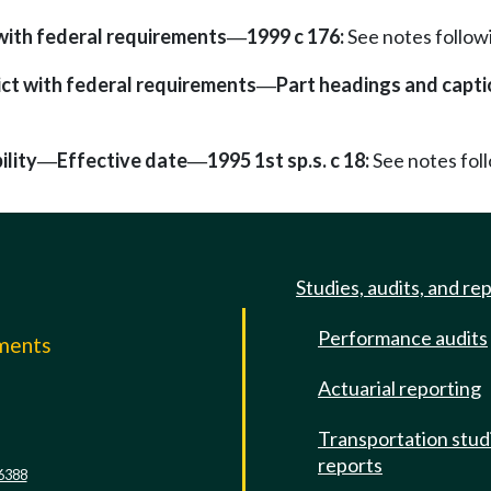
with federal requirements
1999 c 176:
See notes follo
—
ict with federal requirements
Part headings and capti
—
ility
Effective date
1995 1st sp.s. c 18:
See notes fo
—
—
Studies, audits, and re
Performance audits
mments
Actuarial reporting
e
Transportation stud
reports
6388