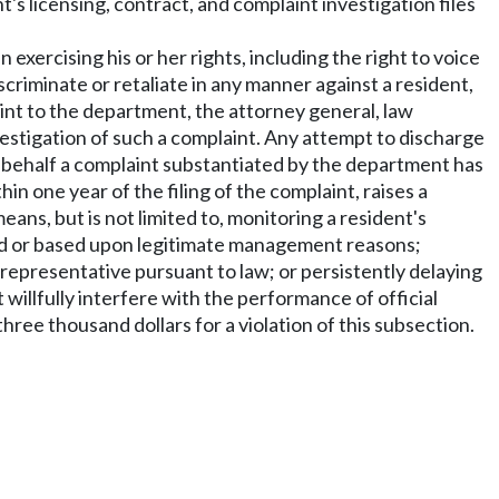
s licensing, contract, and complaint investigation files
n exercising his or her rights, including the right to voice
scriminate or retaliate in any manner against a resident,
int to the department, the attorney general, law
stigation of such a complaint. Any attempt to discharge
e behalf a complaint substantiated by the department has
 one year of the filing of the complaint, raises a
eans, but is not limited to, monitoring a resident's
ested or based upon legitimate management reasons;
r representative pursuant to law; or persistently delaying
 willfully interfere with the performance of official
ree thousand dollars for a violation of this subsection.