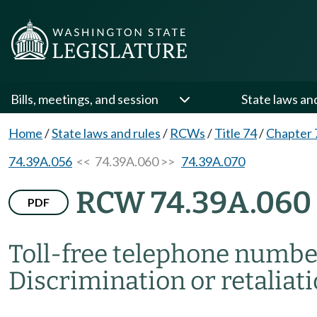
Bills, meetings, and session
State laws an
Home
/
State laws and rules
/
RCWs
/
Title 74
/
Chapter 
74.39A.056
<< 74.39A.060 >>
74.39A.070
RCW 74.39A.060
PDF
Toll-free telephone numbe
Discrimination or retaliati