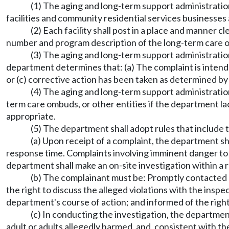
(1) The aging and long-term support administratio
facilities and community residential services businesses 
(2) Each facility shall post in a place and manner 
number and program description of the long-term care
(3) The aging and long-term support administration
department determines that: (a) The complaint is intended
or (c) corrective action has been taken as determined b
(4) The aging and long-term support administratio
term care ombuds, or other entities if the department lack
appropriate.
(5) The department shall adopt rules that include 
(a) Upon receipt of a complaint, the department sh
response time. Complaints involving imminent danger to 
department shall make an on-site investigation within a 
(b) The complainant must be: Promptly contacted 
the right to discuss the alleged violations with the insp
department's course of action; and informed of the right 
(c) In conducting the investigation, the departmen
adult or adults allegedly harmed, and, consistent with the