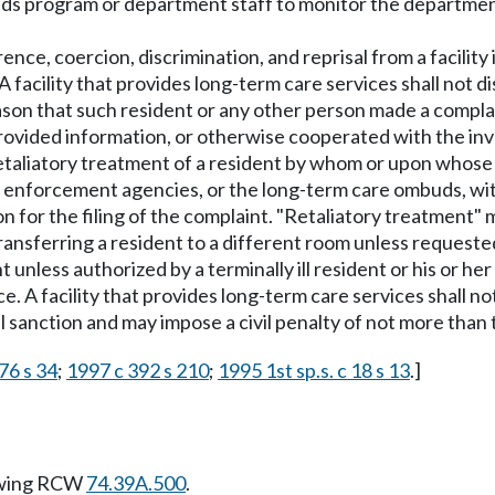
ds program or department staff to monitor the department'
ence, coercion, discrimination, and reprisal from a facility i
facility that provides long-term care services shall not di
eason that such resident or any other person made a compla
ovided information, or otherwise cooperated with the inve
f retaliatory treatment of a resident by whom or upon whos
nforcement agencies, or the long-term care ombuds, within
 for the filing of the complaint. "Retaliatory treatment" m
n; transferring a resident to a different room unless requ
unless authorized by a terminally ill resident or his or he
e. A facility that provides long-term care services shall not
sanction and may impose a civil penalty of not more than th
76 s 34
;
1997 c 392 s 210
;
1995 1st sp.s. c 18 s 13
.]
owing RCW
74.39A.500
.