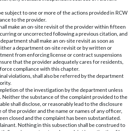
l be subject to one or more of the actions provided in RCW
ance to the provider.
ll make an on-site revisit of the provider within fifteen
recurring or uncorrected following a previous citation, and
 department shall make an on-site revisit as soon as
either a department on-site revisit or by written or
tment from enforcing license or contract suspensions
ensure that the provider adequately cares for residents,
nforce compliance with this chapter.
nal violations, shall also be referred by the department
ority.
mpletion of the investigation by the department unless
. Neither the substance of the complaint provided to the
ble shall disclose, or reasonably lead to the disclosure
e of the provider and the name or names of any officer,
been closed and the complaint has been substantiated.
ainant. Nothing in this subsection shall be construed to