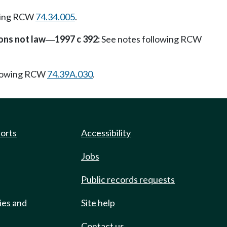
wing RCW
74.34.005
.
ons not law
1997 c 392:
See notes following RCW
—
llowing RCW
74.39A.030
.
ports
Accessibility
Jobs
Public records requests
ies and
Site help
Contact us