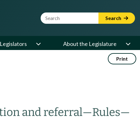
Website Search Term
Search
Legislators
About the Legislature
Print
tion and referral
—
Rules
—