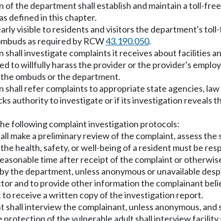
n of the department shall establish and maintain a toll-fr
as defined in this chapter.
clearly visible to residents and visitors the department's t
 ombuds as required by RCW
43.190.050
.
 shall investigate complaints it receives about facilities 
 to willfully harass the provider or the provider's employee
y the ombuds or the department.
n shall refer complaints to appropriate state agencies, la
s authority to investigate or if its investigation reveals th
the following complaint investigation protocols:
all make a preliminary review of the complaint, assess the 
the health, safety, or well-being of a resident must be re
reasonable time after receipt of the complaint or otherwi
by the department, unless anonymous or unavailable desp
ector and to provide other information the complainant belie
to receive a written copy of the investigation report.
t shall interview the complainant, unless anonymous, and sh
 protection of the vulnerable adult shall interview facilit