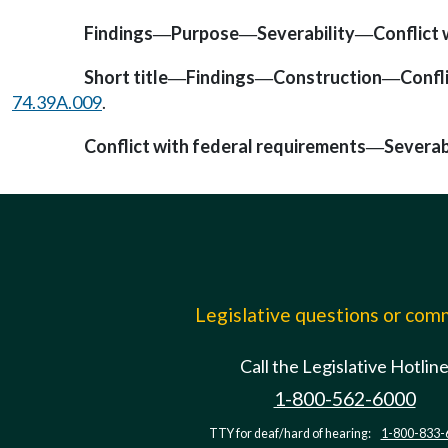
Findings
Purpose
Severability
Conflict 
—
—
—
Short title
Findings
Construction
Confl
—
—
—
74.39A.009
.
Conflict with federal requirements
Severab
—
Legislative questions or co
Call the Legislative Hotlin
1-800-562-6000
TTY for deaf/hard of hearing:
1-800-833-