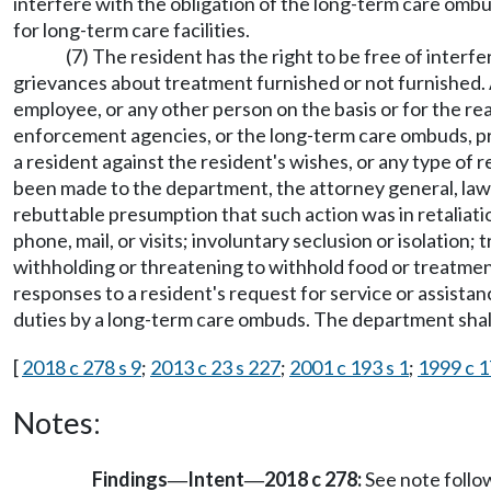
interfere with the obligation of the long-term care ombu
for long-term care facilities.
(7) The resident has the right to be free of interfer
grievances about treatment furnished or not furnished. A 
employee, or any other person on the basis or for the r
enforcement agencies, or the long-term care ombuds, pr
a resident against the resident's wishes, or any type o
been made to the department, the attorney general, law e
rebuttable presumption that such action was in retaliation
phone, mail, or visits; involuntary seclusion or isolatio
withholding or threatening to withhold food or treatment 
responses to a resident's request for service or assistanc
duties by a long-term care ombuds. The department shall 
[
2018 c 278 s 9
;
2013 c 23 s 227
;
2001 c 193 s 1
;
1999 c 1
Notes:
Findings
Intent
2018 c 278:
See note foll
—
—