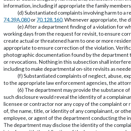
information, including if appropriate the family members 
(d) Substantiated complaints involving harm to a re
74.39A.080
or
70.128.160
. Whenever appropriate, the de
(e) After a department finding of a violation for 
working days from the request for revisit, to ensure corre
create actual or threatened harm to one or more residents
appropriate to ensure correction of the violation. Verific
photographic documentation found by the department to
or revocations. Nothing in this subsection shall interfer
including to make departmental on-site revisits as neede
(f) Substantiated complaints of neglect, abuse, ex
to the appropriate law enforcement agencies, the attorne
(6) The department may provide the substance of t
such disclosure would reveal the identity of a complain
licensee or contractor nor any copy of the complaint or r
of, the name, title, or identity of any complainant, or o
employee, or agent of the department conducting the inv
The department may disclose the identity of the complain