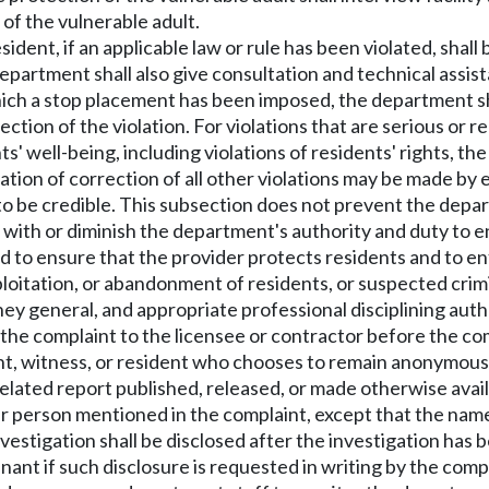
of the vulnerable adult.
sident, if an applicable law or rule has been violated, shal
partment shall also give consultation and technical assist
which a stop placement has been imposed, the department sha
ction of the violation. For violations that are serious or 
' well-being, including violations of residents' rights, the
ation of correction of all other violations may be made by 
 be credible. This subsection does not prevent the depar
e with or diminish the department's authority and duty to 
d to ensure that the provider protects residents and to e
ploitation, or abandonment of residents, or suspected crimi
y general, and appropriate professional disciplining auth
he complaint to the licensee or contractor before the co
ant, witness, or resident who chooses to remain anonymous
elated report published, released, or made otherwise availa
ther person mentioned in the complaint, except that the nam
estigation shall be disclosed after the investigation has 
ant if such disclosure is requested in writing by the compl