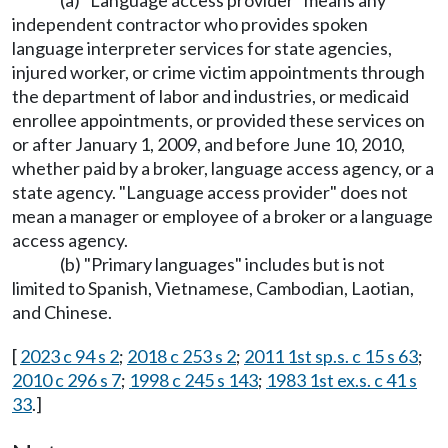
(a) "Language access provider" means any
independent contractor who provides spoken
language interpreter services for state agencies,
injured worker, or crime victim appointments through
the department of labor and industries, or medicaid
enrollee appointments, or provided these services on
or after January 1, 2009, and before June 10, 2010,
whether paid by a broker, language access agency, or a
state agency. "Language access provider" does not
mean a manager or employee of a broker or a language
access agency.
(b) "Primary languages" includes but is not
limited to Spanish, Vietnamese, Cambodian, Laotian,
and Chinese.
[
2023 c 94 s 2
;
2018 c 253 s 2
;
2011 1st sp.s. c 15 s 63
;
2010 c 296 s 7
;
1998 c 245 s 143
;
1983 1st ex.s. c 41 s
33
.]