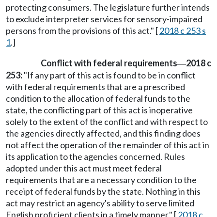
protecting consumers. The legislature further intends
to exclude interpreter services for sensory-impaired
persons from the provisions of this act." [
2018 c 253 s
1
.]
Conflict with federal requirements
2018 c
—
253:
"If any part of this act is found to be in conflict
with federal requirements that are a prescribed
condition to the allocation of federal funds to the
state, the conflicting part of this act is inoperative
solely to the extent of the conflict and with respect to
the agencies directly affected, and this finding does
not affect the operation of the remainder of this act in
its application to the agencies concerned. Rules
adopted under this act must meet federal
requirements that are a necessary condition to the
receipt of federal funds by the state. Nothing in this
act may restrict an agency's ability to serve limited
English proficient clients in a timely manner." [
2018 c