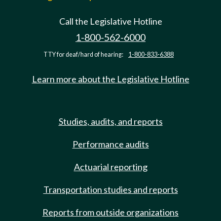
Call the Legislative Hotline
1-800-562-6000
TTY for deaf/hard of hearing:
1-800-833-6388
Learn more about the Legislative Hotline
Studies, audits, and reports
Performance audits
Actuarial reporting
Transportation studies and reports
Reports from outside organizations