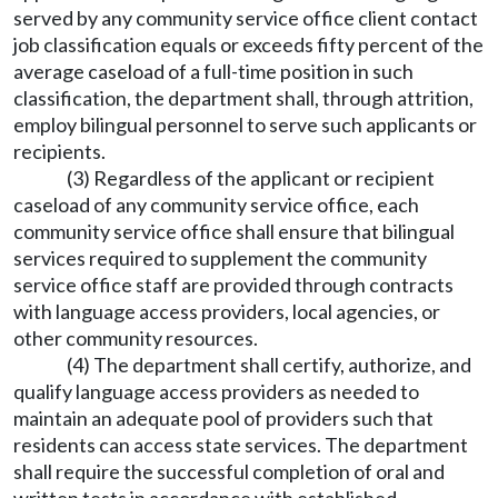
served by any community service office client contact
job classification equals or exceeds fifty percent of the
average caseload of a full-time position in such
classification, the department shall, through attrition,
employ bilingual personnel to serve such applicants or
recipients.
(3) Regardless of the applicant or recipient
caseload of any community service office, each
community service office shall ensure that bilingual
services required to supplement the community
service office staff are provided through contracts
with language access providers, local agencies, or
other community resources.
(4) The department shall certify, authorize, and
qualify language access providers as needed to
maintain an adequate pool of providers such that
residents can access state services. The department
shall require the successful completion of oral and