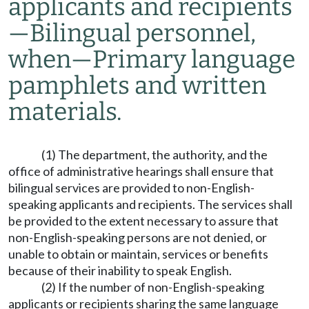
applicants and recipients
—
Bilingual personnel,
when
—
Primary language
pamphlets and written
materials.
(1) The department, the authority, and the
office of administrative hearings shall ensure that
bilingual services are provided to non-English-
speaking applicants and recipients. The services shall
be provided to the extent necessary to assure that
non-English-speaking persons are not denied, or
unable to obtain or maintain, services or benefits
because of their inability to speak English.
(2) If the number of non-English-speaking
applicants or recipients sharing the same language