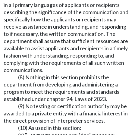
in all primary languages of applicants or recipients
describing the significance of the communication and
specifically how the applicants or recipients may
receive assistance in understanding, and responding
to if necessary, the written communication. The
department shall assure that sufficient resources are
available to assist applicants and recipients in a timely
fashion with understanding, responding to, and
complying with the requirements of all such written
communications.
(8) Nothing in this section prohibits the
department from developing and administering a
program to meet the requirements and standards
established under chapter 94, Laws of 2023.
(9) No testing or certification authority may be
awarded to a private entity with a financial interest in
the direct provision of interpreter services.
(10) As used in this section: