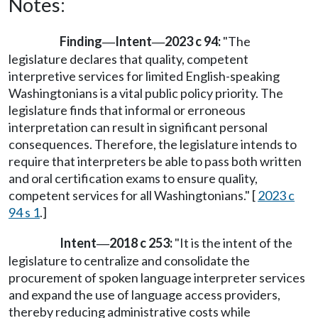
Notes:
Finding
Intent
2023 c 94:
"The
—
—
legislature declares that quality, competent
interpretive services for limited English-speaking
Washingtonians is a vital public policy priority. The
legislature finds that informal or erroneous
interpretation can result in significant personal
consequences. Therefore, the legislature intends to
require that interpreters be able to pass both written
and oral certification exams to ensure quality,
competent services for all Washingtonians." [
2023 c
94 s 1
.]
Intent
2018 c 253:
"It is the intent of the
—
legislature to centralize and consolidate the
procurement of spoken language interpreter services
and expand the use of language access providers,
thereby reducing administrative costs while