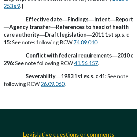
253 s 9
.]
Effective date
Findings
Intent
Report
—
—
—
Agency transfer
References to head of health
—
—
care authority
Draft legislation
2011 1st sp.s. c
—
—
15:
See notes following RCW
74.09.010
.
Conflict with federal requirements
2010 c
—
296:
See note following RCW
41.56.157
.
Severability
1983 1st ex.s. c 41:
See note
—
following RCW
26.09.060
.
Legislative questions or comments