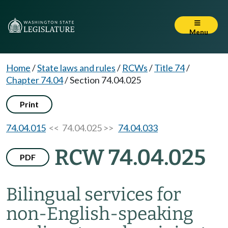
Menu
Home
/
State laws and rules
/
RCWs
/
Title 74
/
Chapter 74.04
/
Section 74.04.025
Print
74.04.015
<< 74.04.025 >>
74.04.033
RCW 74.04.025
PDF
Bilingual services for
non-English-speaking