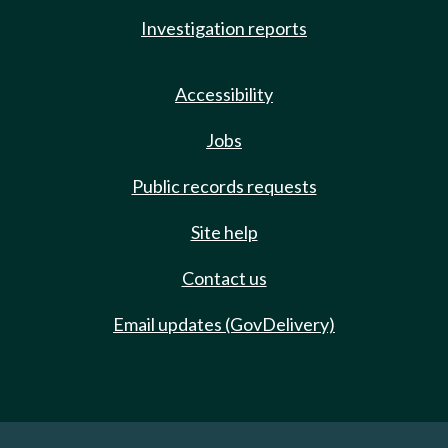
Investigation reports
Accessibility
Jobs
Public records requests
Site help
Contact us
Email updates (GovDelivery)