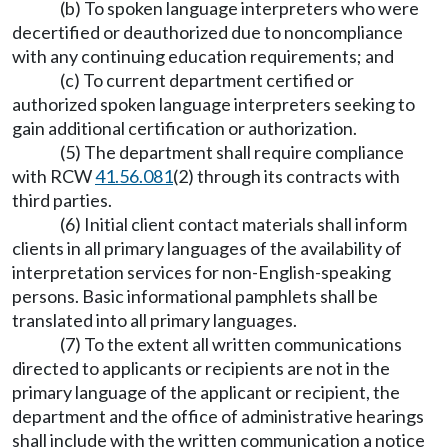
(b) To spoken language interpreters who were
decertified or deauthorized due to noncompliance
with any continuing education requirements; and
(c) To current department certified or
authorized spoken language interpreters seeking to
gain additional certification or authorization.
(5) The department shall require compliance
with RCW
41.56.081
(2) through its contracts with
third parties.
(6) Initial client contact materials shall inform
clients in all primary languages of the availability of
interpretation services for non-English-speaking
persons. Basic informational pamphlets shall be
translated into all primary languages.
(7) To the extent all written communications
directed to applicants or recipients are not in the
primary language of the applicant or recipient, the
department and the office of administrative hearings
shall include with the written communication a notice