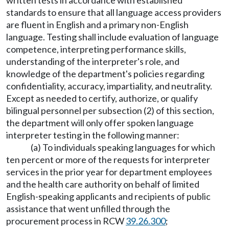
written tests in accordance with established
standards to ensure that all language access providers
are fluent in English and a primary non-English
language. Testing shall include evaluation of language
competence, interpreting performance skills,
understanding of the interpreter's role, and
knowledge of the department's policies regarding
confidentiality, accuracy, impartiality, and neutrality.
Except as needed to certify, authorize, or qualify
bilingual personnel per subsection (2) of this section,
the department will only offer spoken language
interpreter testing in the following manner:
(a) To individuals speaking languages for which
ten percent or more of the requests for interpreter
services in the prior year for department employees
and the health care authority on behalf of limited
English-speaking applicants and recipients of public
assistance that went unfilled through the
procurement process in RCW
39.26.300
;