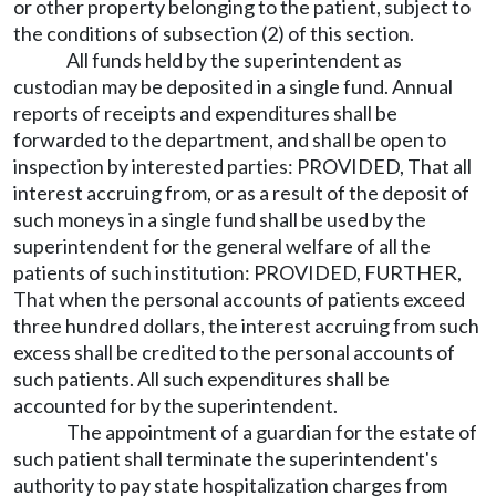
or other property belonging to the patient, subject to
the conditions of subsection (2) of this section.
All funds held by the superintendent as
custodian may be deposited in a single fund. Annual
reports of receipts and expenditures shall be
forwarded to the department, and shall be open to
inspection by interested parties: PROVIDED, That all
interest accruing from, or as a result of the deposit of
such moneys in a single fund shall be used by the
superintendent for the general welfare of all the
patients of such institution: PROVIDED, FURTHER,
That when the personal accounts of patients exceed
three hundred dollars, the interest accruing from such
excess shall be credited to the personal accounts of
such patients. All such expenditures shall be
accounted for by the superintendent.
The appointment of a guardian for the estate of
such patient shall terminate the superintendent's
authority to pay state hospitalization charges from