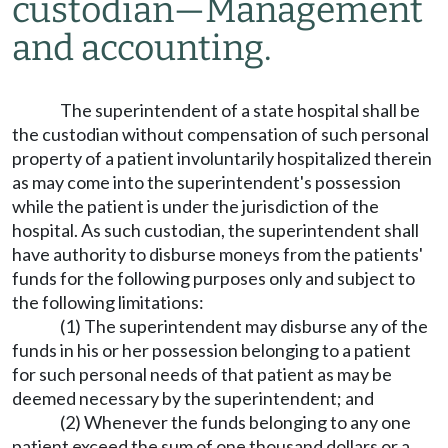
custodian
—
Management
and accounting.
The superintendent of a state hospital shall be
the custodian without compensation of such personal
property of a patient involuntarily hospitalized therein
as may come into the superintendent's possession
while the patient is under the jurisdiction of the
hospital. As such custodian, the superintendent shall
have authority to disburse moneys from the patients'
funds for the following purposes only and subject to
the following limitations:
(1) The superintendent may disburse any of the
funds in his or her possession belonging to a patient
for such personal needs of that patient as may be
deemed necessary by the superintendent; and
(2) Whenever the funds belonging to any one
patient exceed the sum of one thousand dollars or a