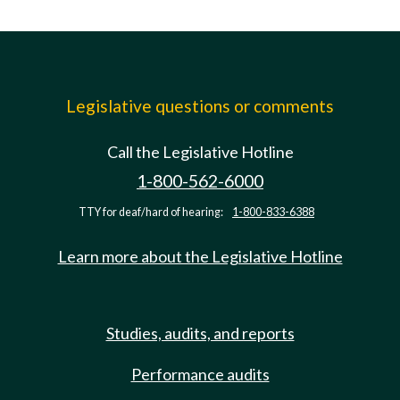
Legislative questions or comments
Call the Legislative Hotline
1-800-562-6000
TTY for deaf/hard of hearing:
1-800-833-6388
Learn more about the Legislative Hotline
Studies, audits, and reports
Performance audits