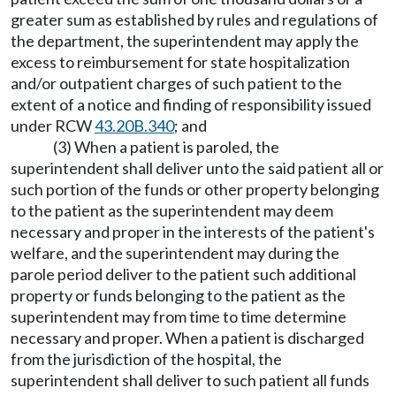
greater sum as established by rules and regulations of
the department, the superintendent may apply the
excess to reimbursement for state hospitalization
and/or outpatient charges of such patient to the
extent of a notice and finding of responsibility issued
under RCW
43.20B.340
; and
(3) When a patient is paroled, the
superintendent shall deliver unto the said patient all or
such portion of the funds or other property belonging
to the patient as the superintendent may deem
necessary and proper in the interests of the patient's
welfare, and the superintendent may during the
parole period deliver to the patient such additional
property or funds belonging to the patient as the
superintendent may from time to time determine
necessary and proper. When a patient is discharged
from the jurisdiction of the hospital, the
superintendent shall deliver to such patient all funds