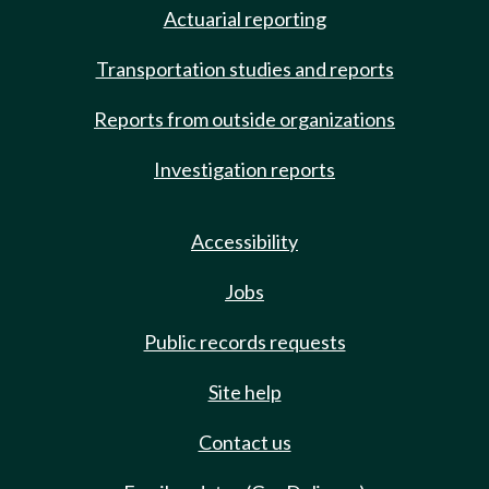
Actuarial reporting
Transportation studies and reports
Reports from outside organizations
Investigation reports
Accessibility
Jobs
Public records requests
Site help
Contact us