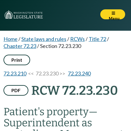
Menu
Home
/
State laws and rules
/
RCWs
/
Title 72
/
Chapter 72.23
/
Section 72.23.230
Print
72.23.210
<< 72.23.230 >>
72.23.240
RCW 72.23.230
PDF
Patient's property
—
Superintendent as