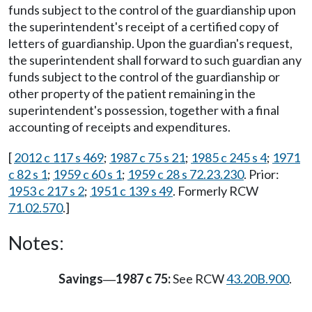
funds subject to the control of the guardianship upon
the superintendent's receipt of a certified copy of
letters of guardianship. Upon the guardian's request,
the superintendent shall forward to such guardian any
funds subject to the control of the guardianship or
other property of the patient remaining in the
superintendent's possession, together with a final
accounting of receipts and expenditures.
[
2012 c 117 s 469
;
1987 c 75 s 21
;
1985 c 245 s 4
;
1971
c 82 s 1
;
1959 c 60 s 1
;
1959 c 28 s 72.23.230
. Prior:
1953 c 217 s 2
;
1951 c 139 s 49
. Formerly RCW
71.02.570
.]
Notes:
Savings
1987 c 75:
See RCW
43.20B.900
.
—