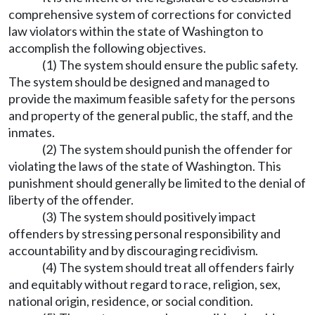
comprehensive system of corrections for convicted
law violators within the state of Washington to
accomplish the following objectives.
(1) The system should ensure the public safety.
The system should be designed and managed to
provide the maximum feasible safety for the persons
and property of the general public, the staff, and the
inmates.
(2) The system should punish the offender for
violating the laws of the state of Washington. This
punishment should generally be limited to the denial of
liberty of the offender.
(3) The system should positively impact
offenders by stressing personal responsibility and
accountability and by discouraging recidivism.
(4) The system should treat all offenders fairly
and equitably without regard to race, religion, sex,
national origin, residence, or social condition.