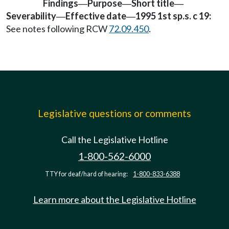
Findings
Purpose
Short title
—
—
—
Severability
Effective date
1995 1st sp.s. c 19:
—
—
See notes following RCW
72.09.450
.
Legislative questions or comments
Call the Legislative Hotline
1-800-562-6000
TTY for deaf/hard of hearing:
1-800-833-6388
Learn more about the Legislative Hotline