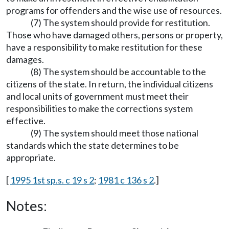
programs for offenders and the wise use of resources.
(7) The system should provide for restitution.
Those who have damaged others, persons or property,
have a responsibility to make restitution for these
damages.
(8) The system should be accountable to the
citizens of the state. In return, the individual citizens
and local units of government must meet their
responsibilities to make the corrections system
effective.
(9) The system should meet those national
standards which the state determines to be
appropriate.
[
1995 1st sp.s. c 19 s 2
;
1981 c 136 s 2
.]
Notes: