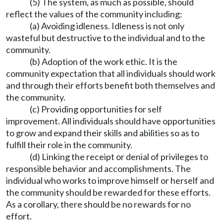
(5) The system, as much as possible, should
reflect the values of the community including:
(a) Avoiding idleness. Idleness is not only
wasteful but destructive to the individual and to the
community.
(b) Adoption of the work ethic. It is the
community expectation that all individuals should work
and through their efforts benefit both themselves and
the community.
(c) Providing opportunities for self
improvement. All individuals should have opportunities
to grow and expand their skills and abilities so as to
fulfill their role in the community.
(d) Linking the receipt or denial of privileges to
responsible behavior and accomplishments. The
individual who works to improve himself or herself and
the community should be rewarded for these efforts.
As a corollary, there should be no rewards for no
effort.