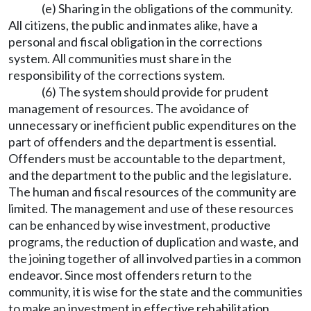
(e) Sharing in the obligations of the community.
All citizens, the public and inmates alike, have a
personal and fiscal obligation in the corrections
system. All communities must share in the
responsibility of the corrections system.
(6) The system should provide for prudent
management of resources. The avoidance of
unnecessary or inefficient public expenditures on the
part of offenders and the department is essential.
Offenders must be accountable to the department,
and the department to the public and the legislature.
The human and fiscal resources of the community are
limited. The management and use of these resources
can be enhanced by wise investment, productive
programs, the reduction of duplication and waste, and
the joining together of all involved parties in a common
endeavor. Since most offenders return to the
community, it is wise for the state and the communities
to make an investment in effective rehabilitation