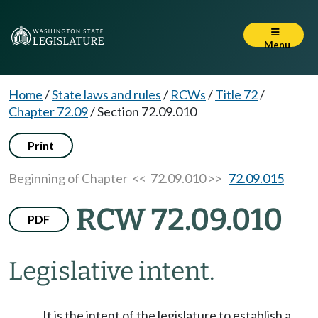
Menu
Home
/
State laws and rules
/
RCWs
/
Title 72
/
Chapter 72.09
/
Section 72.09.010
Print
Beginning of Chapter
<< 72.09.010 >>
72.09.015
RCW 72.09.010
PDF
Legislative intent.
It is the intent of the legislature to establish a