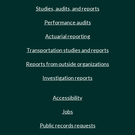
Studies, audits, and reports
Performance audits
Actuarial reporting
Transportation studies and reports
Reports from outside organizations
Investigation reports
Accessibility
Jobs
Public records requests