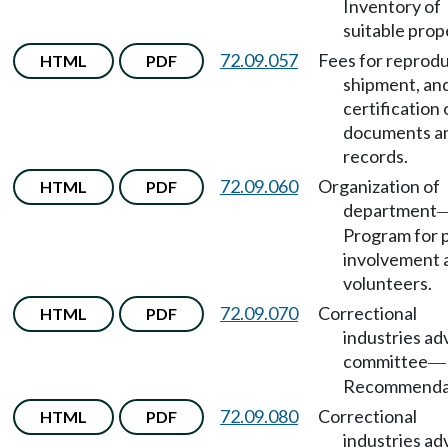
Inventory of
suitable prop
72.09.057
Fees for reprodu
HTML
PDF
shipment, an
certification 
documents a
records.
72.09.060
Organization of
HTML
PDF
department
Program for p
involvement 
volunteers.
72.09.070
Correctional
HTML
PDF
industries ad
committee
—
Recommendat
72.09.080
Correctional
HTML
PDF
industries ad