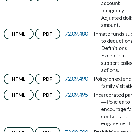
account
—
Indigency
—
Adjusted doll
amount.
72.09.480
Inmate funds su
HTML
PDF
to deduction
Definitions
Exceptions
—
support colle
actions.
72.09.490
Policy on exten
HTML
PDF
family visitati
72.09.495
Incarcerated pa
HTML
PDF
Policies to
—
encourage fa
contact and
engagement.