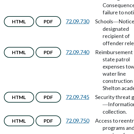
Consequence
failure to noti
72.09.730
Schools
Notice
HTML
PDF
—
designated
recipient of
offender rele
72.09.740
Reimbursement 
HTML
PDF
state patrol
expenses to
water line
construction 
Shelton acad
72.09.745
Security threat 
HTML
PDF
Informatio
—
collection.
72.09.750
Access to reent
HTML
PDF
programs an