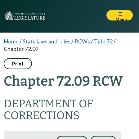
Menu
Home
/
State laws and rules
/
RCWs
/
Title 72
/
Chapter 72.09
Print
Chapter 72.09 RCW
DEPARTMENT OF
CORRECTIONS