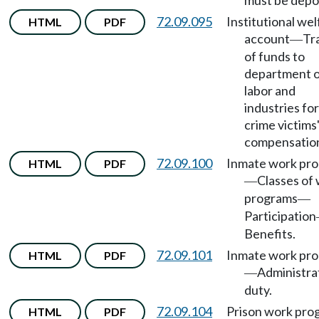
must be depo
72.09.095
Institutional wel
HTML
PDF
account
Tr
—
of funds to
department 
labor and
industries for
crime victims
compensatio
72.09.100
Inmate work pr
HTML
PDF
Classes of
—
programs
—
Participation
Benefits.
72.09.101
Inmate work pr
HTML
PDF
Administra
—
duty.
72.09.104
Prison work pro
HTML
PDF