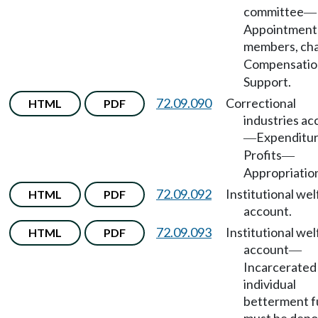
committee
—
Appointment
members, cha
Compensatio
Support.
72.09.090
Correctional
HTML
PDF
industries ac
Expenditu
—
Profits
—
Appropriatio
72.09.092
Institutional wel
HTML
PDF
account.
72.09.093
Institutional wel
HTML
PDF
account
—
Incarcerated
individual
betterment 