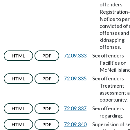
offenders
—
Registration
Notice to pe
convicted of 
offenses and
kidnapping
offenses.
72.09.333
Sex offenders
HTML
PDF
—
Facilities on
McNeil Island
72.09.335
Sex offenders
HTML
PDF
—
Treatment
assessment 
opportunity.
72.09.337
Sex offenders
HTML
PDF
—
regarding.
72.09.340
Supervision of s
HTML
PDF