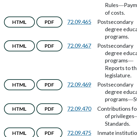
Rules
Paym
—
of costs.
72.09.465
Postsecondary
HTML
PDF
degree educa
programs.
72.09.467
Postsecondary
HTML
PDF
degree educa
programs
—
Reports to t
legislature.
72.09.469
Postsecondary
HTML
PDF
degree educa
programs
S
—
72.09.470
Contributions fo
HTML
PDF
of privileges
Standards.
72.09.475
Inmate instituti
HTML
PDF