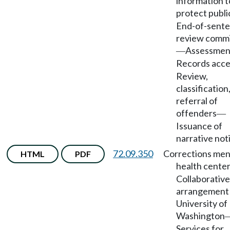
information t
protect publi
End-of-sent
review comm
Assessmen
—
Records acce
Review,
classification
referral of
offenders
—
Issuance of
narrative not
72.09.350
Corrections men
HTML
PDF
health cente
Collaborative
arrangement
University of
Washington
Services for