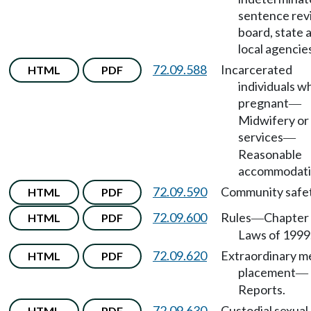
sentence rev
board, state 
local agencie
72.09.588
Incarcerated
HTML
PDF
individuals w
pregnant
—
Midwifery or
services
—
Reasonable
accommodati
72.09.590
Community safet
HTML
PDF
72.09.600
Rules
Chapter 
HTML
PDF
—
Laws of 1999
72.09.620
Extraordinary m
HTML
PDF
placement
—
Reports.
72.09.630
Custodial sexual
HTML
PDF