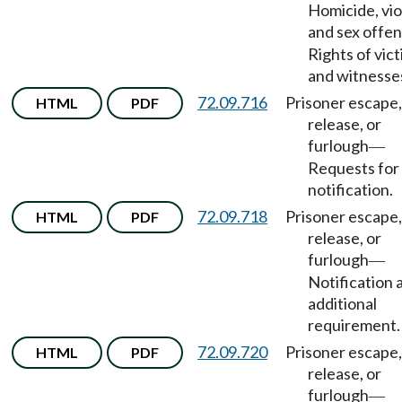
Homicide, vio
and sex offe
Rights of vic
and witnesse
72.09.716
Prisoner escape,
HTML
PDF
release, or
furlough
—
Requests for
notification.
72.09.718
Prisoner escape,
HTML
PDF
release, or
furlough
—
Notification 
additional
requirement.
72.09.720
Prisoner escape,
HTML
PDF
release, or
furlough
—