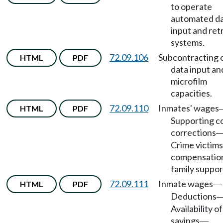
to operate
automated d
input and ret
systems.
72.09.106
Subcontracting 
HTML
PDF
data input an
microfilm
capacities.
72.09.110
Inmates' wages
HTML
PDF
Supporting co
corrections
Crime victims
compensatio
family suppor
72.09.111
Inmate wages
HTML
PDF
—
Deductions
Availability of
savings
—