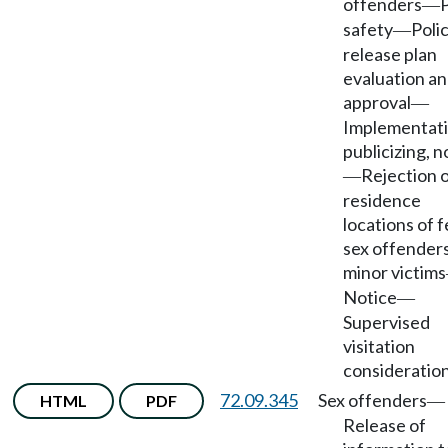
offenders
P
—
safety
Polic
—
release plan
evaluation a
approval
—
Implementati
publicizing, n
Rejection 
—
residence
locations of 
sex offenders
minor victims
Notice
—
Supervised
visitation
consideration
72.09.345
Sex offenders
HTML
PDF
—
Release of