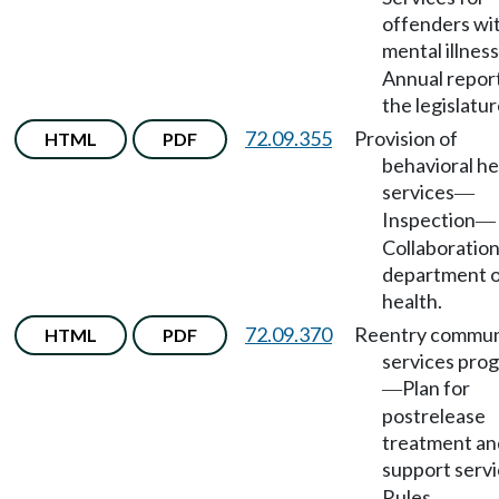
offenders wi
mental illness
Annual report
the legislatur
72.09.355
Provision of
HTML
PDF
behavioral he
services
—
Inspection
—
Collaboration
department 
health.
72.09.370
Reentry commun
HTML
PDF
services pro
Plan for
—
postrelease
treatment an
support serv
Rules.