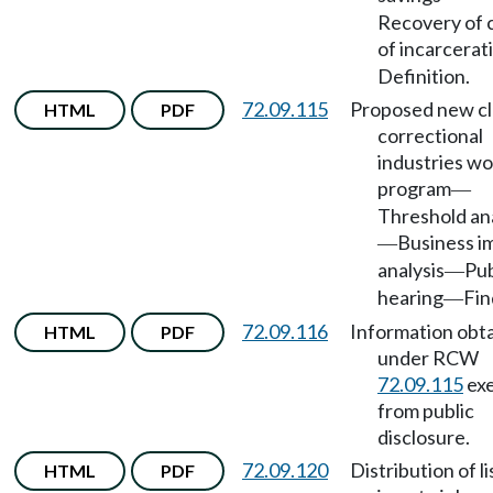
Recovery of 
of incarcerat
Definition.
72.09.115
Proposed new cl
HTML
PDF
correctional
industries wo
program
—
Threshold ana
Business i
—
analysis
Pub
—
hearing
Fin
—
72.09.116
Information obt
HTML
PDF
under RCW
72.09.115
ex
from public
disclosure.
72.09.120
Distribution of li
HTML
PDF