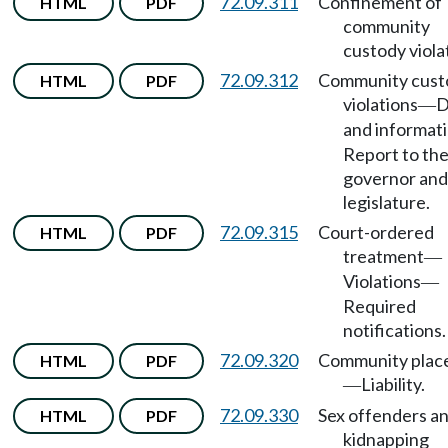
72.09.311
Confinement of
HTML
PDF
community
custody viola
72.09.312
Community cust
HTML
PDF
violations
D
—
and informat
Report to th
governor and
legislature.
72.09.315
Court-ordered
HTML
PDF
treatment
—
Violations
—
Required
notifications.
72.09.320
Community plac
HTML
PDF
Liability.
—
72.09.330
Sex offenders a
HTML
PDF
kidnapping