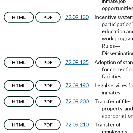
inmate job
opportunities
72.09.130
Incentive system
HTML
PDF
participation 
education an
work progra
Rules
—
Disseminatio
72.09.135
Adoption of sta
HTML
PDF
for correctio
facilities.
72.09.190
Legal services f
HTML
PDF
inmates.
72.09.200
Transfer of files,
HTML
PDF
property, and
appropriation
72.09.210
Transfer of
HTML
PDF
employees.