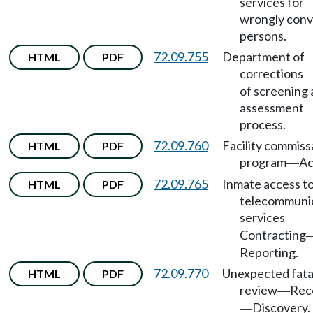
services for
wrongly conv
persons.
72.09.755
Department of
HTML
PDF
corrections
of screening
assessment
process.
72.09.760
Facility commiss
HTML
PDF
program
Ac
—
72.09.765
Inmate access t
HTML
PDF
telecommuni
services
—
Contracting
Reporting.
72.09.770
Unexpected fata
HTML
PDF
review
Rec
—
Discovery.
—