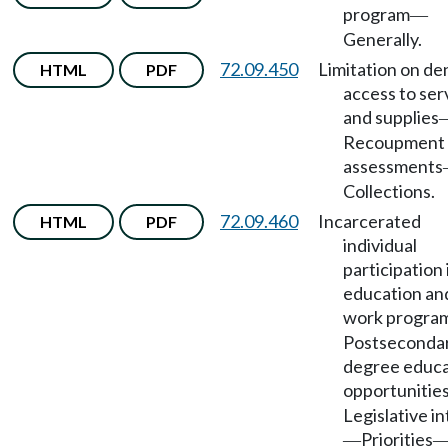
program
—
Generally.
72.09.450
Limitation on den
HTML
PDF
access to ser
and supplies
Recoupment 
assessments
Collections.
72.09.460
Incarcerated
HTML
PDF
individual
participation 
education an
work progra
Postseconda
degree educa
opportunitie
Legislative i
Priorities
—