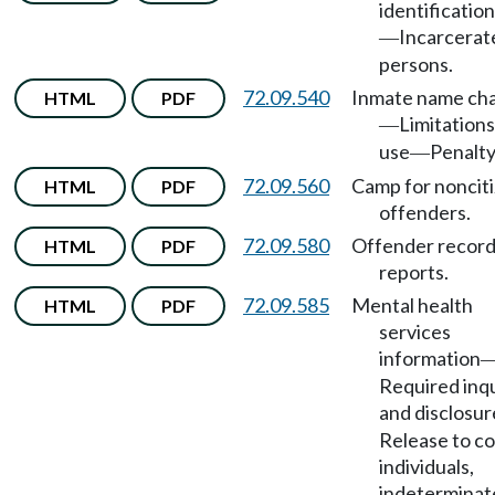
identificatio
Incarcerat
—
persons.
72.09.540
Inmate name ch
HTML
PDF
Limitations
—
use
Penalty
—
72.09.560
Camp for noncit
HTML
PDF
offenders.
72.09.580
Offender record
HTML
PDF
reports.
72.09.585
Mental health
HTML
PDF
services
information
Required inqu
and disclosur
Release to co
individuals,
indeterminat