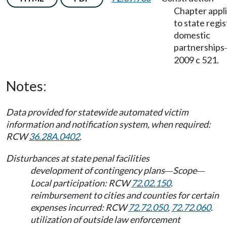
Chapter appl
to state regi
domestic
partnerships
2009 c 521.
Notes:
Data provided for statewide automated victim
information and notification system, when required:
RCW
36.28A.0402
.
Disturbances at state penal facilities
development of contingency plans
Scope
—
—
Local participation: RCW
72.02.150
.
reimbursement to cities and counties for certain
expenses incurred: RCW
72.72.050
,
72.72.060
.
utilization of outside law enforcement