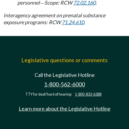
personnel
Scope: RCW
72.02.160
.
—
Interagency agreement on prenatal substance
exposure programs: RCW
71.24.610
.
Legislative questions or comments
Call the Legislative Hotline
1-800-562-6000
TTY for deaf/hard of hearing:
1-800-833-6388
Learn more about the Legislative Hotline