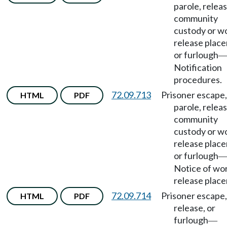
parole, releas
community
custody or w
release plac
or furlough
Notification
procedures.
72.09.713
Prisoner escape,
HTML
PDF
parole, releas
community
custody or w
release plac
or furlough
Notice of wo
release plac
72.09.714
Prisoner escape,
HTML
PDF
release, or
furlough
—