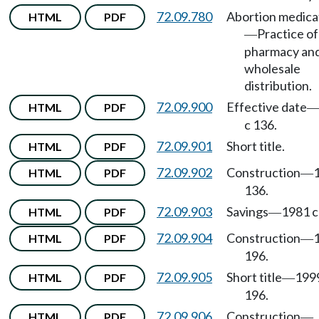
72.09.780
Abortion medica
HTML
PDF
Practice of
—
pharmacy an
wholesale
distribution.
72.09.900
Effective date
HTML
PDF
c 136.
72.09.901
Short title.
HTML
PDF
72.09.902
Construction
HTML
PDF
—
136.
72.09.903
Savings
1981 c
HTML
PDF
—
72.09.904
Construction
HTML
PDF
—
196.
72.09.905
Short title
199
HTML
PDF
—
196.
72.09.906
Construction
HTML
PDF
—