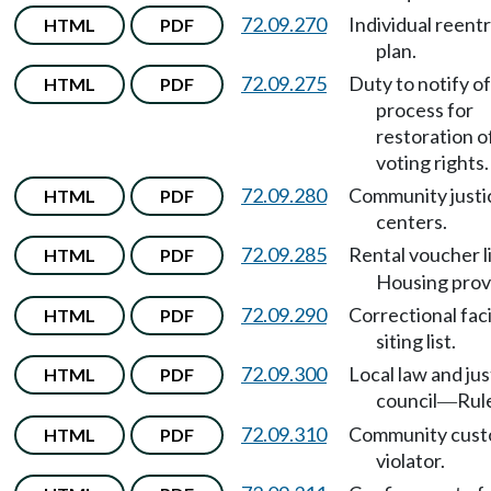
72.09.270
Individual reent
HTML
PDF
plan.
72.09.275
Duty to notify of
HTML
PDF
process for
restoration o
voting rights.
72.09.280
Community justi
HTML
PDF
centers.
72.09.285
Rental voucher l
HTML
PDF
Housing prov
72.09.290
Correctional faci
HTML
PDF
siting list.
72.09.300
Local law and jus
HTML
PDF
council
Rul
—
72.09.310
Community cust
HTML
PDF
violator.