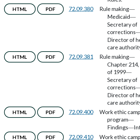
72.09.380
Rule making
HTML
PDF
—
Medicaid
—
Secretary of
corrections
Director of h
care authorit
72.09.381
Rule making
HTML
PDF
—
Chapter 214,
of 1999
—
Secretary of
corrections
Director of h
care authorit
72.09.400
Work ethic cam
HTML
PDF
program
—
Findings
In
—
72.09.410
Work ethic cam
HTML
PDF