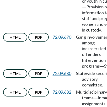
or youth in c
Provision o
—
information t
staff and pr
women and y
in custody.
72.09.670
Gang involveme
HTML
PDF
among
incarcerated
offenders
—
Intervention
programs
S
—
72.09.680
Statewide secur
HTML
PDF
advisory
committee.
72.09.682
Multidisciplinary
HTML
PDF
teams
Inma
—
assignments.