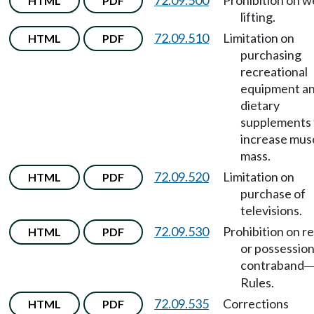
72.09.500
Prohibition on w
HTML
PDF
lifting.
72.09.510
Limitation on
HTML
PDF
purchasing
recreational
equipment a
dietary
supplements 
increase mus
mass.
72.09.520
Limitation on
HTML
PDF
purchase of
televisions.
72.09.530
Prohibition on r
HTML
PDF
or possession
contraband
Rules.
72.09.535
Corrections
HTML
PDF