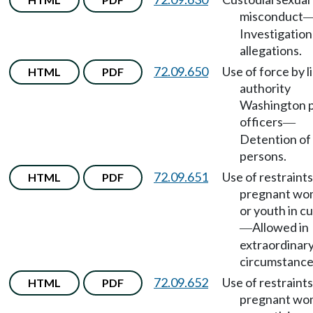
misconduct
Investigation
allegations.
72.09.650
Use of force by l
HTML
PDF
authority
Washington 
officers
—
Detention of
persons.
72.09.651
Use of restraint
HTML
PDF
pregnant w
or youth in c
Allowed in
—
extraordinar
circumstance
72.09.652
Use of restraint
HTML
PDF
pregnant w