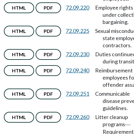
72.09.220
Employee rights
HTML
PDF
under collect
bargaining.
72.09.225
Sexual miscondu
HTML
PDF
state employ
contractors.
72.09.230
Duties continue
HTML
PDF
during transit
72.09.240
Reimbursement 
HTML
PDF
employees fo
offender assa
72.09.251
Communicable
HTML
PDF
disease prev
guidelines.
72.09.260
Litter cleanup
HTML
PDF
programs
—
Requirement