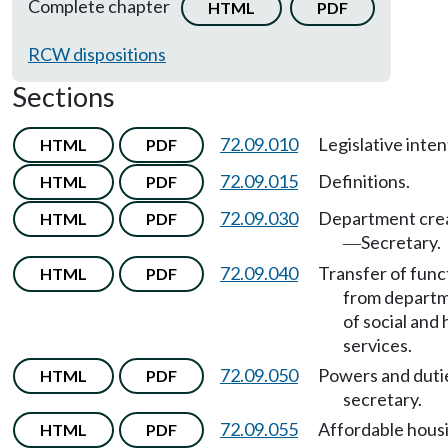
Complete chapter
HTML
PDF
RCW dispositions
Sections
72.09.010
Legislative inten
HTML
PDF
72.09.015
Definitions.
HTML
PDF
72.09.030
Department cre
HTML
PDF
Secretary.
—
72.09.040
Transfer of func
HTML
PDF
from depart
of social and 
services.
72.09.050
Powers and duti
HTML
PDF
secretary.
72.09.055
Affordable hous
HTML
PDF