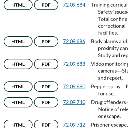
72.09.684
Training curricu
HTML
PDF
Safety issues
Total confin
correctional
facilities.
72.09.686
Body alarms and
HTML
PDF
proximity car
Study and rep
72.09.688
Video monitorin
HTML
PDF
cameras
St
—
and report.
72.09.690
Pepper spray
HTML
PDF
—
for use.
72.09.710
Drug offenders
HTML
PDF
Notice of rel
or escape.
72.09.712
Prisoner escape,
HTML
PDF