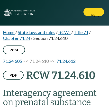
Menu
Home
/
State laws and rules
/
RCWs
/
Title 71
/
Chapter 71.24
/
Section 71.24.610
Print
71.24.605
<< 71.24.610 >>
71.24.612
RCW 71.24.610
PDF
Interagency agreement
on prenatal substance