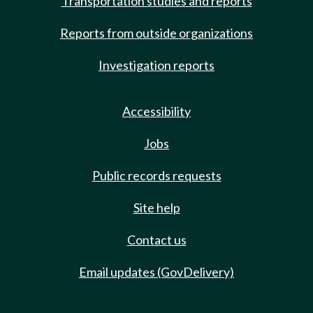
Transportation studies and reports
Reports from outside organizations
Investigation reports
Accessibility
Jobs
Public records requests
Site help
Contact us
Email updates (GovDelivery)