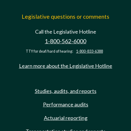
Legislative questions or comments
Call the Legislative Hotline
1-800-562-6000
TTY for deaf/hard of hearing:
1-800-833-6388
Learn more about the Legislative Hotline
Studies, audits, and reports
Performance audits
Actuarial reporting