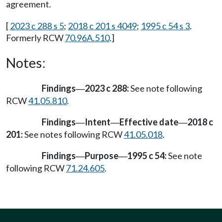
agreement.
[
2023 c 288 s 5
;
2018 c 201 s 4049
;
1995 c 54 s 3
.
Formerly RCW
70.96A.510
.]
Notes:
Findings
2023 c 288:
See note following
—
RCW
41.05.810
.
Findings
Intent
Effective date
2018 c
—
—
—
201:
See notes following RCW
41.05.018
.
Findings
Purpose
1995 c 54:
See note
—
—
following RCW
71.24.605
.