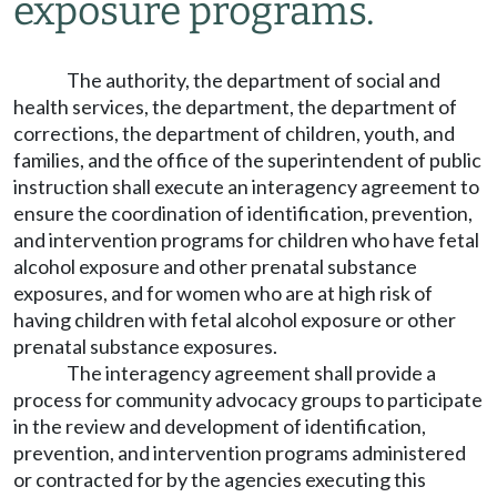
exposure programs.
The authority, the department of social and
health services, the department, the department of
corrections, the department of children, youth, and
families, and the office of the superintendent of public
instruction shall execute an interagency agreement to
ensure the coordination of identification, prevention,
and intervention programs for children who have fetal
alcohol exposure and other prenatal substance
exposures, and for women who are at high risk of
having children with fetal alcohol exposure or other
prenatal substance exposures.
The interagency agreement shall provide a
process for community advocacy groups to participate
in the review and development of identification,
prevention, and intervention programs administered
or contracted for by the agencies executing this