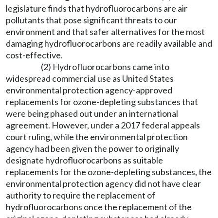
legislature finds that hydrofluorocarbons are air
pollutants that pose significant threats to our
environment and that safer alternatives for the most
damaging hydrofluorocarbons are readily available and
cost-effective.
(2) Hydrofluorocarbons came into
widespread commercial use as United States
environmental protection agency-approved
replacements for ozone-depleting substances that
were being phased out under an international
agreement. However, under a 2017 federal appeals
court ruling, while the environmental protection
agency had been given the power to originally
designate hydrofluorocarbons as suitable
replacements for the ozone-depleting substances, the
environmental protection agency did not have clear
authority to require the replacement of
hydrofluorocarbons once the replacement of the