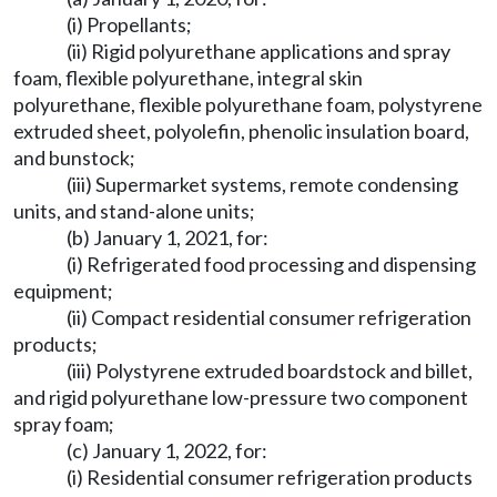
(i) Propellants;
(ii) Rigid polyurethane applications and spray
foam, flexible polyurethane, integral skin
polyurethane, flexible polyurethane foam, polystyrene
extruded sheet, polyolefin, phenolic insulation board,
and bunstock;
(iii) Supermarket systems, remote condensing
units, and stand-alone units;
(b) January 1, 2021, for:
(i) Refrigerated food processing and dispensing
equipment;
(ii) Compact residential consumer refrigeration
products;
(iii) Polystyrene extruded boardstock and billet,
and rigid polyurethane low-pressure two component
spray foam;
(c) January 1, 2022, for:
(i) Residential consumer refrigeration products