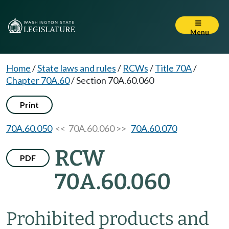
Menu
Home
/
State laws and rules
/
RCWs
/
Title 70A
/
Chapter 70A.60
/
Section 70A.60.060
Print
70A.60.050
<< 70A.60.060 >>
70A.60.070
RCW
PDF
70A.60.060
Prohibited products and