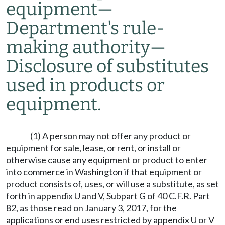
equipment
—
Department's rule-
making authority
—
Disclosure of substitutes
used in products or
equipment.
(1) A person may not offer any product or
equipment for sale, lease, or rent, or install or
otherwise cause any equipment or product to enter
into commerce in Washington if that equipment or
product consists of, uses, or will use a substitute, as set
forth in appendix U and V, Subpart G of 40 C.F.R. Part
82, as those read on January 3, 2017, for the
applications or end uses restricted by appendix U or V