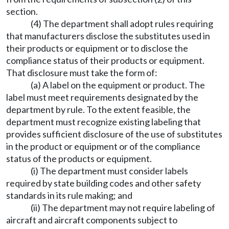
section.
(4) The department shall adopt rules requiring
that manufacturers disclose the substitutes used in
their products or equipment or to disclose the
compliance status of their products or equipment.
That disclosure must take the form of:
(a) A label on the equipment or product. The
label must meet requirements designated by the
department by rule. To the extent feasible, the
department must recognize existing labeling that
provides sufficient disclosure of the use of substitutes
in the product or equipment or of the compliance
status of the products or equipment.
(i) The department must consider labels
required by state building codes and other safety
standards in its rule making; and
(ii) The department may not require labeling of
aircraft and aircraft components subject to