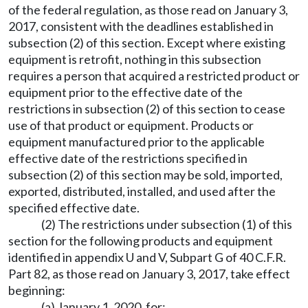
of the federal regulation, as those read on January 3,
2017, consistent with the deadlines established in
subsection (2) of this section. Except where existing
equipment is retrofit, nothing in this subsection
requires a person that acquired a restricted product or
equipment prior to the effective date of the
restrictions in subsection (2) of this section to cease
use of that product or equipment. Products or
equipment manufactured prior to the applicable
effective date of the restrictions specified in
subsection (2) of this section may be sold, imported,
exported, distributed, installed, and used after the
specified effective date.
(2) The restrictions under subsection (1) of this
section for the following products and equipment
identified in appendix U and V, Subpart G of 40 C.F.R.
Part 82, as those read on January 3, 2017, take effect
beginning:
(a) January 1, 2020, for: