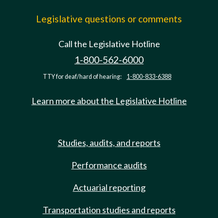
Legislative questions or comments
Call the Legislative Hotline
1-800-562-6000
TTY for deaf/hard of hearing:
1-800-833-6388
Learn more about the Legislative Hotline
Studies, audits, and reports
Performance audits
Actuarial reporting
Transportation studies and reports