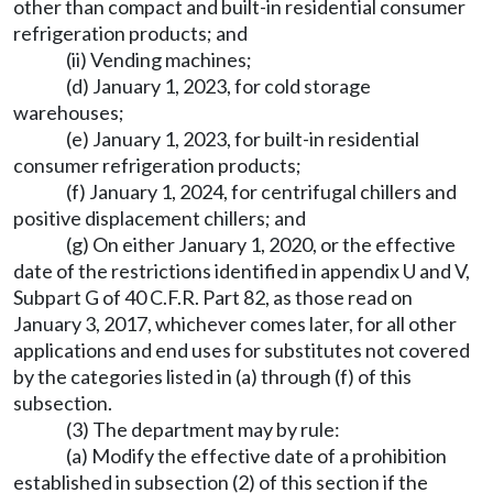
other than compact and built-in residential consumer
refrigeration products; and
(ii) Vending machines;
(d) January 1, 2023, for cold storage
warehouses;
(e) January 1, 2023, for built-in residential
consumer refrigeration products;
(f) January 1, 2024, for centrifugal chillers and
positive displacement chillers; and
(g) On either January 1, 2020, or the effective
date of the restrictions identified in appendix U and V,
Subpart G of 40 C.F.R. Part 82, as those read on
January 3, 2017, whichever comes later, for all other
applications and end uses for substitutes not covered
by the categories listed in (a) through (f) of this
subsection.
(3) The department may by rule:
(a) Modify the effective date of a prohibition
established in subsection (2) of this section if the