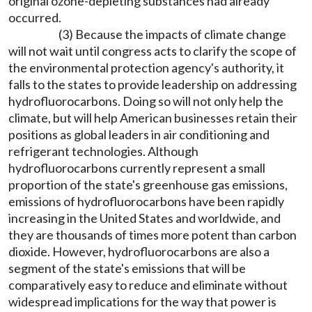
original ozone-depleting substances had already
occurred.
(3) Because the impacts of climate change
will not wait until congress acts to clarify the scope of
the environmental protection agency's authority, it
falls to the states to provide leadership on addressing
hydrofluorocarbons. Doing so will not only help the
climate, but will help American businesses retain their
positions as global leaders in air conditioning and
refrigerant technologies. Although
hydrofluorocarbons currently represent a small
proportion of the state's greenhouse gas emissions,
emissions of hydrofluorocarbons have been rapidly
increasing in the United States and worldwide, and
they are thousands of times more potent than carbon
dioxide. However, hydrofluorocarbons are also a
segment of the state's emissions that will be
comparatively easy to reduce and eliminate without
widespread implications for the way that power is