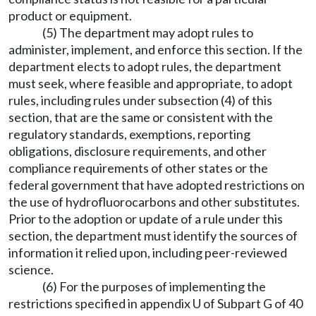
product or equipment.
(5) The department may adopt rules to
administer, implement, and enforce this section. If the
department elects to adopt rules, the department
must seek, where feasible and appropriate, to adopt
rules, including rules under subsection (4) of this
section, that are the same or consistent with the
regulatory standards, exemptions, reporting
obligations, disclosure requirements, and other
compliance requirements of other states or the
federal government that have adopted restrictions on
the use of hydrofluorocarbons and other substitutes.
Prior to the adoption or update of a rule under this
section, the department must identify the sources of
information it relied upon, including peer-reviewed
science.
(6) For the purposes of implementing the
restrictions specified in appendix U of Subpart G of 40