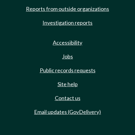
Reports from outside organizations
Investigation reports
Accessibility
Jobs
Public records requests
Site help
Contact us
Email updates (GovDelivery)