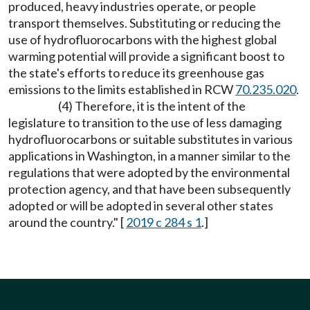
produced, heavy industries operate, or people
transport themselves. Substituting or reducing the
use of hydrofluorocarbons with the highest global
warming potential will provide a significant boost to
the state's efforts to reduce its greenhouse gas
emissions to the limits established in RCW
70.235.020
.
(4) Therefore, it is the intent of the
legislature to transition to the use of less damaging
hydrofluorocarbons or suitable substitutes in various
applications in Washington, in a manner similar to the
regulations that were adopted by the environmental
protection agency, and that have been subsequently
adopted or will be adopted in several other states
around the country." [
2019 c 284 s 1
.]