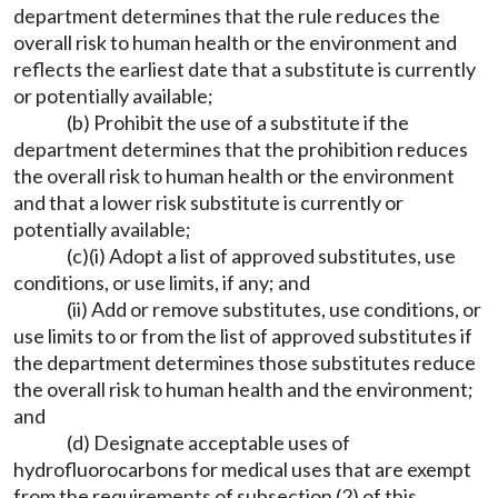
department determines that the rule reduces the
overall risk to human health or the environment and
reflects the earliest date that a substitute is currently
or potentially available;
(b) Prohibit the use of a substitute if the
department determines that the prohibition reduces
the overall risk to human health or the environment
and that a lower risk substitute is currently or
potentially available;
(c)(i) Adopt a list of approved substitutes, use
conditions, or use limits, if any; and
(ii) Add or remove substitutes, use conditions, or
use limits to or from the list of approved substitutes if
the department determines those substitutes reduce
the overall risk to human health and the environment;
and
(d) Designate acceptable uses of
hydrofluorocarbons for medical uses that are exempt
from the requirements of subsection (2) of this