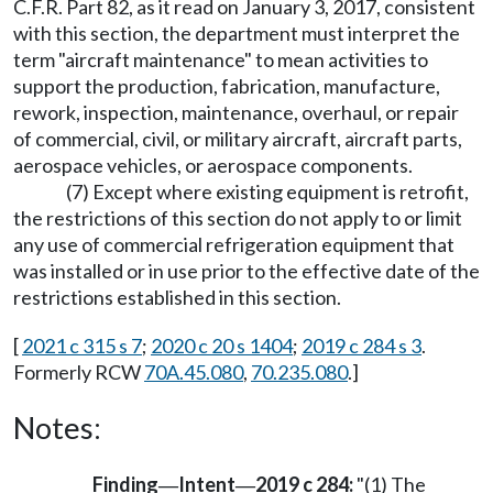
C.F.R. Part 82, as it read on January 3, 2017, consistent
with this section, the department must interpret the
term "aircraft maintenance" to mean activities to
support the production, fabrication, manufacture,
rework, inspection, maintenance, overhaul, or repair
of commercial, civil, or military aircraft, aircraft parts,
aerospace vehicles, or aerospace components.
(7) Except where existing equipment is retrofit,
the restrictions of this section do not apply to or limit
any use of commercial refrigeration equipment that
was installed or in use prior to the effective date of the
restrictions established in this section.
[
2021 c 315 s 7
;
2020 c 20 s 1404
;
2019 c 284 s 3
.
Formerly RCW
70A.45.080
,
70.235.080
.]
Notes:
Finding
Intent
2019 c 284:
"(1) The
—
—