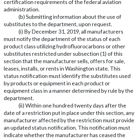
certification requirements of the federal aviation
administration.
(b) Submitting information about the use of
substitutes to the department, upon request.
(i) By December 31, 2019, all manufacturers
must notify the department of the status of each
product class utilizing hydrofluorocarbons or other
substitutes restricted under subsection (1) of this
section that the manufacturer sells, offers for sale,
leases, installs, or rents in Washington state. This
status notification must identify the substitutes used
by products or equipment in each product or
equipment class in a manner determined by rule by the
department.
(ii) Within one hundred twenty days after the
date of a restriction put in place under this section, any
manufacturer affected by the restriction must provide
an updated status notification. This notification must
indicate whether the manufacturer has ceased the