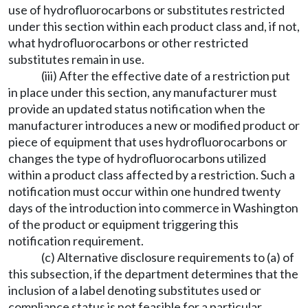
use of hydrofluorocarbons or substitutes restricted
under this section within each product class and, if not,
what hydrofluorocarbons or other restricted
substitutes remain in use.
(iii) After the effective date of a restriction put
in place under this section, any manufacturer must
provide an updated status notification when the
manufacturer introduces a new or modified product or
piece of equipment that uses hydrofluorocarbons or
changes the type of hydrofluorocarbons utilized
within a product class affected by a restriction. Such a
notification must occur within one hundred twenty
days of the introduction into commerce in Washington
of the product or equipment triggering this
notification requirement.
(c) Alternative disclosure requirements to (a) of
this subsection, if the department determines that the
inclusion of a label denoting substitutes used or
compliance status is not feasible for a particular