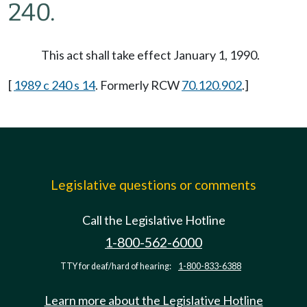
240.
This act shall take effect January 1, 1990.
[
1989 c 240 s 14
. Formerly RCW
70.120.902
.]
Legislative questions or comments
Call the Legislative Hotline
1-800-562-6000
TTY for deaf/hard of hearing:
1-800-833-6388
Learn more about the Legislative Hotline