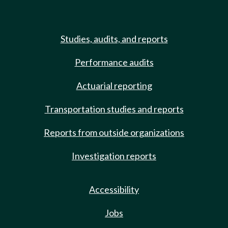
Studies, audits, and reports
Performance audits
Actuarial reporting
Transportation studies and reports
Reports from outside organizations
Investigation reports
Accessibility
Jobs