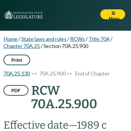
Menu
Home
/
State laws and rules
/
RCWs
/
Title 70A
/
Chapter 70A.25
/
Section 70A.25.900
Print
70A.25.130
<< 70A.25.900 >>
End of Chapter
RCW
PDF
70A.25.900
Effective date
—
1989 c