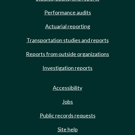
Performance audits
Actuarial reporting
Transportation studies and reports
Reports from outside organizations
Investigation reports
Accessibility
Jobs
Public records requests
Site help