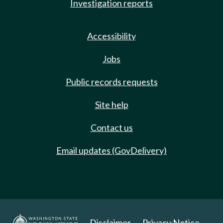
Investigation reports
Accessibility
Jobs
Public records requests
Site help
Contact us
Email updates (GovDelivery)
Disclaimer
Privacy Notice