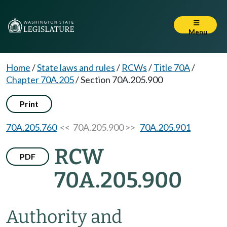
Menu
Home
/
State laws and rules
/
RCWs
/
Title 70A
/
Chapter 70A.205
/
Section 70A.205.900
Print
70A.205.760
<< 70A.205.900 >>
70A.205.901
RCW
PDF
70A.205.900
Authority and