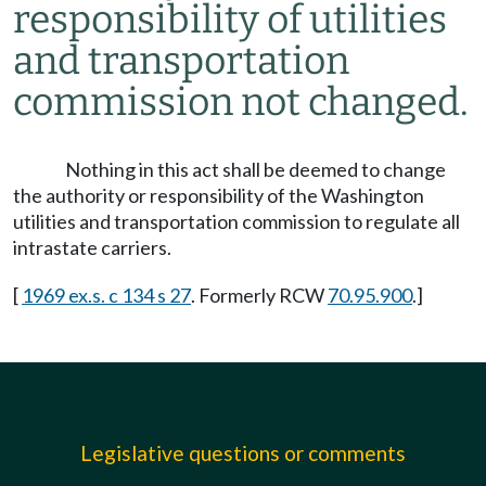
responsibility of utilities
and transportation
commission not changed.
Nothing in this act shall be deemed to change
the authority or responsibility of the Washington
utilities and transportation commission to regulate all
intrastate carriers.
[
1969 ex.s. c 134 s 27
. Formerly RCW
70.95.900
.]
Legislative questions or comments