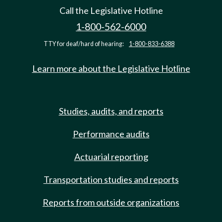
Call the Legislative Hotline
1-800-562-6000
TTY for deaf/hard of hearing:
1-800-833-6388
Learn more about the Legislative Hotline
Studies, audits, and reports
Performance audits
Actuarial reporting
Transportation studies and reports
Reports from outside organizations