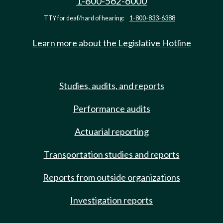
1-800-562-6000
TTY for deaf/hard of hearing:
1-800-833-6388
Learn more about the Legislative Hotline
Studies, audits, and reports
Performance audits
Actuarial reporting
Transportation studies and reports
Reports from outside organizations
Investigation reports