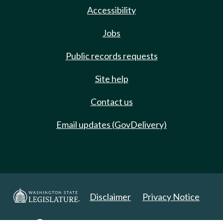
Accessibility
Jobs
Public records requests
Site help
Contact us
Email updates (GovDelivery)
Disclaimer
Privacy Notice