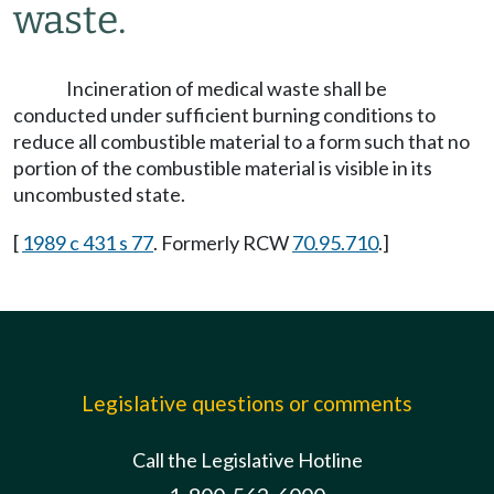
waste.
Incineration of medical waste shall be
conducted under sufficient burning conditions to
reduce all combustible material to a form such that no
portion of the combustible material is visible in its
uncombusted state.
[
1989 c 431 s 77
. Formerly RCW
70.95.710
.]
Legislative questions or comments
Call the Legislative Hotline