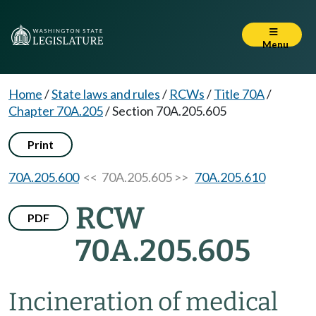
Menu
Home
/
State laws and rules
/
RCWs
/
Title 70A
/
Chapter 70A.205
/
Section 70A.205.605
Print
70A.205.600
<< 70A.205.605 >>
70A.205.610
RCW
PDF
70A.205.605
Incineration of medical