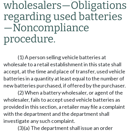
wholesalers
—
Obligations
regarding used batteries
—
Noncompliance
procedure.
(1) A person selling vehicle batteries at
wholesale to a retail establishment in this state shall
accept, at the time and place of transfer, used vehicle
batteries in a quantity at least equal to the number of
new batteries purchased, if offered by the purchaser.
(2) When a battery wholesaler, or agent of the
wholesaler, fails to accept used vehicle batteries as
provided in this section, a retailer may file a complaint
with the department and the department shall
investigate any such complaint.
(3)(a) The department shall issue an order