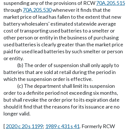
suspending any of the provisions of RCW
70A.205.515
through
70A.205.530
whenever it finds that the
market price of lead has fallen to the extent that new
battery wholesalers' estimated statewide average
cost of transporting used batteries to a smelter or
other person or entity in the business of purchasing
used batteries is clearly greater than the market price
paid for used lead batteries by such smelter or person
or entity.
(b) The order of suspension shall only apply to
batteries that are sold at retail during the period in
which the suspension order is effective.
(c) The department shall limit its suspension
order to a definite period not exceeding six months,
but shall revoke the order prior to its expiration date
should it find that the reasons for its issuance are no
longer valid.
[
2020 c 20 s 1199
;
1989 c 431 s 41
. Formerly RCW