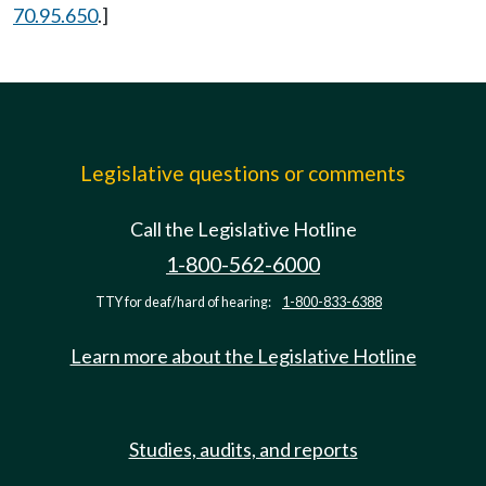
70.95.650
.]
Legislative questions or comments
Call the Legislative Hotline
1-800-562-6000
TTY for deaf/hard of hearing:
1-800-833-6388
Learn more about the Legislative Hotline
Studies, audits, and reports