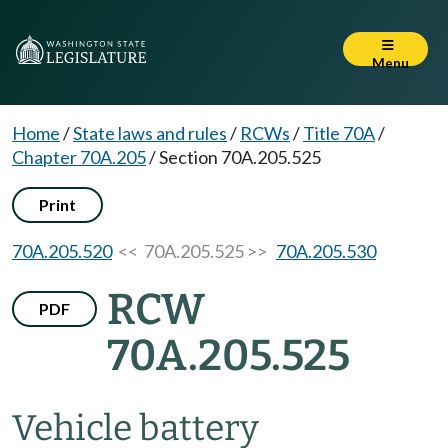
Menu
Home
/
State laws and rules
/
RCWs
/
Title 70A
/
Chapter 70A.205
/
Section 70A.205.525
Print
70A.205.520
<< 70A.205.525 >>
70A.205.530
RCW
PDF
70A.205.525
Vehicle battery