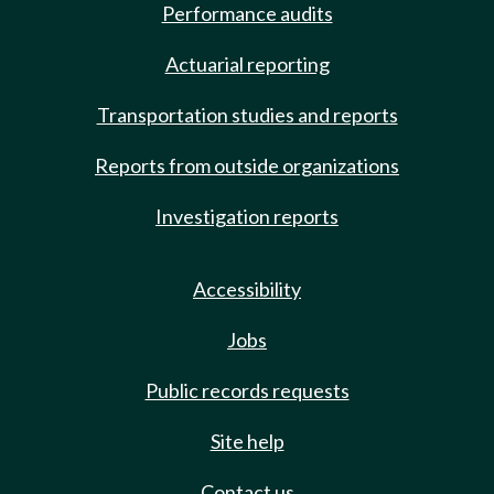
Performance audits
Actuarial reporting
Transportation studies and reports
Reports from outside organizations
Investigation reports
Accessibility
Jobs
Public records requests
Site help
Contact us