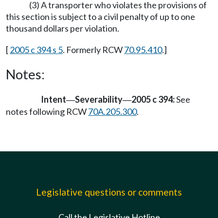
(3) A transporter who violates the provisions of
this section is subject to a civil penalty of up to one
thousand dollars per violation.
[
2005 c 394 s 5
. Formerly RCW
70.95.410
.]
Notes:
Intent
Severability
2005 c 394:
See
—
—
notes following RCW
70A.205.300
.
Legislative questions or comments
Call the Legislative Hotline