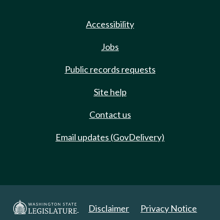
Accessibility
Jobs
Public records requests
Site help
Contact us
Email updates (GovDelivery)
Disclaimer
Privacy Notice