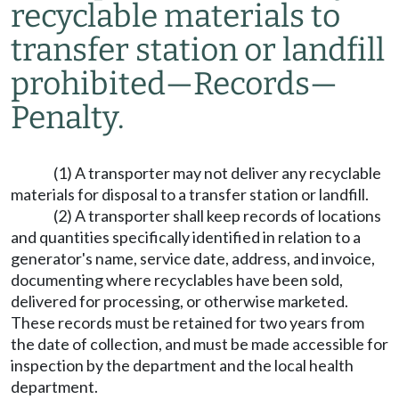
recyclable materials to
transfer station or landfill
prohibited
—
Records
—
Penalty.
(1) A transporter may not deliver any recyclable
materials for disposal to a transfer station or landfill.
(2) A transporter shall keep records of locations
and quantities specifically identified in relation to a
generator's name, service date, address, and invoice,
documenting where recyclables have been sold,
delivered for processing, or otherwise marketed.
These records must be retained for two years from
the date of collection, and must be made accessible for
inspection by the department and the local health
department.