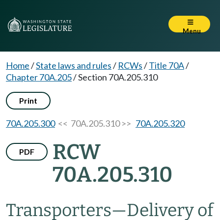
Menu
Home
/
State laws and rules
/
RCWs
/
Title 70A
/
Chapter 70A.205
/
Section 70A.205.310
Print
70A.205.300
<< 70A.205.310 >>
70A.205.320
RCW
PDF
70A.205.310
Transporters
—
Delivery of