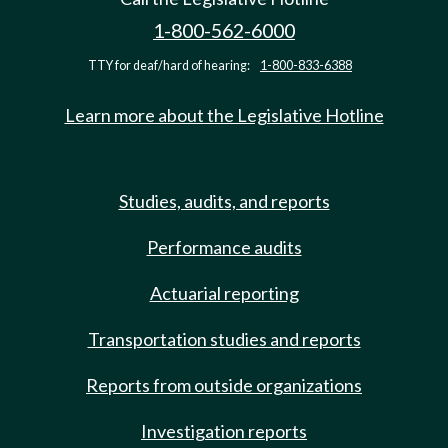
1-800-562-6000
TTY for deaf/hard of hearing:
1-800-833-6388
Learn more about the Legislative Hotline
Studies, audits, and reports
Performance audits
Actuarial reporting
Transportation studies and reports
Reports from outside organizations
Investigation reports