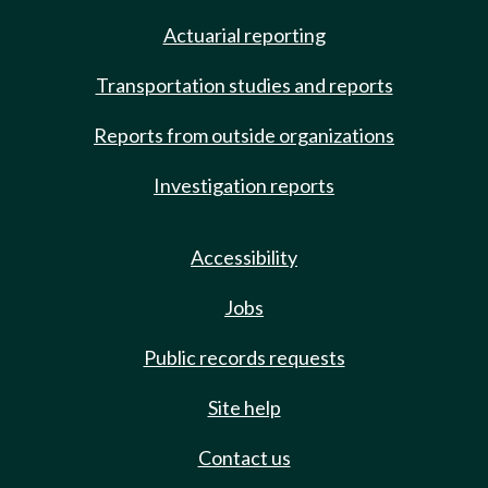
Actuarial reporting
Transportation studies and reports
Reports from outside organizations
Investigation reports
Accessibility
Jobs
Public records requests
Site help
Contact us