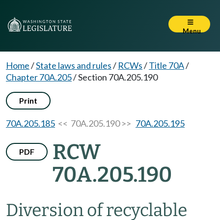
Menu
Home
/
State laws and rules
/
RCWs
/
Title 70A
/
Chapter 70A.205
/
Section 70A.205.190
Print
70A.205.185
<< 70A.205.190 >>
70A.205.195
RCW
PDF
70A.205.190
Diversion of recyclable