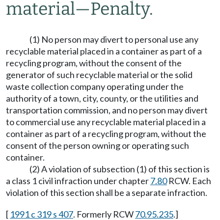
material
—
Penalty.
(1) No person may divert to personal use any
recyclable material placed in a container as part of a
recycling program, without the consent of the
generator of such recyclable material or the solid
waste collection company operating under the
authority of a town, city, county, or the utilities and
transportation commission, and no person may divert
to commercial use any recyclable material placed in a
container as part of a recycling program, without the
consent of the person owning or operating such
container.
(2) A violation of subsection (1) of this section is
a class 1 civil infraction under chapter
7.80
RCW. Each
violation of this section shall be a separate infraction.
[
1991 c 319 s 407
. Formerly RCW
70.95.235
.]