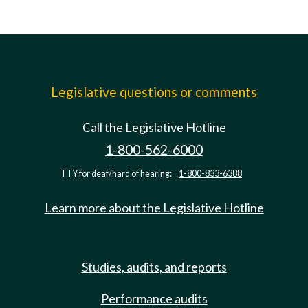
Legislative questions or comments
Call the Legislative Hotline
1-800-562-6000
TTY for deaf/hard of hearing:
1-800-833-6388
Learn more about the Legislative Hotline
Studies, audits, and reports
Performance audits