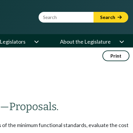
Website Search Term
Search
Legislators
About the Legislature
Print
—
Proposals.
s of the minimum functional standards, evaluate the cost