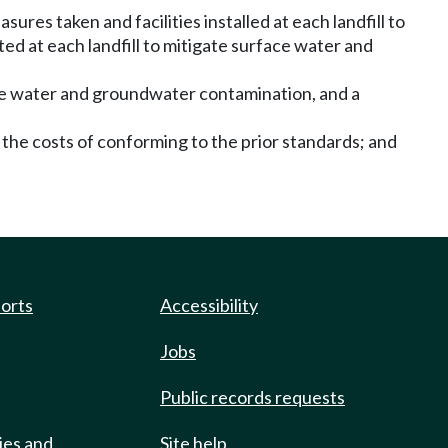
sures taken and facilities installed at each landfill to
d at each landfill to mitigate surface water and
face water and groundwater contamination, and a
 the costs of conforming to the prior standards; and
ports
Accessibility
Jobs
Public records requests
ies and
Site help