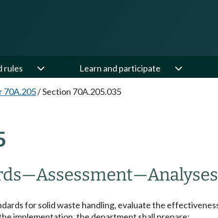
d rules
Learn and participate
r 70A.205
/
Section 70A.205.035
5
rds
—
Assessment
—
Analyses
dards for solid waste handling, evaluate the effectivenes
the implementation, the department shall prepare: