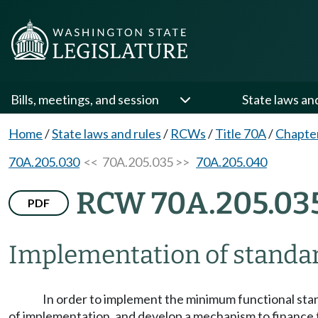
Bills, meetings, and session
State laws an
Home
/
State laws and rules
/
RCWs
/
Title 70A
/
Chapte
70A.205.030
<< 70A.205.035 >>
70A.205.040
RCW 70A.205.03
PDF
Implementation of standa
In order to implement the minimum functional stan
of implementation, and develop a mechanism to finance 