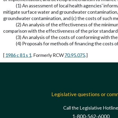
(1) An assessment of local health agencies' informati
mitigate surface water and groundwater contamination, (
groundwater contamination, and (c) the costs of such mea
(2) An analysis of the effectiveness of the minim
comparison with the effectiveness of the prior standard
(3) An analysis of the costs of conforming with th
(4) Proposals for methods of financing the costs 
[
1986 c 81 s 1
. Formerly RCW
70.95.075
.]
Legislative questions or co
Call the Legislative Hotlin
1-800-562-6000