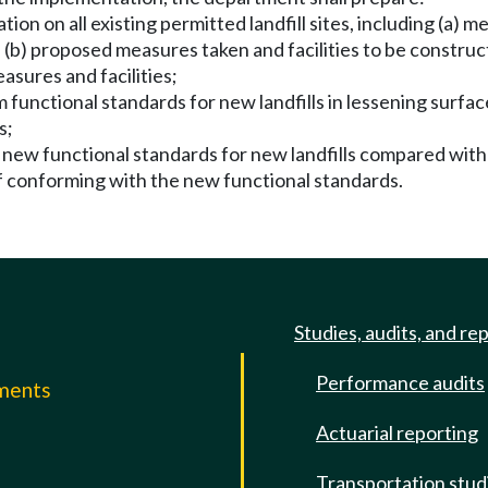
on on all existing permitted landfill sites, including (a) mea
b) proposed measures taken and facilities to be constructe
sures and facilities;
um functional standards for new landfills in lessening sur
s;
e new functional standards for new landfills compared with
of conforming with the new functional standards.
Studies, audits, and re
Performance audits
mments
Actuarial reporting
e
Transportation stud