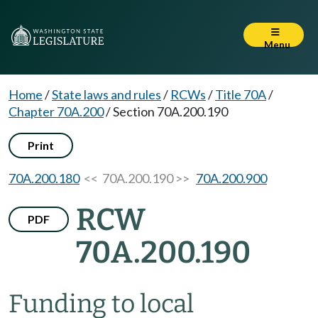
Menu
Home
/
State laws and rules
/
RCWs
/
Title 70A
/
Chapter 70A.200
/
Section 70A.200.190
Print
70A.200.180
<< 70A.200.190 >>
70A.200.900
RCW
PDF
70A.200.190
Funding to local