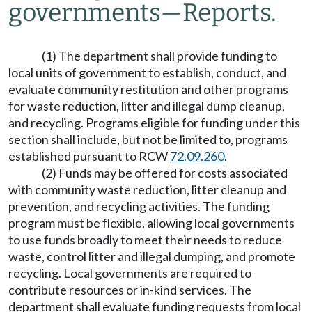
governments
—
Reports.
(1) The department shall provide funding to
local units of government to establish, conduct, and
evaluate community restitution and other programs
for waste reduction, litter and illegal dump cleanup,
and recycling. Programs eligible for funding under this
section shall include, but not be limited to, programs
established pursuant to RCW
72.09.260
.
(2) Funds may be offered for costs associated
with community waste reduction, litter cleanup and
prevention, and recycling activities. The funding
program must be flexible, allowing local governments
to use funds broadly to meet their needs to reduce
waste, control litter and illegal dumping, and promote
recycling. Local governments are required to
contribute resources or in-kind services. The
department shall evaluate funding requests from local