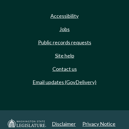
Accessibility
Jobs
Public records requests
Site help
Contact us
Email updates (GovDelivery)
Disclaimer
Privacy Notice