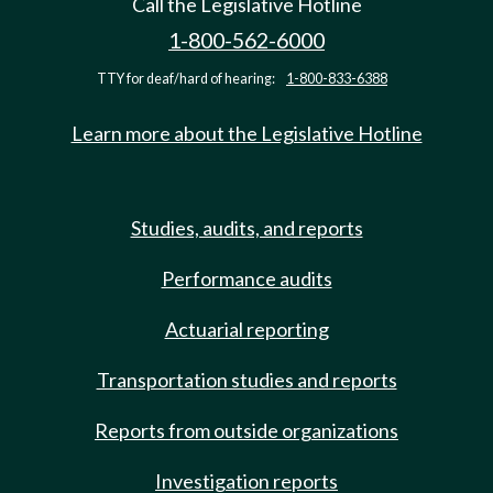
Call the Legislative Hotline
1-800-562-6000
TTY for deaf/hard of hearing:
1-800-833-6388
Learn more about the Legislative Hotline
Studies, audits, and reports
Performance audits
Actuarial reporting
Transportation studies and reports
Reports from outside organizations
Investigation reports