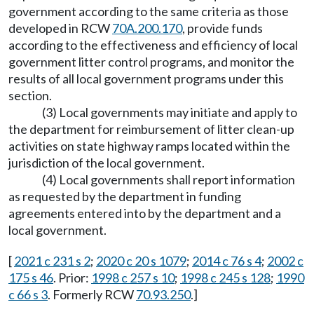
government according to the same criteria as those
developed in RCW
70A.200.170
, provide funds
according to the effectiveness and efficiency of local
government litter control programs, and monitor the
results of all local government programs under this
section.
(3) Local governments may initiate and apply to
the department for reimbursement of litter clean-up
activities on state highway ramps located within the
jurisdiction of the local government.
(4) Local governments shall report information
as requested by the department in funding
agreements entered into by the department and a
local government.
[
2021 c 231 s 2
;
2020 c 20 s 1079
;
2014 c 76 s 4
;
2002 c
175 s 46
. Prior:
1998 c 257 s 10
;
1998 c 245 s 128
;
1990
c 66 s 3
. Formerly RCW
70.93.250
.]