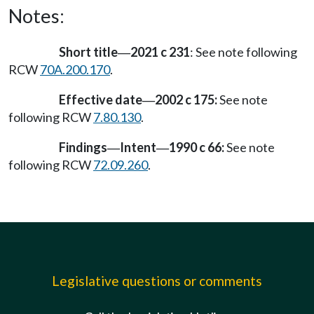
Notes:
Short title
2021 c 231
: See note following
—
RCW
70A.200.170
.
Effective date
2002 c 175:
See note
—
following RCW
7.80.130
.
Findings
Intent
1990 c 66:
See note
—
—
following RCW
72.09.260
.
Legislative questions or comments