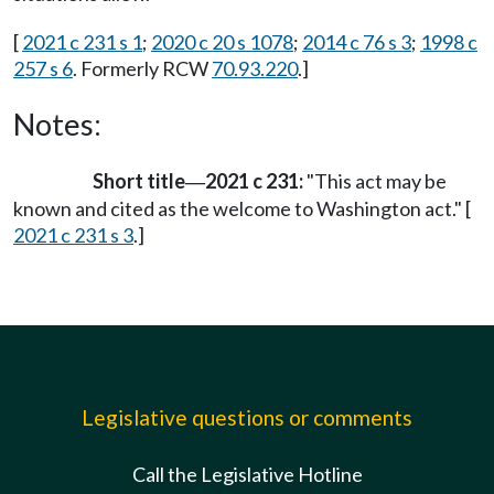
[
2021 c 231 s 1
;
2020 c 20 s 1078
;
2014 c 76 s 3
;
1998 c
257 s 6
. Formerly RCW
70.93.220
.]
Notes:
Short title
2021 c 231:
"This act may be
—
known and cited as the welcome to Washington act." [
2021 c 231 s 3
.]
Legislative questions or comments
Call the Legislative Hotline