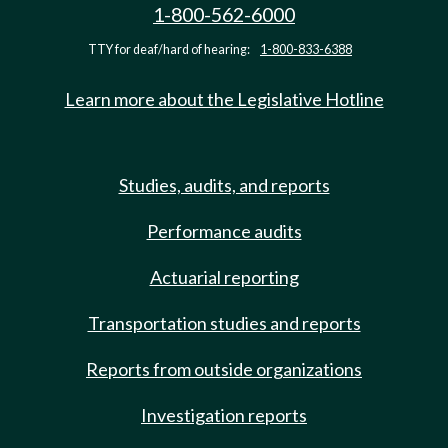
1-800-562-6000
TTY for deaf/hard of hearing:
1-800-833-6388
Learn more about the Legislative Hotline
Studies, audits, and reports
Performance audits
Actuarial reporting
Transportation studies and reports
Reports from outside organizations
Investigation reports