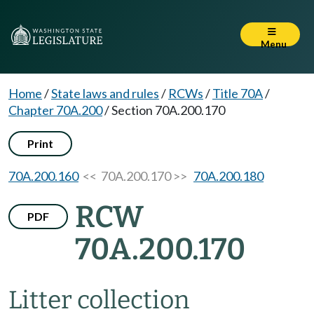
Menu
Home
/
State laws and rules
/
RCWs
/
Title 70A
/
Chapter 70A.200
/
Section 70A.200.170
Print
70A.200.160
<< 70A.200.170 >>
70A.200.180
RCW
PDF
70A.200.170
Litter collection