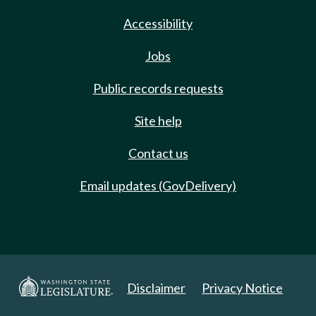
Accessibility
Jobs
Public records requests
Site help
Contact us
Email updates (GovDelivery)
Disclaimer
Privacy Notice