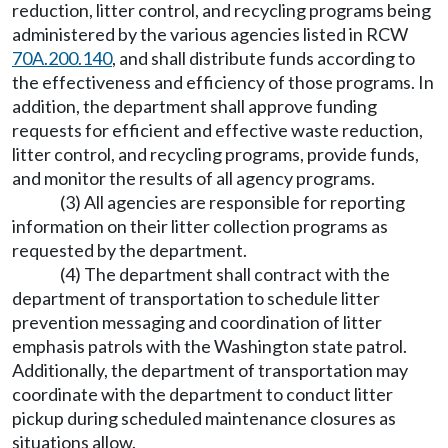
reduction, litter control, and recycling programs being
administered by the various agencies listed in RCW
70A.200.140
, and shall distribute funds according to
the effectiveness and efficiency of those programs. In
addition, the department shall approve funding
requests for efficient and effective waste reduction,
litter control, and recycling programs, provide funds,
and monitor the results of all agency programs.
(3) All agencies are responsible for reporting
information on their litter collection programs as
requested by the department.
(4) The department shall contract with the
department of transportation to schedule litter
prevention messaging and coordination of litter
emphasis patrols with the Washington state patrol.
Additionally, the department of transportation may
coordinate with the department to conduct litter
pickup during scheduled maintenance closures as
situations allow.