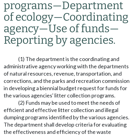
programs
—
Department
of ecology
—
Coordinating
agency
—
Use of funds
—
Reporting by agencies.
(1) The department is the coordinating and
administrative agency working with the departments
of natural resources, revenue, transportation, and
corrections, and the parks and recreation commission
in developing a biennial budget request for funds for
the various agencies' litter collection programs.
(2) Funds may be used to meet the needs of
efficient and effective litter collection and illegal
dumping programs identified by the various agencies.
The department shall develop criteria for evaluating
the effectiveness and efficiency of the waste