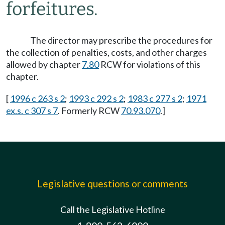
forfeitures.
The director may prescribe the procedures for
the collection of penalties, costs, and other charges
allowed by chapter
7.80
RCW for violations of this
chapter.
[
1996 c 263 s 2
;
1993 c 292 s 2
;
1983 c 277 s 2
;
1971
ex.s. c 307 s 7
. Formerly RCW
70.93.070
.]
Legislative questions or comments
Call the Legislative Hotline