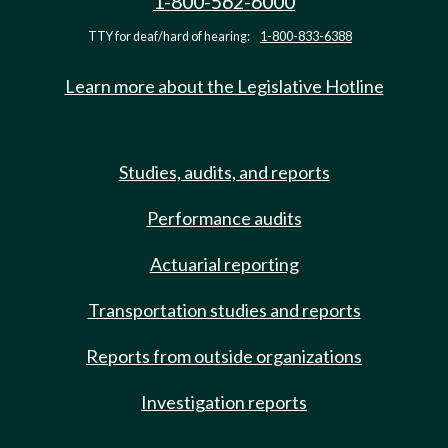
1-800-562-6000
TTY for deaf/hard of hearing:
1-800-833-6388
Learn more about the Legislative Hotline
Studies, audits, and reports
Performance audits
Actuarial reporting
Transportation studies and reports
Reports from outside organizations
Investigation reports