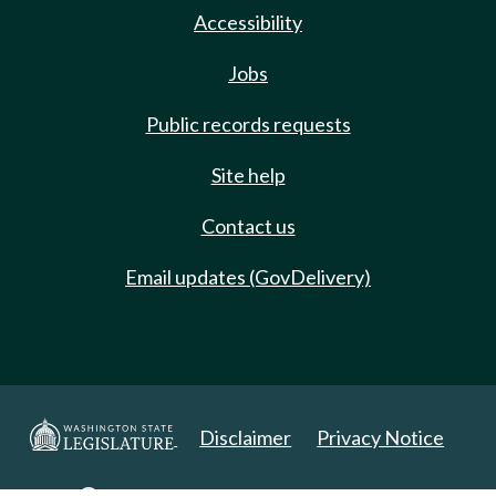
Accessibility
Jobs
Public records requests
Site help
Contact us
Email updates (GovDelivery)
Disclaimer
Privacy Notice