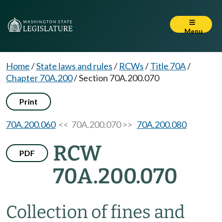
Menu
Home
/
State laws and rules
/
RCWs
/
Title 70A
/
Chapter 70A.200
/
Section 70A.200.070
Print
70A.200.060
<< 70A.200.070 >>
70A.200.080
RCW
PDF
70A.200.070
Collection of fines and