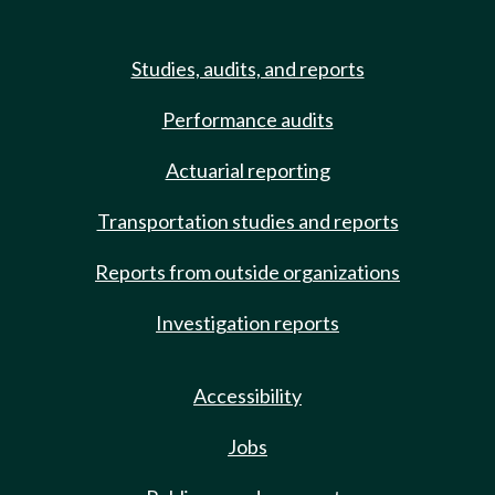
Studies, audits, and reports
Performance audits
Actuarial reporting
Transportation studies and reports
Reports from outside organizations
Investigation reports
Accessibility
Jobs