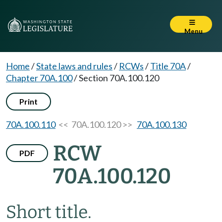
Menu
Home
/
State laws and rules
/
RCWs
/
Title 70A
/
Chapter 70A.100
/
Section 70A.100.120
Print
70A.100.110
<< 70A.100.120 >>
70A.100.130
RCW
PDF
70A.100.120
Short title.