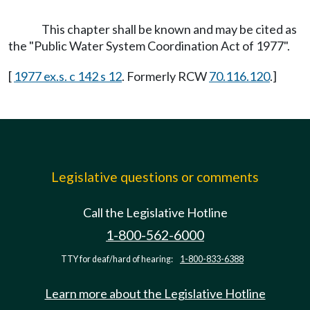
This chapter shall be known and may be cited as
the "Public Water System Coordination Act of 1977".
[
1977 ex.s. c 142 s 12
. Formerly RCW
70.116.120
.]
Legislative questions or comments
Call the Legislative Hotline
1-800-562-6000
TTY for deaf/hard of hearing:
1-800-833-6388
Learn more about the Legislative Hotline